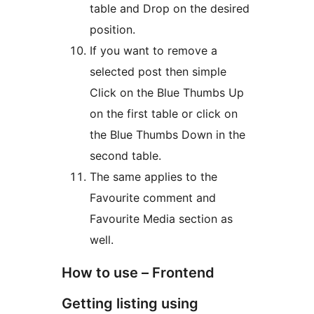
table and Drop on the desired
position.
If you want to remove a
selected post then simple
Click on the Blue Thumbs Up
on the first table or click on
the Blue Thumbs Down in the
second table.
The same applies to the
Favourite comment and
Favourite Media section as
well.
How to use – Frontend
Getting listing using