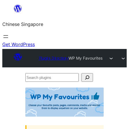
Skip
to
Chinese Singapore
content
Get WordPress
Plugin Directory
WP My Favourites
Search
plugins