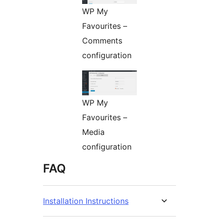
WP My
Favourites –
Comments
configuration
WP My
Favourites –
Media
configuration
FAQ
Installation Instructions