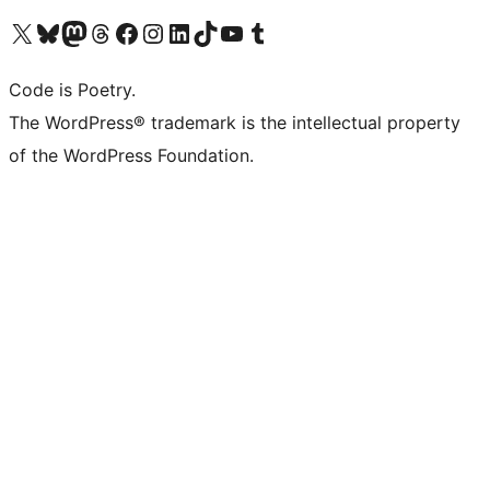
Visit our X (formerly Twitter) account
Visit our Bluesky account
Visit our Mastodon account
Visit our Threads account
Visit our Facebook page
Visit our Instagram account
Visit our LinkedIn account
Visit our TikTok account
Visit our YouTube channel
Visit our Tumblr account
Code is Poetry.
The WordPress® trademark is the intellectual property
of the WordPress Foundation.