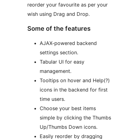
reorder your favourite as per your
wish using Drag and Drop.
Some of the features
AJAX-powered backend
settings section.
Tabular UI for easy
management.
Tooltips on hover and Help(?)
icons in the backend for first
time users.
Choose your best items
simple by clicking the Thumbs
Up/Thumbs Down icons.
Easily reorder by dragging