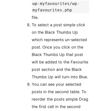
wp-myfavourites/wp-
myfavourites.php
file.
To select a post simple click
on the Black Thumbs Up
which represents un-selected
post. Once you click on the
Black Thumbs Up that post
will be added to the Favourite
post section and the Black
Thumbs Up will turn into Blue.
You can see your selected
posts in the second table. To
reorder the posts simple Drag
the first cell in the second