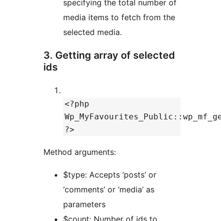
specifying the total number of
media items to fetch from the
selected media.
3. Getting array of selected
ids
<?php
Wp_MyFavourites_Public::wp_mf_g
?>
Method arguments:
$type: Accepts ‘posts’ or
‘comments’ or ‘media’ as
parameters
$count: Number of ids to