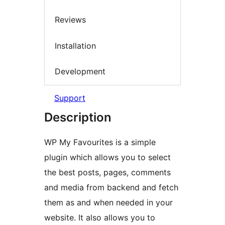
Reviews
Installation
Development
Support
Description
WP My Favourites is a simple
plugin which allows you to select
the best posts, pages, comments
and media from backend and fetch
them as and when needed in your
website. It also allows you to