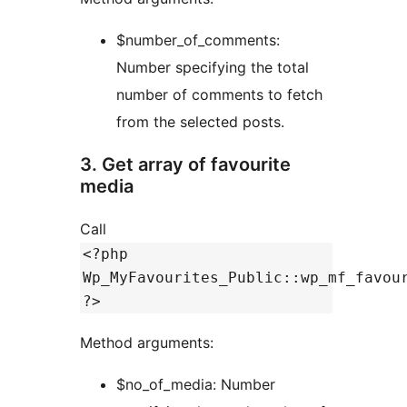
$number_of_comments:
Number specifying the total
number of comments to fetch
from the selected posts.
3. Get array of favourite
media
Call
<?php
Wp_MyFavourites_Public::wp_mf_favou
?>
Method arguments:
$no_of_media: Number