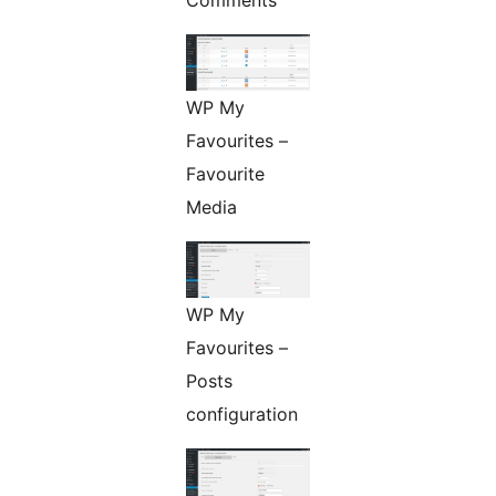
Comments
WP My
Favourites –
Favourite
Media
WP My
Favourites –
Posts
configuration