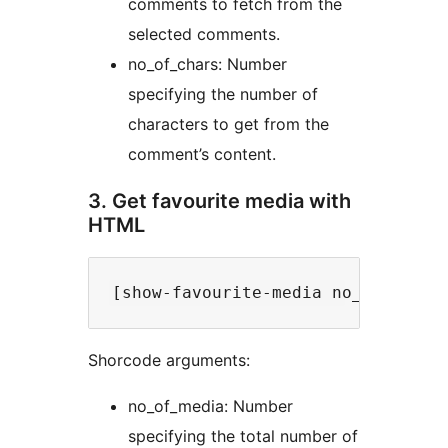
comments to fetch from the
selected comments.
no_of_chars: Number
specifying the number of
characters to get from the
comment’s content.
3. Get favourite media with
HTML
Shorcode arguments:
no_of_media: Number
specifying the total number of