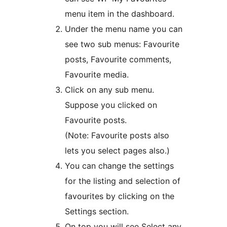
menu item in the dashboard.
Under the menu name you can
see two sub menus: Favourite
posts, Favourite comments,
Favourite media.
Click on any sub menu.
Suppose you clicked on
Favourite posts.
(Note: Favourite posts also
lets you select pages also.)
You can change the settings
for the listing and selection of
favourites by clicking on the
Settings section.
On top you will see Select any