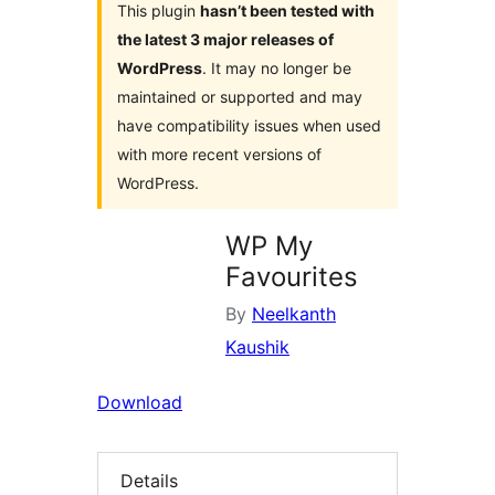
This plugin
hasn’t been tested with
the latest 3 major releases of
WordPress
. It may no longer be
maintained or supported and may
have compatibility issues when used
with more recent versions of
WordPress.
WP My
Favourites
By
Neelkanth
Kaushik
Download
Details