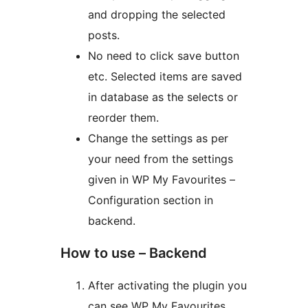
and dropping the selected
posts.
No need to click save button
etc. Selected items are saved
in database as the selects or
reorder them.
Change the settings as per
your need from the settings
given in WP My Favourites –
Configuration section in
backend.
How to use – Backend
After activating the plugin you
can see WP My Favourites