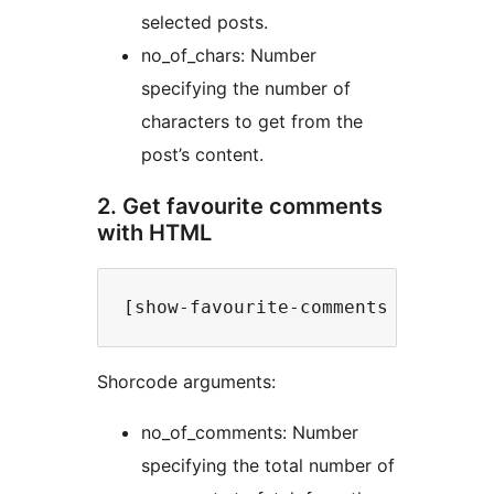
selected posts.
no_of_chars: Number
specifying the number of
characters to get from the
post’s content.
2. Get favourite comments
with HTML
Shorcode arguments:
no_of_comments: Number
specifying the total number of