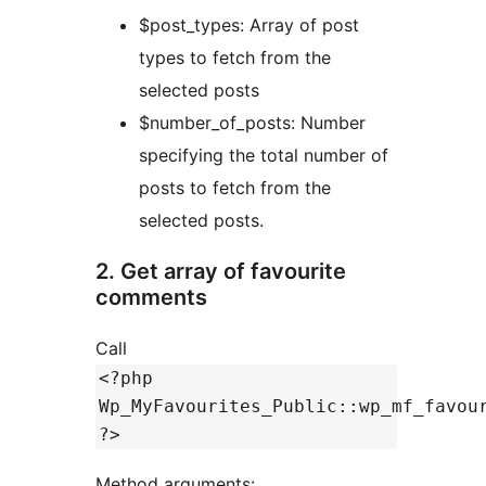
$post_types: Array of post
types to fetch from the
selected posts
$number_of_posts: Number
specifying the total number of
posts to fetch from the
selected posts.
2. Get array of favourite
comments
Call
<?php
Wp_MyFavourites_Public::wp_mf_favou
?>
Method arguments: