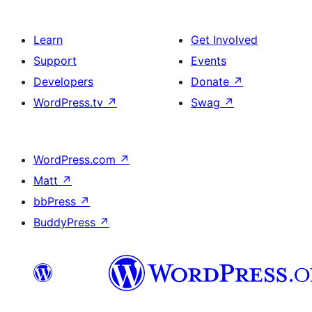
Learn
Get Involved
Support
Events
Developers
Donate
↗
WordPress.tv
↗
Swag
↗
WordPress.com
↗
Matt
↗
bbPress
↗
BuddyPress
↗