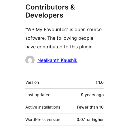
Contributors &
Developers
“WP My Favourites” is open source
software. The following people
have contributed to this plugin.
Contributors
Neelkanth Kaushik
Meta
Version
1.1.0
Last updated
9 years
ago
Active installations
Fewer than 10
WordPress version
3.0.1 or higher