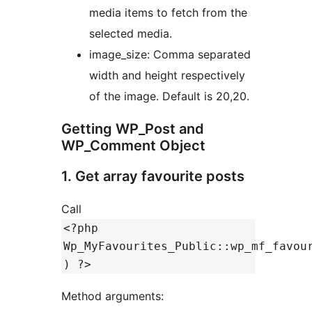
media items to fetch from the
selected media.
image_size: Comma separated
width and height respectively
of the image. Default is 20,20.
Getting WP_Post and
WP_Comment Object
1. Get array favourite posts
Call
<?php
Wp_MyFavourites_Public::wp_mf_favou
) ?>
Method arguments: