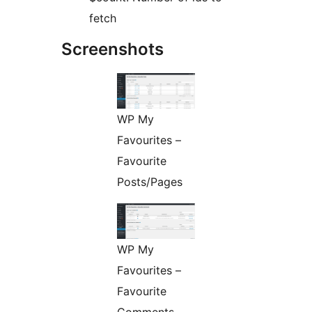
fetch
Screenshots
WP My
Favourites –
Favourite
Posts/Pages
WP My
Favourites –
Favourite