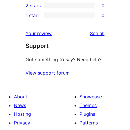
2 stars
0
review
star
3-
0
1 star
0
reviews
star
2-
0
reviews
star
1-
reviews
Your review
See all
reviews
star
Support
reviews
Got something to say? Need help?
View support forum
About
Showcase
News
Themes
Hosting
Plugins
Privacy
Patterns