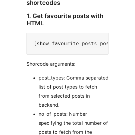
shortcodes
1. Get favourite posts with
HTML
Shorcode arguments:
post_types: Comma separated
list of post types to fetch
from selected posts in
backend.
no_of_posts: Number
specifying the total number of
posts to fetch from the