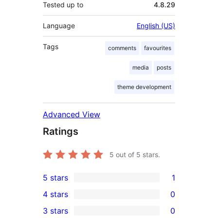
Tested up to
4.8.29
Language
English (US)
Tags
comments
favourites
media
posts
theme development
Advanced View
Ratings
5
out of 5 stars.
5 stars
1
1
4 stars
0
5-
0
3 stars
0
star
4-
0