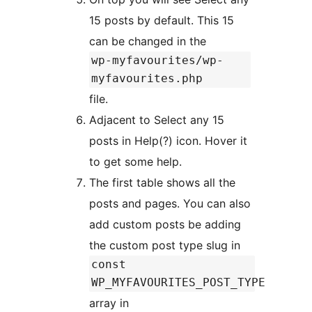
15 posts by default. This 15
can be changed in the
wp-myfavourites/wp-
myfavourites.php
file.
Adjacent to Select any 15
posts in Help(?) icon. Hover it
to get some help.
The first table shows all the
posts and pages. You can also
add custom posts be adding
the custom post type slug in
const
WP_MYFAVOURITES_POST_TYPE
array in