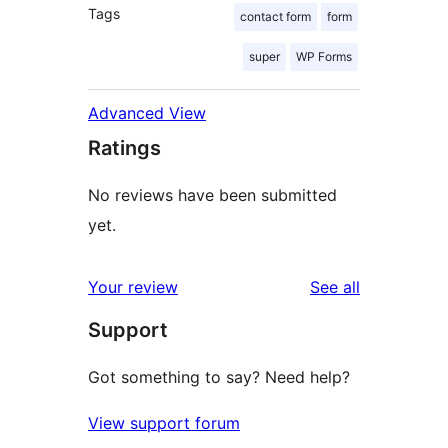
Tags
contact form
form
super
WP Forms
Advanced View
Ratings
No reviews have been submitted
yet.
reviews
Your review
See all
Support
Got something to say? Need help?
View support forum