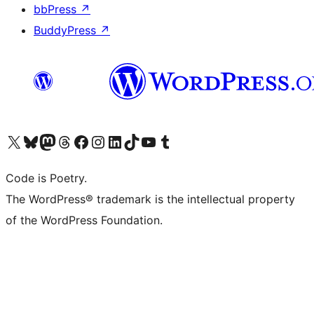
bbPress
↗
BuddyPress
↗
Visit our X (formerly Twitter) account
Visit our Bluesky account
Visit our Mastodon account
Visit our Threads account
Visit our Facebook page
Visit our Instagram account
Visit our LinkedIn account
Visit our TikTok account
Visit our YouTube channel
Visit our Tumblr account
Code is Poetry.
The WordPress® trademark is the intellectual property
of the WordPress Foundation.