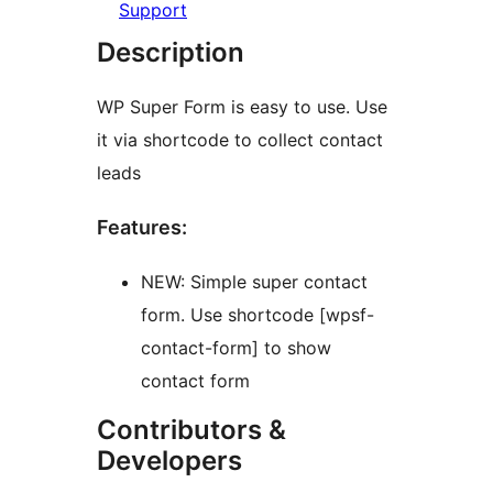
Support
Description
WP Super Form is easy to use. Use
it via shortcode to collect contact
leads
Features:
NEW: Simple super contact
form. Use shortcode [wpsf-
contact-form] to show
contact form
Contributors &
Developers