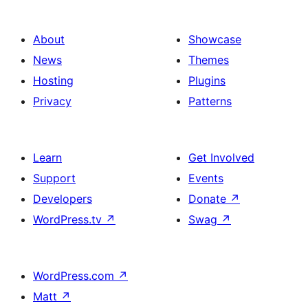
About
Showcase
News
Themes
Hosting
Plugins
Privacy
Patterns
Learn
Get Involved
Support
Events
Developers
Donate
↗
WordPress.tv
↗
Swag
↗
WordPress.com
↗
Matt
↗