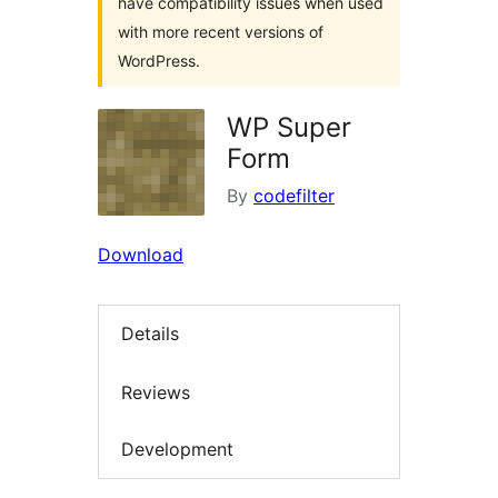
have compatibility issues when used
with more recent versions of
WordPress.
WP Super
Form
By
codefilter
Download
Details
Reviews
Development