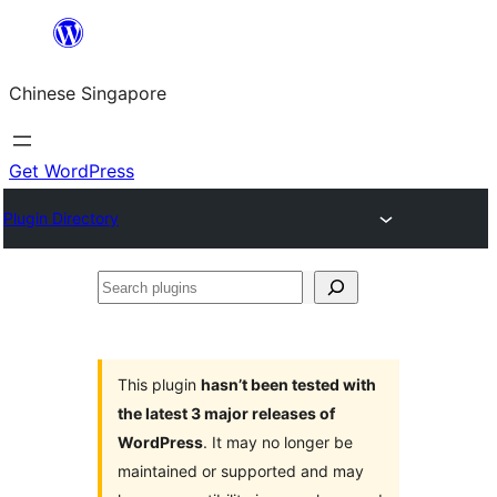
Skip
to
Chinese Singapore
content
Get WordPress
Plugin Directory
Search
plugins
This plugin
hasn’t been tested with
the latest 3 major releases of
WordPress
. It may no longer be
maintained or supported and may