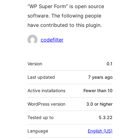
“WP Super Form” is open source
software. The following people
have contributed to this plugin.
Contributors
codefilter
Meta
Version
0.1
Last updated
7 years
ago
Active installations
Fewer than 10
WordPress version
3.0 or higher
Tested up to
5.3.22
Language
English (US)