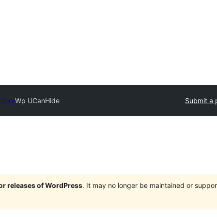
ctory
Wp UCanHide
Submit a 
jor releases of WordPress
. It may no longer be maintained or supp