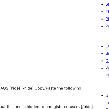
S
T
P
P
L
S
D
W
TAGS [hide] [/hide].Copy/Paste the following
G
I
but this one is hidden to unregistered users [/hide]