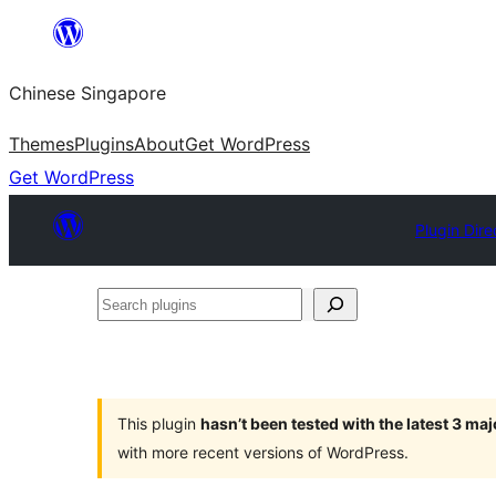
Skip
to
Chinese Singapore
content
Themes
Plugins
About
Get WordPress
Get WordPress
Plugin Dire
Search
plugins
This plugin
hasn’t been tested with the latest 3 ma
with more recent versions of WordPress.