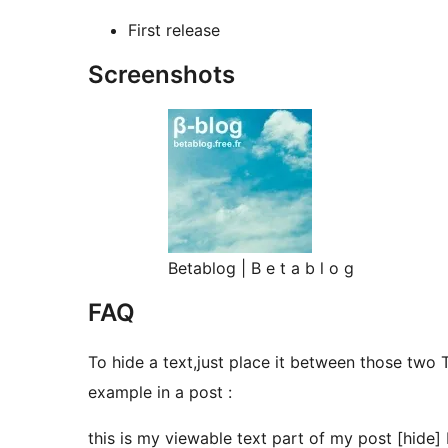
First release
Screenshots
Betablog | B e t a b l o g
FAQ
To hide a text,just place it between those two 
example in a post :
this is my viewable text part of my post [hide] 