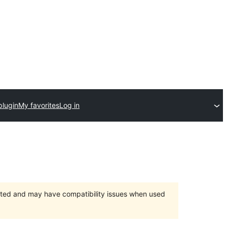
plugin
My favorites
Log in
orted and may have compatibility issues when used