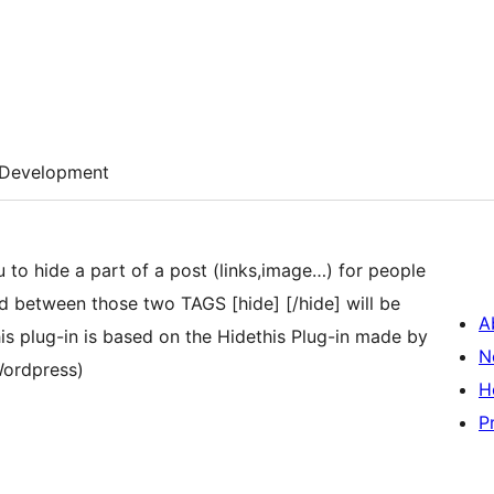
Development
u to hide a part of a post (links,image…) for people
ed between those two TAGS [hide] [/hide] will be
A
his plug-in is based on the Hidethis Plug-in made by
N
Wordpress)
H
P