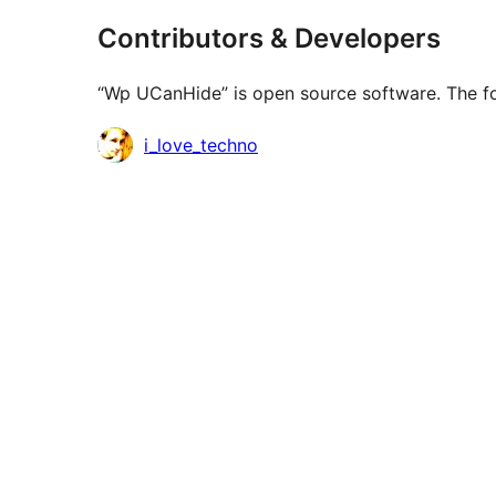
Contributors & Developers
“Wp UCanHide” is open source software. The fol
Contributors
i_love_techno