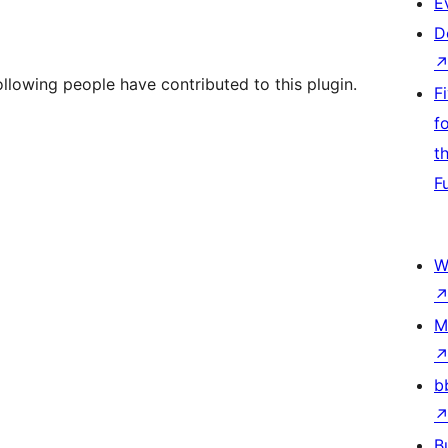
E
D
lowing people have contributed to this plugin.
F
f
t
F
W
M
b
B