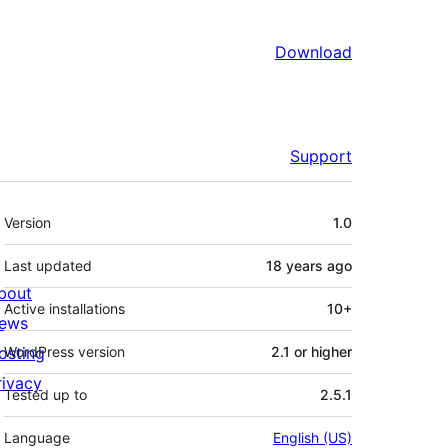
Download
Support
Meta
Version
1.0
Last updated
18 years
ago
bout
Active installations
10+
ews
osting
WordPress version
2.1 or higher
rivacy
Tested up to
2.5.1
Language
English (US)