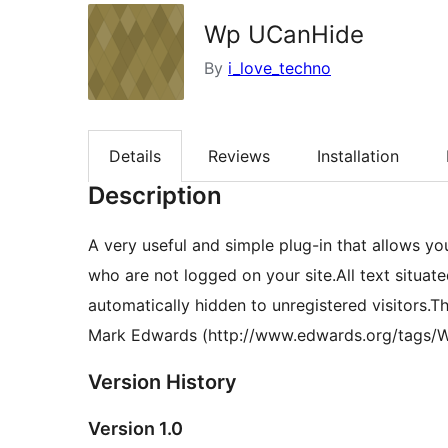
Wp UCanHide
By
i_love_techno
Details
Reviews
Installation
Description
A very useful and simple plug-in that allows yo
who are not logged on your site.All text situat
automatically hidden to unregistered visitors.T
Mark Edwards (http://www.edwards.org/tags/
Version History
Version 1.0