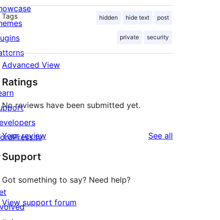
howcase
Tags
hidden
hide text
post
hemes
lugins
private
security
atterns
Advanced View
Ratings
earn
No reviews have been submitted yet.
upport
evelopers
reviews
Your review
See all
ordPress.tv
↗
Support
Got something to say? Need help?
et
View support forum
nvolved