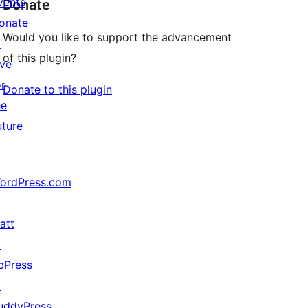
vents
Donate
onate
Would you like to support the advancement
↗
of this plugin?
ive
or
Donate to this plugin
he
uture
ordPress.com
↗
att
↗
bPress
↗
uddyPress