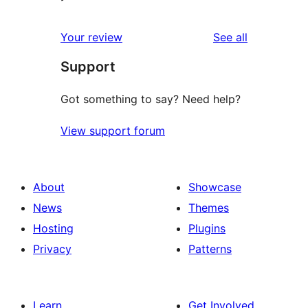
reviews
Your review
See all
Support
Got something to say? Need help?
View support forum
About
Showcase
News
Themes
Hosting
Plugins
Privacy
Patterns
Learn
Get Involved