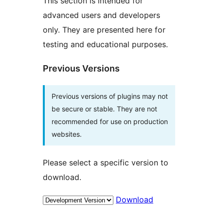
This section is intended for
advanced users and developers
only. They are presented here for
testing and educational purposes.
Previous Versions
Previous versions of plugins may not
be secure or stable. They are not
recommended for use on production
websites.
Please select a specific version to
download.
Download