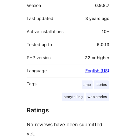
Meta
Version
0.9.8.7
Last updated
3 years
ago
Active installations
10+
Tested up to
6.0.13
PHP version
7.2 or higher
Language
English (US)
Tags
amp
stories
storytelling
web stories
Ratings
No reviews have been submitted
yet.