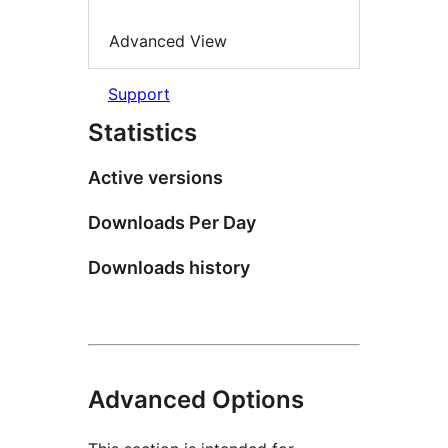
Advanced View
Support
Statistics
Active versions
Downloads Per Day
Downloads history
Advanced Options