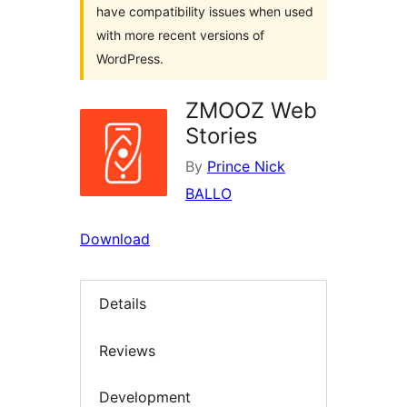
have compatibility issues when used
with more recent versions of
WordPress.
ZMOOZ Web
Stories
By
Prince Nick
BALLO
Download
Details
Reviews
Development