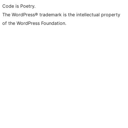
Code is Poetry.
The WordPress® trademark is the intellectual property
of the WordPress Foundation.