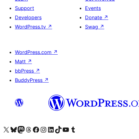
Support
Events
Developers
Donate
↗
WordPress.tv
↗
Swag
↗
WordPress.com
↗
Matt
↗
bbPress
↗
BuddyPress
↗
Visit our X (formerly Twitter) account
Visit our Bluesky account
Visit our Mastodon account
Visit our Threads account
Visit our Facebook page
Visit our Instagram account
Visit our LinkedIn account
Visit our TikTok account
Visit our YouTube channel
Visit our Tumblr account