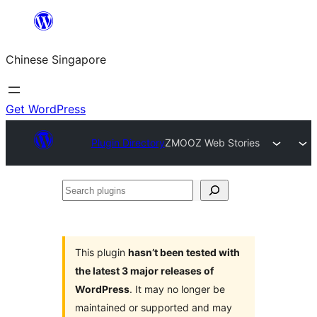
Skip
to
Chinese Singapore
content
Get WordPress
Plugin Directory
ZMOOZ Web Stories
Search
plugins
This plugin
hasn’t been tested with
the latest 3 major releases of
WordPress
. It may no longer be
maintained or supported and may