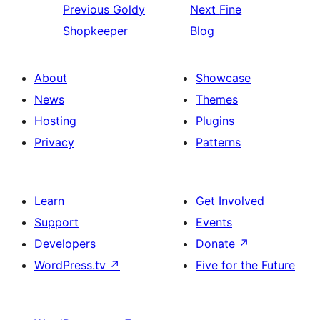
Previous
Goldy
Next
Fine
Shopkeeper
Blog
About
Showcase
News
Themes
Hosting
Plugins
Privacy
Patterns
Learn
Get Involved
Support
Events
Developers
Donate
↗
WordPress.tv
↗
Five for the Future