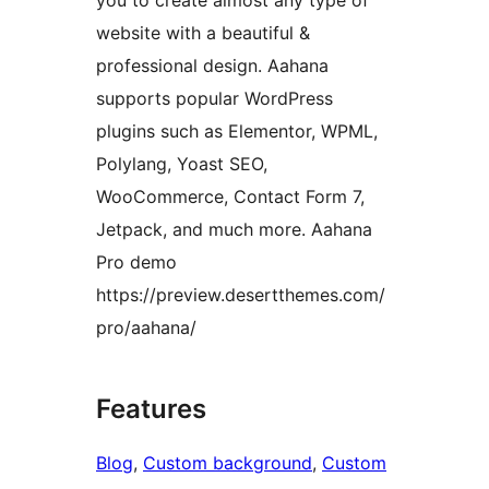
you to create almost any type of
website with a beautiful &
professional design. Aahana
supports popular WordPress
plugins such as Elementor, WPML,
Polylang, Yoast SEO,
WooCommerce, Contact Form 7,
Jetpack, and much more. Aahana
Pro demo
https://preview.desertthemes.com/
pro/aahana/
Features
Blog
, 
Custom background
, 
Custom