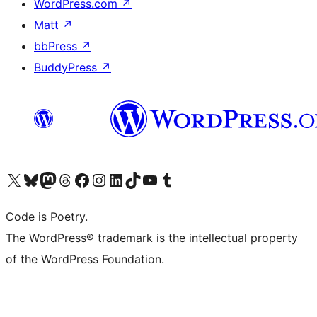
WordPress.com
↗
Matt
↗
bbPress
↗
BuddyPress
↗
Visit our X (formerly Twitter) account
Visit our Bluesky account
Visit our Mastodon account
Visit our Threads account
Visit our Facebook page
Visit our Instagram account
Visit our LinkedIn account
Visit our TikTok account
Visit our YouTube channel
Visit our Tumblr account
Code is Poetry.
The WordPress® trademark is the intellectual property
of the WordPress Foundation.