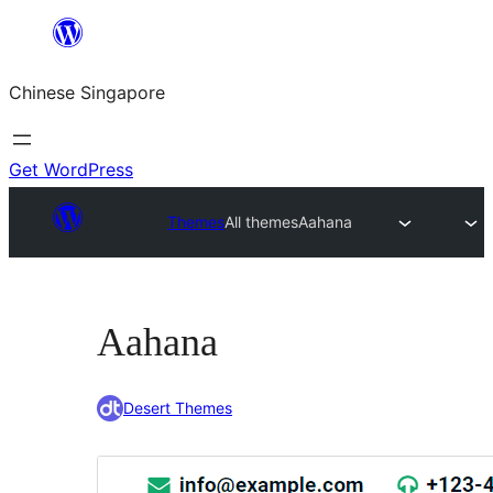
Skip
to
Chinese Singapore
content
Get WordPress
Themes
All themes
Aahana
Aahana
Desert Themes