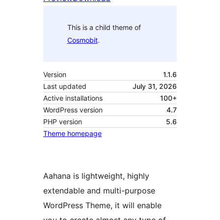
This is a child theme of
Cosmobit
.
Version
1.1.6
Last updated
July 31, 2026
Active installations
100+
WordPress version
4.7
PHP version
5.6
Theme homepage
Aahana is lightweight, highly
extendable and multi-purpose
WordPress Theme, it will enable