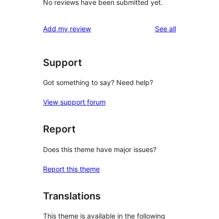
No reviews have been submitted yet.
reviews
Add my review
See all
Support
Got something to say? Need help?
View support forum
Report
Does this theme have major issues?
Report this theme
Translations
This theme is available in the following