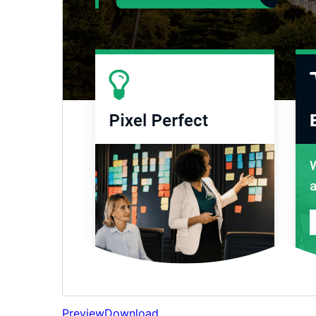
Preview
Download