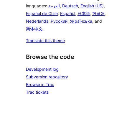
languages:
العربية
,
Deutsch
,
English (US)
,
Español de Chile
,
Español
,
日本語
,
한국어
,
Nederlands
,
Русский
,
Українська
, and
简体中文
.
Translate this theme
Browse the code
Development log
Subversion repository
Browse in Trac
Trac tickets