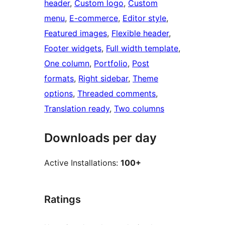
header
, 
Custom logo
, 
Custom
menu
, 
E-commerce
, 
Editor style
, 
Featured images
, 
Flexible header
, 
Footer widgets
, 
Full width template
, 
One column
, 
Portfolio
, 
Post
formats
, 
Right sidebar
, 
Theme
options
, 
Threaded comments
, 
Translation ready
, 
Two columns
Downloads per day
Active Installations:
100+
Ratings