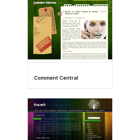
Comment Central