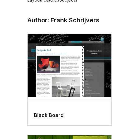
Author: Frank Schrijvers
Black Board