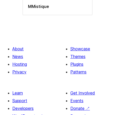
MMistique
About
Showcase
News
Themes
Hosting
Plugins
Privacy
Patterns
Learn
Get Involved
Support
Events
Developers
Donate
↗