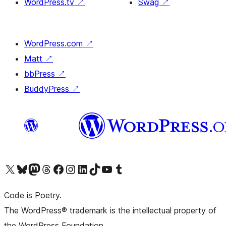
WordPress.tv
↗
Swag
↗
WordPress.com
↗
Matt
↗
bbPress
↗
BuddyPress
↗
Visit our X (formerly Twitter) account
Visit our Bluesky account
Visit our Mastodon account
Visit our Threads account
Visit our Facebook page
Visit our Instagram account
Visit our LinkedIn account
Visit our TikTok account
Visit our YouTube channel
Visit our Tumblr account
Code is Poetry.
The WordPress® trademark is the intellectual property of
the WordPress Foundation.