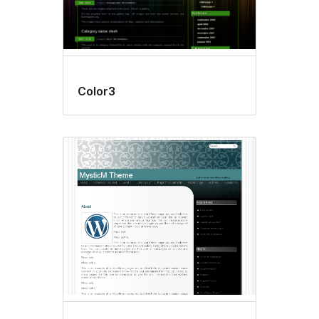
Color3