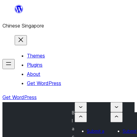
Skip
to
Chinese Singapore
content
Themes
Plugins
About
Get WordPress
Get WordPress
B
l
a
Submit a
Submit
c