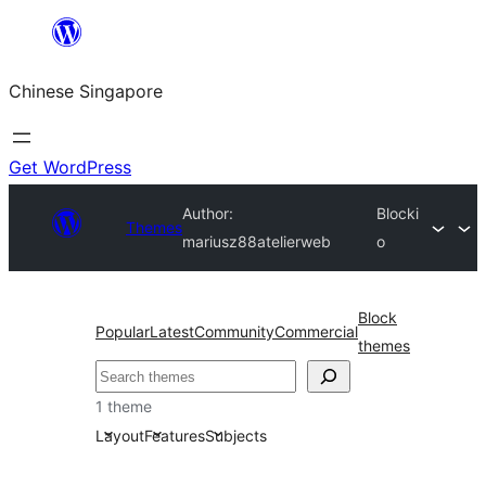
Skip
to
Chinese Singapore
content
Get WordPress
Author:
Blocki
Themes
mariusz88atelierweb
o
Block
Popular
Latest
Community
Commercial
themes
Search
1 theme
Layout
Features
Subjects