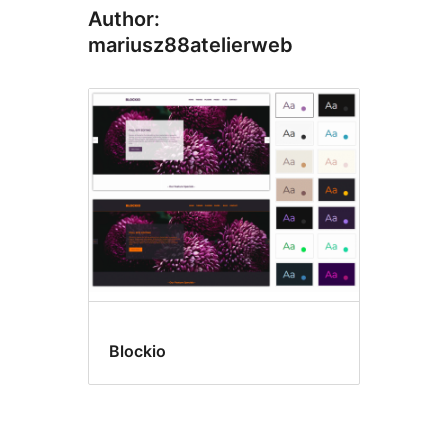
Author:
mariusz88atelierweb
Blockio