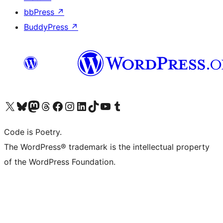
bbPress
↗
BuddyPress
↗
Visit our X (formerly Twitter) account
Visit our Bluesky account
Visit our Mastodon account
Visit our Threads account
Visit our Facebook page
Visit our Instagram account
Visit our LinkedIn account
Visit our TikTok account
Visit our YouTube channel
Visit our Tumblr account
Code is Poetry.
The WordPress® trademark is the intellectual property
of the WordPress Foundation.