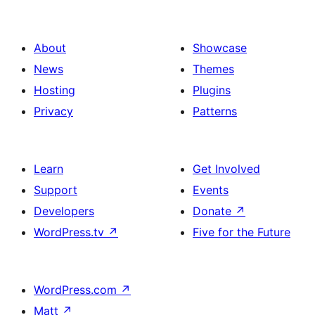
About
Showcase
News
Themes
Hosting
Plugins
Privacy
Patterns
Learn
Get Involved
Support
Events
Developers
Donate
↗
WordPress.tv
↗
Five for the Future
WordPress.com
↗
Matt
↗