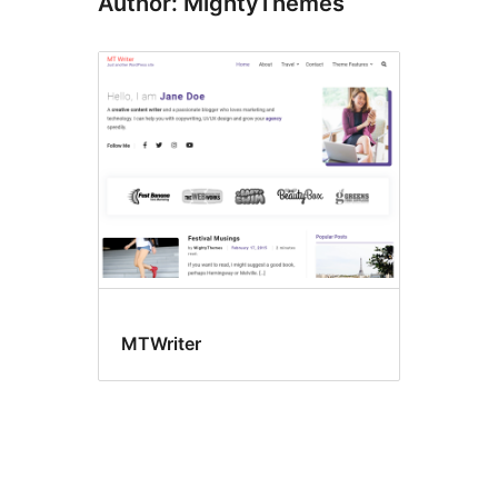
Author: MightyThemes
MTWriter