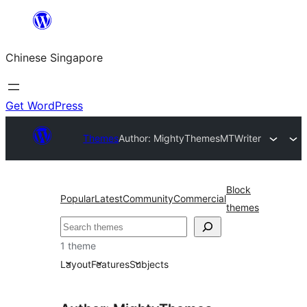
Skip
to
Chinese Singapore
content
Get WordPress
Themes
Author: MightyThemes
MTWriter
Block
Popular
Latest
Community
Commercial
themes
Search
1 theme
Layout
Features
Subjects