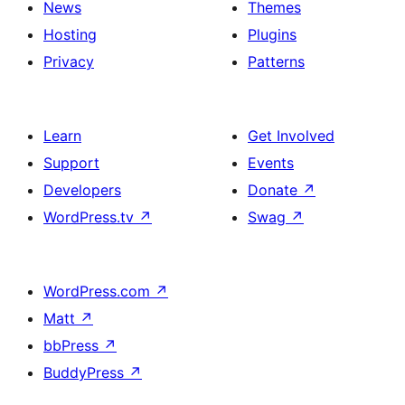
News
Themes
Hosting
Plugins
Privacy
Patterns
Learn
Get Involved
Support
Events
Developers
Donate
↗
WordPress.tv
↗
Swag
↗
WordPress.com
↗
Matt
↗
bbPress
↗
BuddyPress
↗