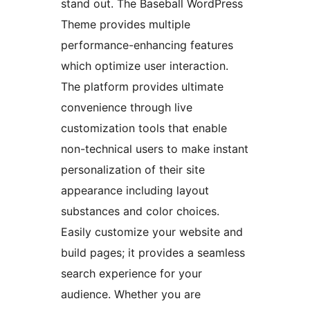
stand out. The Baseball WordPress
Theme provides multiple
performance-enhancing features
which optimize user interaction.
The platform provides ultimate
convenience through live
customization tools that enable
non-technical users to make instant
personalization of their site
appearance including layout
substances and color choices.
Easily customize your website and
build pages; it provides a seamless
search experience for your
audience. Whether you are