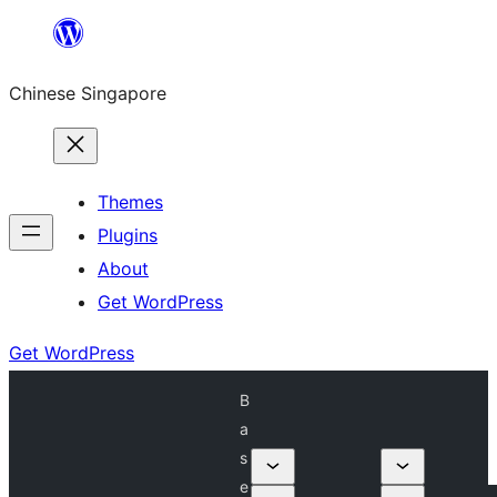
Skip
to
Chinese Singapore
content
Themes
Plugins
About
Get WordPress
Get WordPress
B
a
s
e