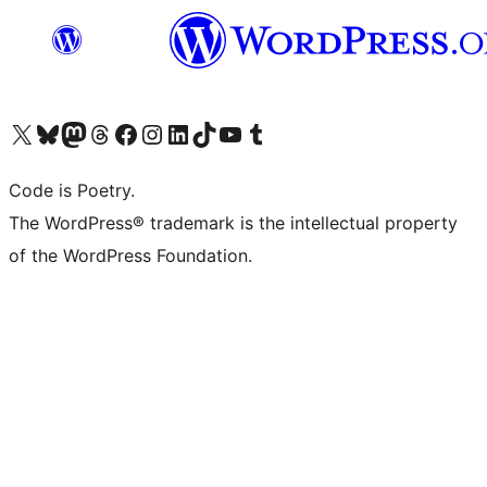
Visit our X (formerly Twitter) account
Visit our Bluesky account
Visit our Mastodon account
Visit our Threads account
Visit our Facebook page
Visit our Instagram account
Visit our LinkedIn account
Visit our TikTok account
Visit our YouTube channel
Visit our Tumblr account
Code is Poetry.
The WordPress® trademark is the intellectual property
of the WordPress Foundation.