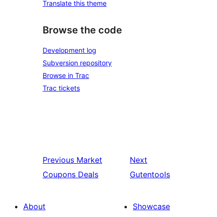
Translate this theme
Browse the code
Development log
Subversion repository
Browse in Trac
Trac tickets
Previous
Market
Next
Coupons Deals
Gutentools
About
Showcase