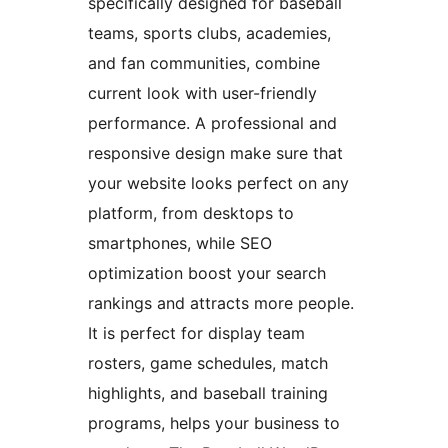
specifically designed for baseball
teams, sports clubs, academies,
and fan communities, combine
current look with user-friendly
performance. A professional and
responsive design make sure that
your website looks perfect on any
platform, from desktops to
smartphones, while SEO
optimization boost your search
rankings and attracts more people.
It is perfect for display team
rosters, game schedules, match
highlights, and baseball training
programs, helps your business to