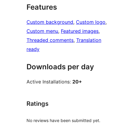
Features
Custom background
, 
Custom logo
, 
Custom menu
, 
Featured images
, 
Threaded comments
, 
Translation
ready
Downloads per day
Active Installations:
20+
Ratings
No reviews have been submitted yet.