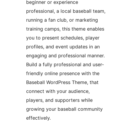
beginner or experience
professional, a local baseball team,
running a fan club, or marketing
training camps, this theme enables
you to present schedules, player
profiles, and event updates in an
engaging and professional manner.
Build a fully professional and user-
friendly online presence with the
Baseball WordPress Theme, that
connect with your audience,
players, and supporters while
growing your baseball community
effectively.