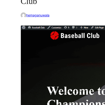
Club
hemaganuwala