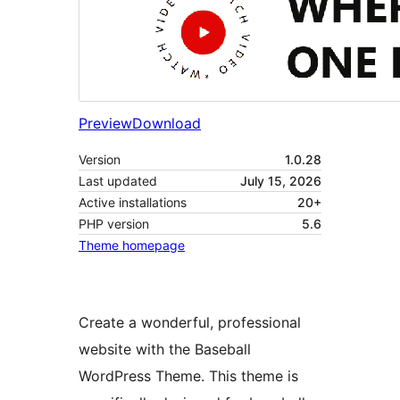
Preview
Download
Version
1.0.28
Last updated
July 15, 2026
Active installations
20+
PHP version
5.6
Theme homepage
Create a wonderful, professional
website with the Baseball
WordPress Theme. This theme is