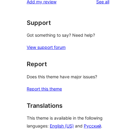
reviews
Add my review
See all
Support
Got something to say? Need help?
View support forum
Report
Does this theme have major issues?
Report this theme
Translations
This theme is available in the following
languages:
English (US)
and
Русский
.