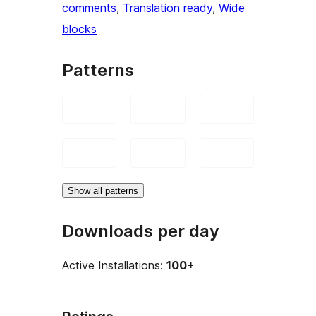
comments
, 
Translation ready
, 
Wide
blocks
Patterns
Show all patterns
Downloads per day
Active Installations:
100+