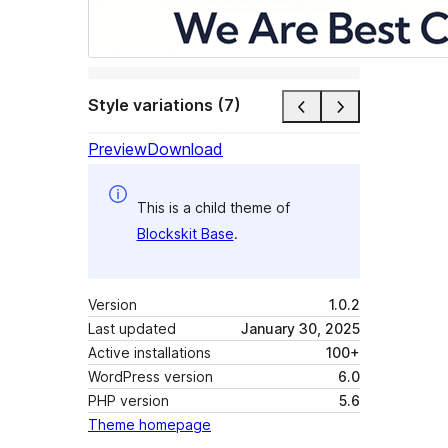
Style variations (7)
Preview
Download
This is a child theme of
Blockskit Base
.
Version
1.0.2
Last updated
January 30, 2025
Active installations
100+
WordPress version
6.0
PHP version
5.6
Theme homepage