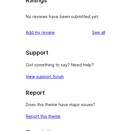
Ratings
No reviews have been submitted yet.
reviews
Add my review
See all
Support
Got something to say? Need help?
View support forum
Report
Does this theme have major issues?
Report this theme