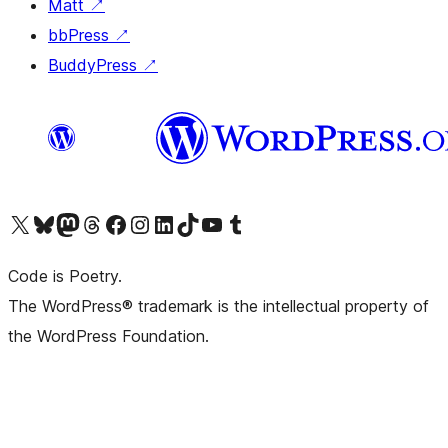
Matt
↗
bbPress
↗
BuddyPress
↗
Visit our X (formerly Twitter) account
Visit our Bluesky account
Visit our Mastodon account
Visit our Threads account
Visit our Facebook page
Visit our Instagram account
Visit our LinkedIn account
Visit our TikTok account
Visit our YouTube channel
Visit our Tumblr account
Code is Poetry.
The WordPress® trademark is the intellectual property of
the WordPress Foundation.