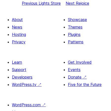
Previous
Lights Store
Next
Rejoice
About
Showcase
News
Themes
Hosting
Plugins
Privacy
Patterns
Learn
Get Involved
Support
Events
Developers
Donate
↗
WordPress.tv
↗
Five for the Future
WordPress.com
↗