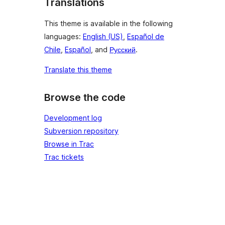
Translations
This theme is available in the following
languages:
English (US)
,
Español de
Chile
,
Español
, and
Русский
.
Translate this theme
Browse the code
Development log
Subversion repository
Browse in Trac
Trac tickets