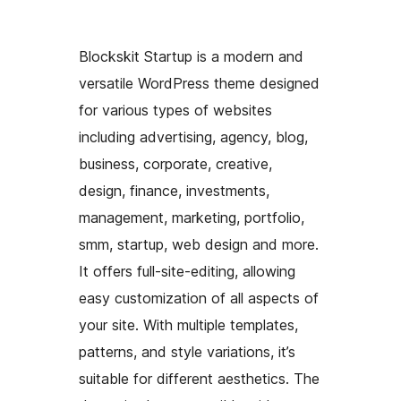
Blockskit Startup is a modern and
versatile WordPress theme designed
for various types of websites
including advertising, agency, blog,
business, corporate, creative,
design, finance, investments,
management, marketing, portfolio,
smm, startup, web design and more.
It offers full-site-editing, allowing
easy customization of all aspects of
your site. With multiple templates,
patterns, and style variations, it’s
suitable for different aesthetics. The