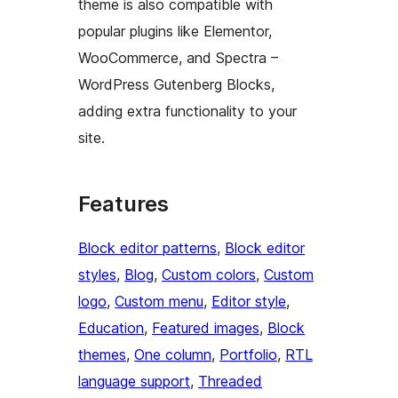
theme is also compatible with
popular plugins like Elementor,
WooCommerce, and Spectra –
WordPress Gutenberg Blocks,
adding extra functionality to your
site.
Features
Block editor patterns
, 
Block editor
styles
, 
Blog
, 
Custom colors
, 
Custom
logo
, 
Custom menu
, 
Editor style
, 
Education
, 
Featured images
, 
Block
themes
, 
One column
, 
Portfolio
, 
RTL
language support
, 
Threaded