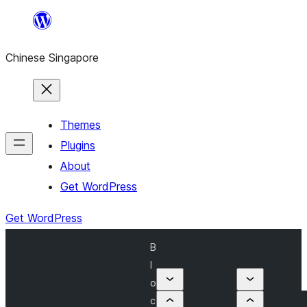
Skip
to
Chinese Singapore
content
Themes
Plugins
About
Get WordPress
Get WordPress
B
l
o
c