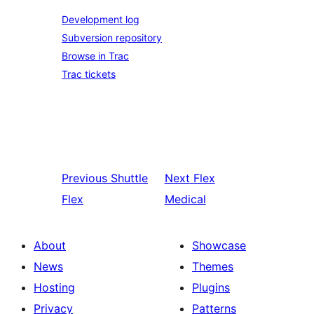
Development log
Subversion repository
Browse in Trac
Trac tickets
Previous
Shuttle
Next
Flex
Flex
Medical
About
Showcase
News
Themes
Hosting
Plugins
Privacy
Patterns