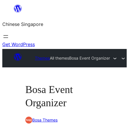
Skip
to
Chinese Singapore
content
Get WordPress
Themes
All themes
Bosa Event Organizer
Bosa Event
Organizer
Bosa Themes