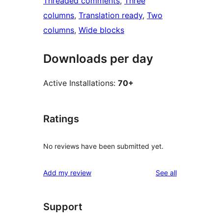
Threaded comments
, 
Three
columns
, 
Translation ready
, 
Two
columns
, 
Wide blocks
Downloads per day
Active Installations:
70+
Ratings
No reviews have been submitted yet.
reviews
Add my review
See all
Support