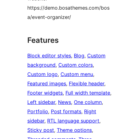
https://demo.bosathemes.com/bos
a/event-organizer/
Features
Block editor styles
, 
Blog
, 
Custom
background
, 
Custom colors
, 
Custom logo
, 
Custom menu
, 
Featured images
, 
Flexible header
, 
Footer widgets
, 
Full width template
, 
Left sidebar
, 
News
, 
One column
, 
Portfolio
, 
Post formats
, 
Right
sidebar
, 
RTL language support
, 
Sticky post
, 
Theme options
, 