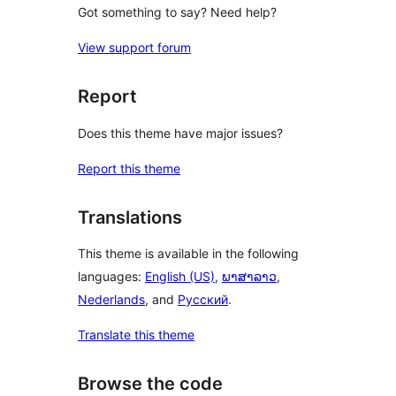
Got something to say? Need help?
View support forum
Report
Does this theme have major issues?
Report this theme
Translations
This theme is available in the following
languages:
English (US)
,
ພາສາລາວ
,
Nederlands
, and
Русский
.
Translate this theme
Browse the code