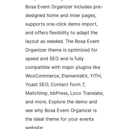
Bosa Event Organizer includes pre-
designed home and inner pages,
supports one-click demo import,
and offers flexibility to adapt the
layout as needed. The Bosa Event
Organizer theme is optimized for
speed and SEO and is fully
compatible with major plugins like
WooCommerce, ElementsKit, YITH,
Yoast SEO, Contact Form 7,
Mailchimp, bbPress, Loco Translate,
and more. Explore the demo and
see why Bosa Event Organizer is
the ideal theme for your events
website: