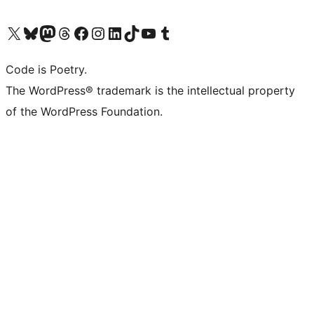
Visit our X (formerly Twitter) account
Visit our Bluesky account
Visit our Mastodon account
Visit our Threads account
Visit our Facebook page
Visit our Instagram account
Visit our LinkedIn account
Visit our TikTok account
Visit our YouTube channel
Visit our Tumblr account
Code is Poetry.
The WordPress® trademark is the intellectual property
of the WordPress Foundation.