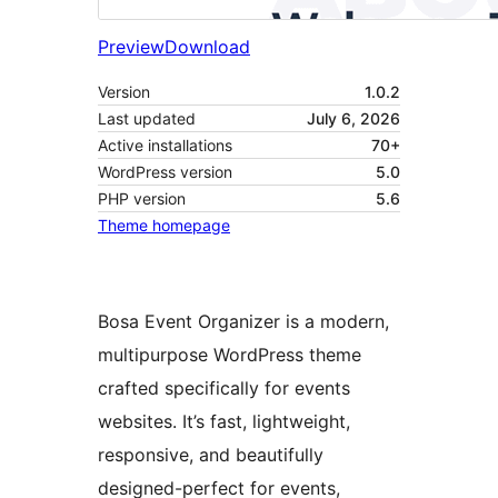
Preview
Download
Version
1.0.2
Last updated
July 6, 2026
Active installations
70+
WordPress version
5.0
PHP version
5.6
Theme homepage
Bosa Event Organizer is a modern,
multipurpose WordPress theme
crafted specifically for events
websites. It’s fast, lightweight,
responsive, and beautifully
designed-perfect for events,