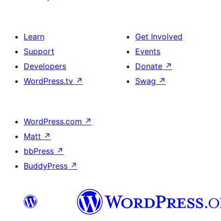
Learn
Get Involved
Support
Events
Developers
Donate
↗
WordPress.tv
↗
Swag
↗
WordPress.com
↗
Matt
↗
bbPress
↗
BuddyPress
↗