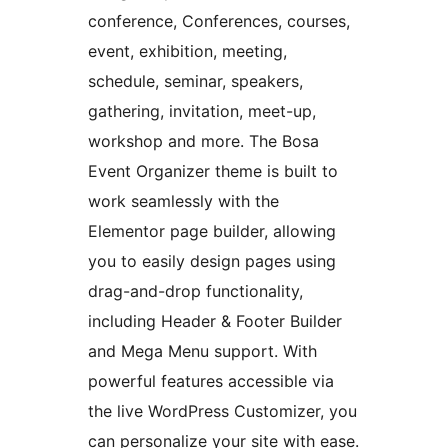
conference, Conferences, courses,
event, exhibition, meeting,
schedule, seminar, speakers,
gathering, invitation, meet-up,
workshop and more. The Bosa
Event Organizer theme is built to
work seamlessly with the
Elementor page builder, allowing
you to easily design pages using
drag-and-drop functionality,
including Header & Footer Builder
and Mega Menu support. With
powerful features accessible via
the live WordPress Customizer, you
can personalize your site with ease.