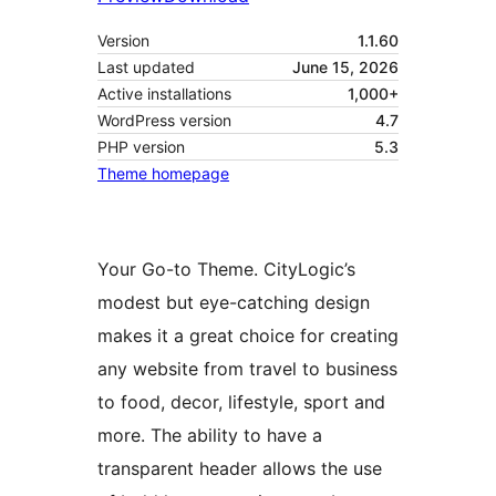
Version
1.1.60
Last updated
June 15, 2026
Active installations
1,000+
WordPress version
4.7
PHP version
5.3
Theme homepage
Your Go-to Theme. CityLogic’s
modest but eye-catching design
makes it a great choice for creating
any website from travel to business
to food, decor, lifestyle, sport and
more. The ability to have a
transparent header allows the use