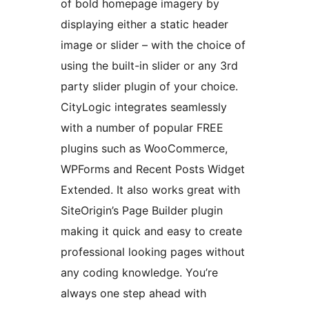
of bold homepage imagery by
displaying either a static header
image or slider – with the choice of
using the built-in slider or any 3rd
party slider plugin of your choice.
CityLogic integrates seamlessly
with a number of popular FREE
plugins such as WooCommerce,
WPForms and Recent Posts Widget
Extended. It also works great with
SiteOrigin’s Page Builder plugin
making it quick and easy to create
professional looking pages without
any coding knowledge. You’re
always one step ahead with