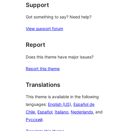
Support
Got something to say? Need help?
View support forum
Report
Does this theme have major issues?
Report this theme
Translations
This theme is available in the following
languages:
English (US)
,
Español de
Chile
,
Español
,
Italiano
,
Nederlands
, and
Русский
.