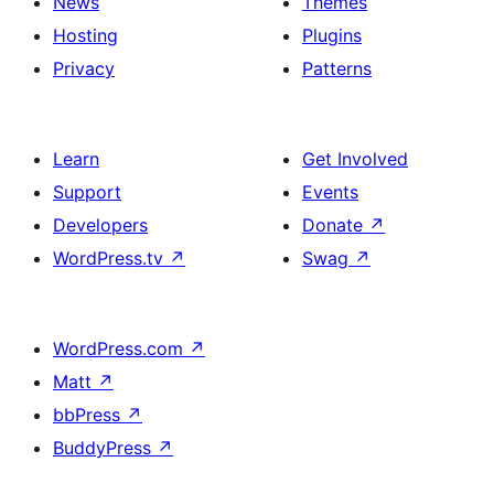
News
Themes
Hosting
Plugins
Privacy
Patterns
Learn
Get Involved
Support
Events
Developers
Donate
↗
WordPress.tv
↗
Swag
↗
WordPress.com
↗
Matt
↗
bbPress
↗
BuddyPress
↗