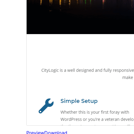
Preview
Download