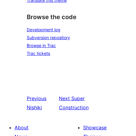
Translate this theme
Browse the code
Development log
Subversion repository
Browse in Trac
Trac tickets
Previous
Next
Super
Nishiki
Construction
About
Showcase