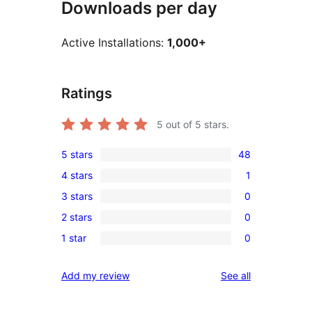
Downloads per day
Active Installations:
1,000+
Ratings
5
out of 5 stars.
5 stars
48
48
4 stars
1
5-
1
3 stars
0
star
4-
0
reviews
2 stars
0
star
3-
0
review
1 star
0
star
2-
0
reviews
star
1-
reviews
Add my review
See all
reviews
star
reviews