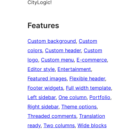
CityLogic!
Features
Custom background
, 
Custom
colors
, 
Custom header
, 
Custom
logo
, 
Custom menu
, 
E-commerce
, 
Editor style
, 
Entertainment
, 
Featured images
, 
Flexible header
, 
Footer widgets
, 
Full width template
, 
Left sidebar
, 
One column
, 
Portfolio
, 
Right sidebar
, 
Theme options
, 
Threaded comments
, 
Translation
ready
, 
Two columns
, 
Wide blocks