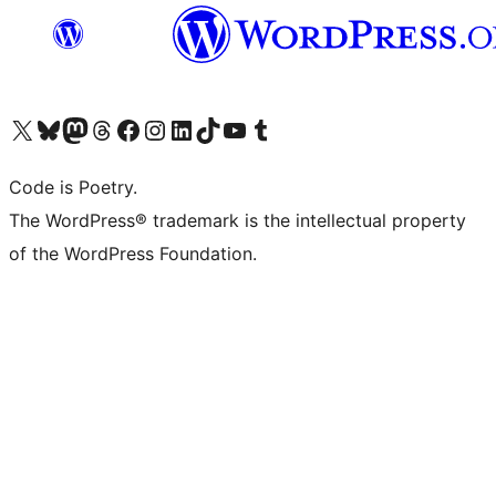
Visit our X (formerly Twitter) account
Visit our Bluesky account
Visit our Mastodon account
Visit our Threads account
Visit our Facebook page
Visit our Instagram account
Visit our LinkedIn account
Visit our TikTok account
Visit our YouTube channel
Visit our Tumblr account
Code is Poetry.
The WordPress® trademark is the intellectual property
of the WordPress Foundation.