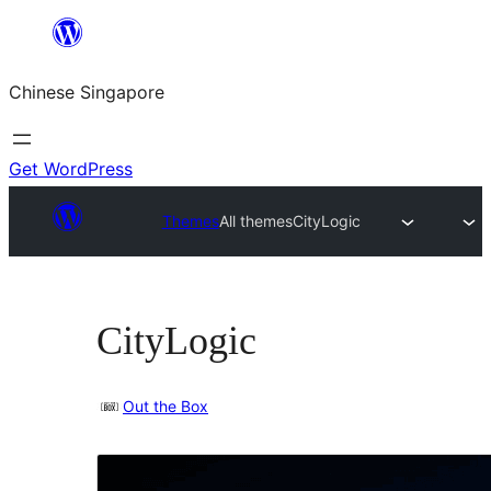
Skip
to
Chinese Singapore
content
Get WordPress
Themes
All themes
CityLogic
CityLogic
Out the Box