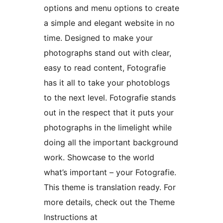
options and menu options to create
a simple and elegant website in no
time. Designed to make your
photographs stand out with clear,
easy to read content, Fotografie
has it all to take your photoblogs
to the next level. Fotografie stands
out in the respect that it puts your
photographs in the limelight while
doing all the important background
work. Showcase to the world
what’s important – your Fotografie.
This theme is translation ready. For
more details, check out the Theme
Instructions at