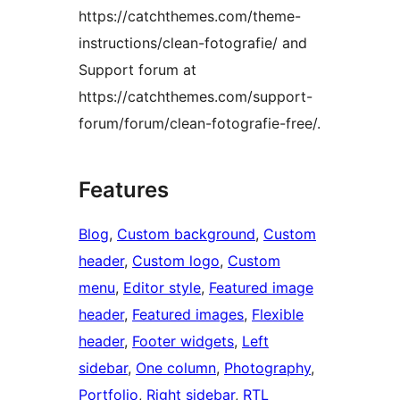
https://catchthemes.com/theme-
instructions/clean-fotografie/ and
Support forum at
https://catchthemes.com/support-
forum/forum/clean-fotografie-free/.
Features
Blog
, 
Custom background
, 
Custom
header
, 
Custom logo
, 
Custom
menu
, 
Editor style
, 
Featured image
header
, 
Featured images
, 
Flexible
header
, 
Footer widgets
, 
Left
sidebar
, 
One column
, 
Photography
, 
Portfolio
, 
Right sidebar
, 
RTL