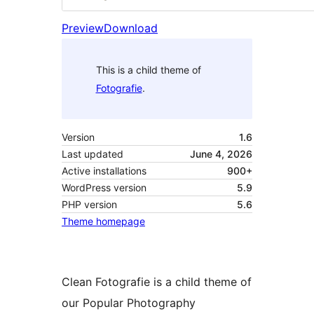
Preview
Download
This is a child theme of
Fotografie
.
Version
1.6
Last updated
June 4, 2026
Active installations
900+
WordPress version
5.9
PHP version
5.6
Theme homepage
Clean Fotografie is a child theme of
our Popular Photography