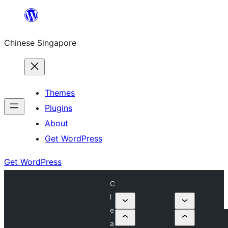
Skip
to
Chinese Singapore
content
Themes
Plugins
About
Get WordPress
Get WordPress
C
l
e
a