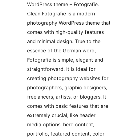
WordPress theme – Fotografie.
Clean Fotografie is a modern
photography WordPress theme that
comes with high-quality features
and minimal design. True to the
essence of the German word,
Fotografie is simple, elegant and
straightforward. It is ideal for
creating photography websites for
photographers, graphic designers,
freelancers, artists, or bloggers. It
comes with basic features that are
extremely crucial, like header
media options, hero content,
portfolio, featured content, color