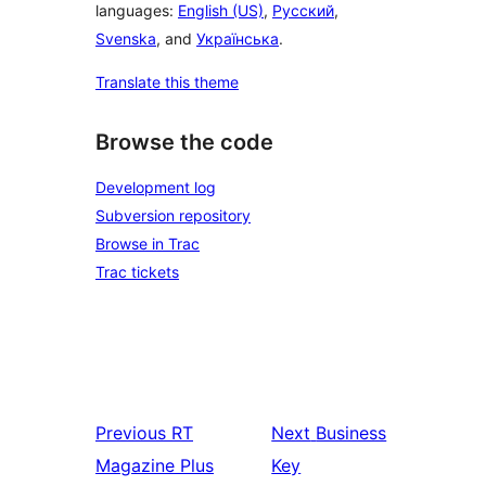
languages:
English (US)
,
Русский
,
Svenska
, and
Українська
.
Translate this theme
Browse the code
Development log
Subversion repository
Browse in Trac
Trac tickets
Previous
RT
Next
Business
Magazine Plus
Key