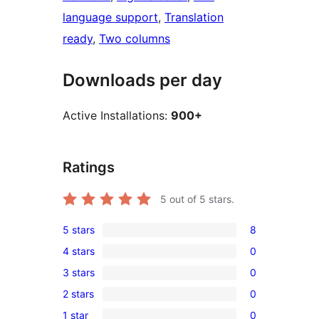
language support
, 
Translation
ready
, 
Two columns
Downloads per day
Active Installations:
900+
Ratings
5
out of 5 stars.
5 stars
8
8
4 stars
0
5-
0
3 stars
0
star
4-
0
reviews
2 stars
0
star
3-
0
reviews
1 star
0
star