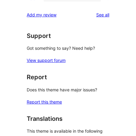
2-
0
reviews
star
1-
reviews
Add my review
See all
reviews
star
reviews
Support
Got something to say? Need help?
View support forum
Report
Does this theme have major issues?
Report this theme
Translations
This theme is available in the following