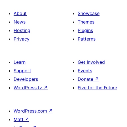
About
Showcase
News
Themes
Hosting
Plugins
Privacy
Patterns
Learn
Get Involved
Support
Events
Developers
Donate
↗
WordPress.tv
↗
Five for the Future
WordPress.com
↗
Matt
↗