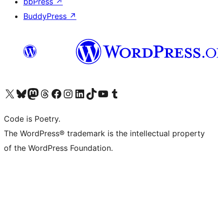
bbPress
↗
BuddyPress
↗
Visit our X (formerly Twitter) account
Visit our Bluesky account
Visit our Mastodon account
Visit our Threads account
Visit our Facebook page
Visit our Instagram account
Visit our LinkedIn account
Visit our TikTok account
Visit our YouTube channel
Visit our Tumblr account
Code is Poetry.
The WordPress® trademark is the intellectual property
of the WordPress Foundation.