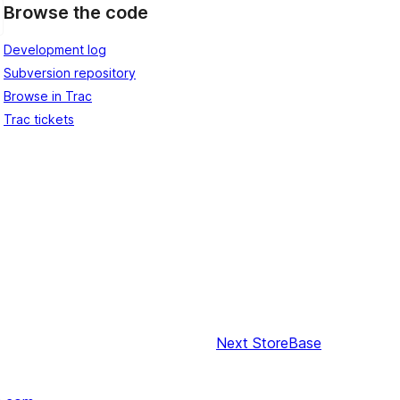
Browse the code
Development log
Subversion repository
Browse in Trac
Trac tickets
Next
StoreBase