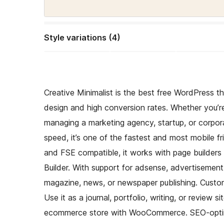
Style variations (4)
Creative Minimalist is the best free WordPress t
design and high conversion rates. Whether you’re 
managing a marketing agency, startup, or corpor
speed, it’s one of the fastest and most mobile fri
and FSE compatible, it works with page builders 
Builder. With support for adsense, advertisement,
magazine, news, or newspaper publishing. Customi
Use it as a journal, portfolio, writing, or review 
ecommerce store with WooCommerce. SEO-optimiz