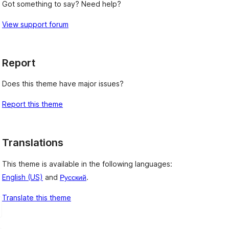
Got something to say? Need help?
View support forum
Report
Does this theme have major issues?
Report this theme
Translations
This theme is available in the following languages:
English (US)
and
Русский
.
Translate this theme