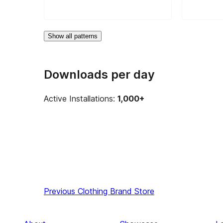
Show all patterns
Downloads per day
Active Installations:
1,000+
Previous
Clothing Brand Store