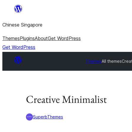
Skip
to
Chinese Singapore
content
Themes
Plugins
About
Get WordPress
Get WordPress
Themes
All themes
Creat
Creative Minimalist
SuperbThemes