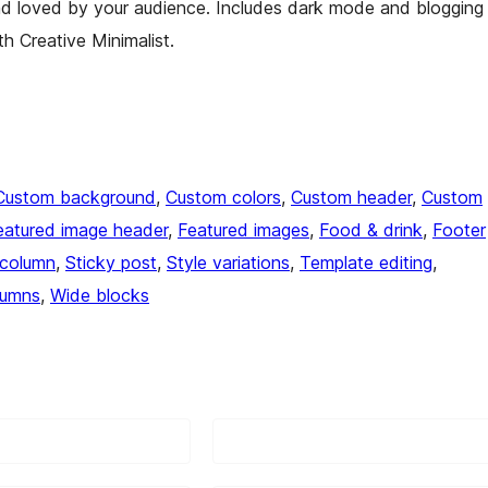
d loved by your audience. Includes dark mode and blogging
th Creative Minimalist.
Custom background
, 
Custom colors
, 
Custom header
, 
Custom
eatured image header
, 
Featured images
, 
Food & drink
, 
Footer
column
, 
Sticky post
, 
Style variations
, 
Template editing
, 
lumns
, 
Wide blocks