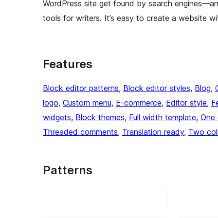
WordPress site get found by search engines—an
tools for writers. It’s easy to create a website wi
Features
Block editor patterns
, 
Block editor styles
, 
Blog
, 
logo
, 
Custom menu
, 
E-commerce
, 
Editor style
, 
F
widgets
, 
Block themes
, 
Full width template
, 
One 
Threaded comments
, 
Translation ready
, 
Two co
Patterns