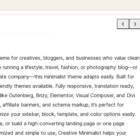
heme for creatives, bloggers, and businesses who value clean
running a lifestyle, travel, fashion, or photography blog—or
ate company—this minimalist theme adapts easily. Built for
endly themes available. Fully responsive, translation ready,
like Gutenberg, Brizy, Elementor, Visual Composer, and Divi
 affiliate banners, and schema markup, it’s perfect for
ze your sidebar, block, template, and color options easily.
site, or build a high-converting landing page or one page
ed and simple to use, Creative Minimalist helps your