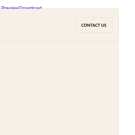
Preview
Download
This is a child theme of
Bakery and
Pastry
.
Version
1.4
Last updated
January 31, 2026
Active installations
1,000+
WordPress version
6.1
PHP version
5.6
Theme homepage