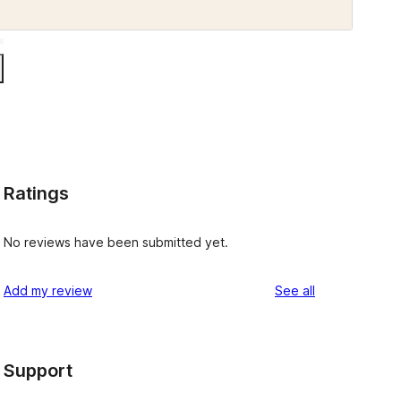
Ratings
No reviews have been submitted yet.
reviews
Add my review
See all
Support