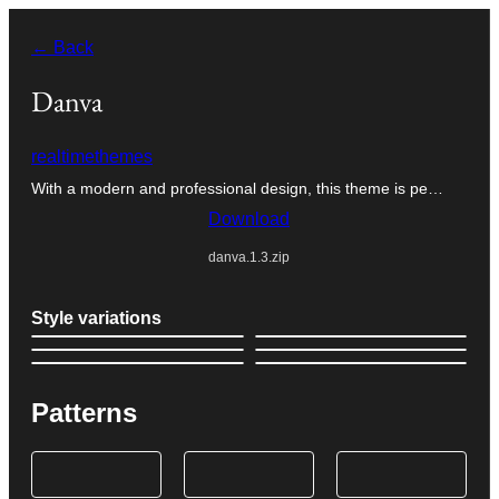
Skip
← Back
to
content
Danva
realtimethemes
With a modern and professional design, this theme is pe…
Download
danva.1.3.zip
Style variations
Patterns