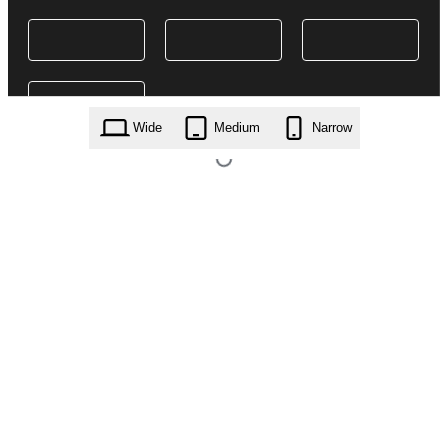
Wide
Medium
Narrow