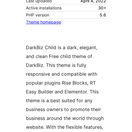
Last updated
April 4, 2022
Active installations
30+
PHP version
5.6
Theme homepage
DarkBiz Child is a dark, elegant,
and clean Free child theme of
DarkBiz. This theme is fully
responsive and compatible with
popular plugins Rise Blocks, RT
Easy Builder and Elementor. This
theme is a best suited for any
business owners to promote their
business around the world through
website. With the flexible features,