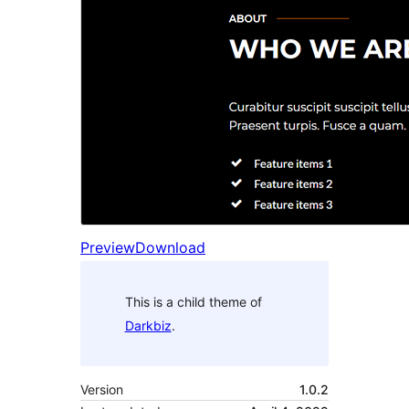
Preview
Download
This is a child theme of
Darkbiz
.
Version
1.0.2