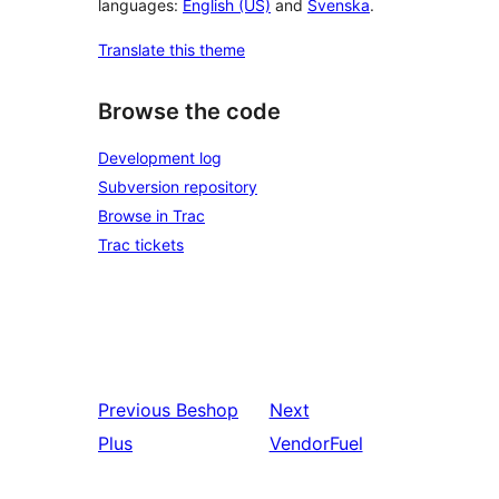
languages:
English (US)
and
Svenska
.
Translate this theme
Browse the code
Development log
Subversion repository
Browse in Trac
Trac tickets
Previous
Beshop
Next
Plus
VendorFuel