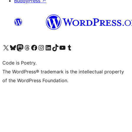
BuddyPress
↗
Visit our X (formerly Twitter) account
Visit our Bluesky account
Visit our Mastodon account
Visit our Threads account
Visit our Facebook page
Visit our Instagram account
Visit our LinkedIn account
Visit our TikTok account
Visit our YouTube channel
Visit our Tumblr account
Code is Poetry.
The WordPress® trademark is the intellectual property
of the WordPress Foundation.