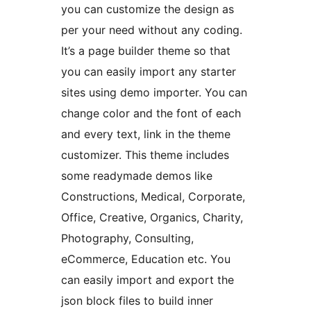
you can customize the design as
per your need without any coding.
It’s a page builder theme so that
you can easily import any starter
sites using demo importer. You can
change color and the font of each
and every text, link in the theme
customizer. This theme includes
some readymade demos like
Constructions, Medical, Corporate,
Office, Creative, Organics, Charity,
Photography, Consulting,
eCommerce, Education etc. You
can easily import and export the
json block files to build inner