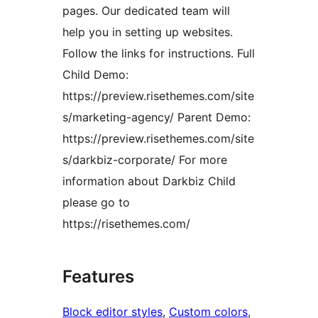
pages. Our dedicated team will
help you in setting up websites.
Follow the links for instructions. Full
Child Demo:
https://preview.risethemes.com/site
s/marketing-agency/ Parent Demo:
https://preview.risethemes.com/site
s/darkbiz-corporate/ For more
information about Darkbiz Child
please go to
https://risethemes.com/
Features
Block editor styles
, 
Custom colors
, 