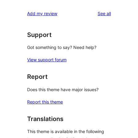
reviews
Add my review
See all
Support
Got something to say? Need help?
View support forum
Report
Does this theme have major issues?
Report this theme
Translations
This theme is available in the following