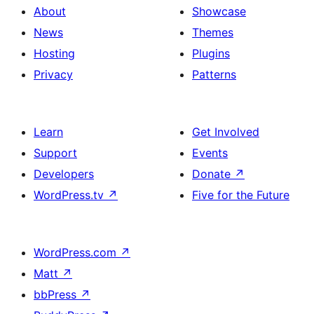
About
Showcase
News
Themes
Hosting
Plugins
Privacy
Patterns
Learn
Get Involved
Support
Events
Developers
Donate
↗
WordPress.tv
↗
Five for the Future
WordPress.com
↗
Matt
↗
bbPress
↗