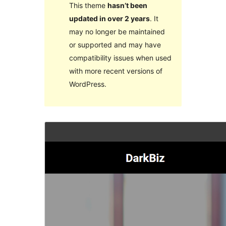
This theme
hasn’t been
updated in over 2 years
. It
may no longer be maintained
or supported and may have
compatibility issues when used
with more recent versions of
WordPress.