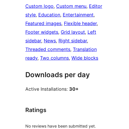
Custom logo
, 
Custom menu
, 
Editor
style
, 
Education
, 
Entertainment
, 
Featured images
, 
Flexible header
, 
Footer widgets
, 
Grid layout
, 
Left
sidebar
, 
News
, 
Right sidebar
, 
Threaded comments
, 
Translation
ready
, 
Two columns
, 
Wide blocks
Downloads per day
Active Installations:
30+
Ratings
No reviews have been submitted yet.