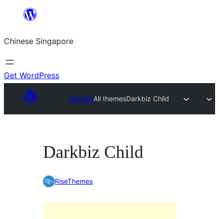
Skip
to
Chinese Singapore
content
Get WordPress
Themes
All themes
Darkbiz Child
Darkbiz Child
RiseThemes