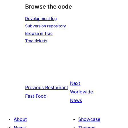
Browse the code
Development log
Subversion repository
Browse in Trac
Trac tickets
Next
Previous
Restaurant
Worldwide
Fast Food
News
About
Showcase
News
Themes