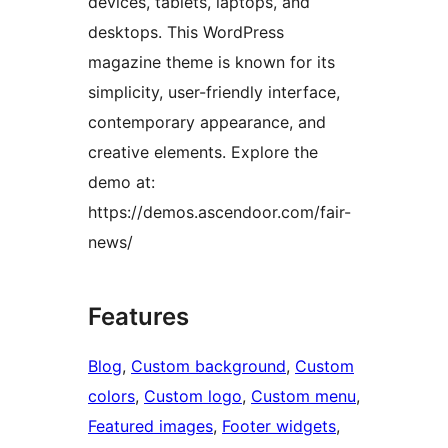
devices, tablets, laptops, and
desktops. This WordPress
magazine theme is known for its
simplicity, user-friendly interface,
contemporary appearance, and
creative elements. Explore the
demo at:
https://demos.ascendoor.com/fair-
news/
Features
Blog
, 
Custom background
, 
Custom
colors
, 
Custom logo
, 
Custom menu
, 
Featured images
, 
Footer widgets
, 