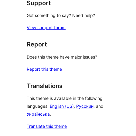
Support
Got something to say? Need help?
View support forum
Report
Does this theme have major issues?
Report this theme
Translations
This theme is available in the following
languages:
English (US)
,
Русский
, and
Українська
.
Translate this theme