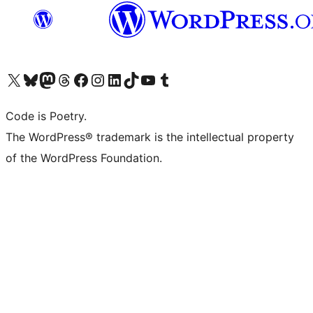
Visit our X (formerly Twitter) account
Visit our Bluesky account
Visit our Mastodon account
Visit our Threads account
Visit our Facebook page
Visit our Instagram account
Visit our LinkedIn account
Visit our TikTok account
Visit our YouTube channel
Visit our Tumblr account
Code is Poetry.
The WordPress® trademark is the intellectual property
of the WordPress Foundation.