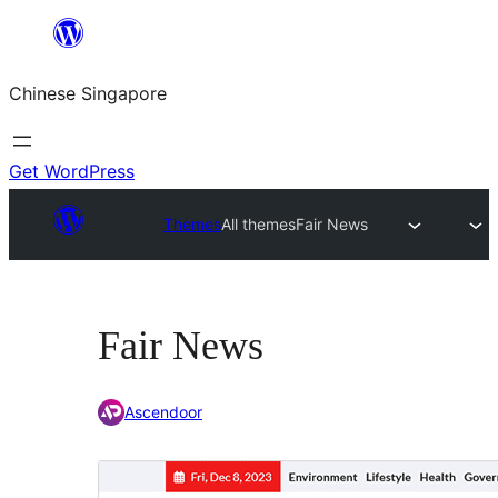
Skip
to
Chinese Singapore
content
Get WordPress
Themes
All themes
Fair News
Fair News
Ascendoor