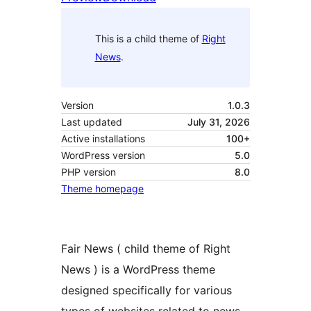
This is a child theme of
Right
News
.
Version
1.0.3
Last updated
July 31, 2026
Active installations
100+
WordPress version
5.0
PHP version
8.0
Theme homepage
Fair News ( child theme of Right
News ) is a WordPress theme
designed specifically for various