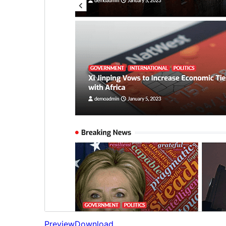
Preview
Download