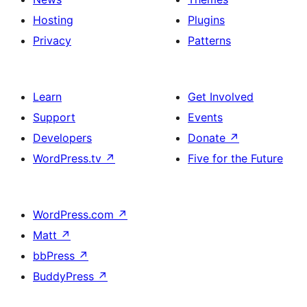
Hosting
Plugins
Privacy
Patterns
Learn
Get Involved
Support
Events
Developers
Donate
↗
WordPress.tv
↗
Five for the Future
WordPress.com
↗
Matt
↗
bbPress
↗
BuddyPress
↗