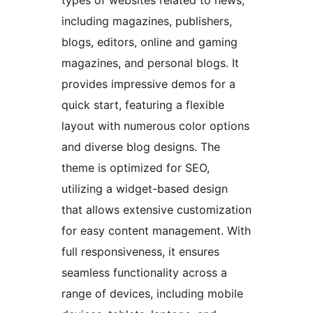
types of websites related to news,
including magazines, publishers,
blogs, editors, online and gaming
magazines, and personal blogs. It
provides impressive demos for a
quick start, featuring a flexible
layout with numerous color options
and diverse blog designs. The
theme is optimized for SEO,
utilizing a widget-based design
that allows extensive customization
for easy content management. With
full responsiveness, it ensures
seamless functionality across a
range of devices, including mobile