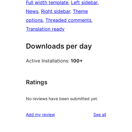
Full width template
, 
Left sidebar
, 
News
, 
Right sidebar
, 
Theme
options
, 
Threaded comments
, 
Translation ready
Downloads per day
Active Installations:
100+
Ratings
No reviews have been submitted yet.
reviews
Add my review
See all