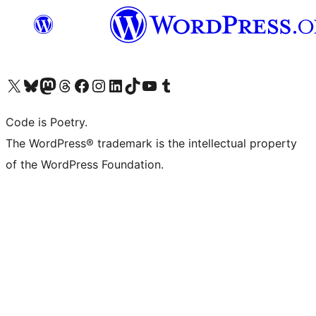
Visit our X (formerly Twitter) account
Visit our Bluesky account
Visit our Mastodon account
Visit our Threads account
Visit our Facebook page
Visit our Instagram account
Visit our LinkedIn account
Visit our TikTok account
Visit our YouTube channel
Visit our Tumblr account
Code is Poetry.
The WordPress® trademark is the intellectual property
of the WordPress Foundation.