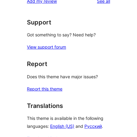
reviews
Add my review
See all
Support
Got something to say? Need help?
View support forum
Report
Does this theme have major issues?
Report this theme
Translations
This theme is available in the following
languages:
English (US)
and
Русский
.