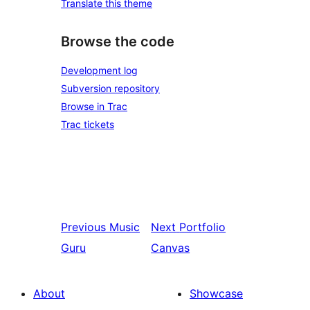
Translate this theme
Browse the code
Development log
Subversion repository
Browse in Trac
Trac tickets
Previous
Music
Next
Portfolio
Guru
Canvas
About
Showcase