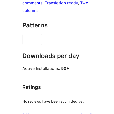
comments
, 
Translation ready
, 
Two
columns
Patterns
Downloads per day
Active Installations:
50+
Ratings
No reviews have been submitted yet.