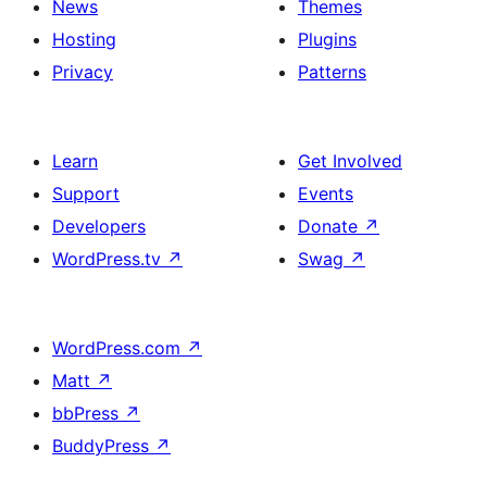
News
Themes
Hosting
Plugins
Privacy
Patterns
Learn
Get Involved
Support
Events
Developers
Donate
↗
WordPress.tv
↗
Swag
↗
WordPress.com
↗
Matt
↗
bbPress
↗
BuddyPress
↗