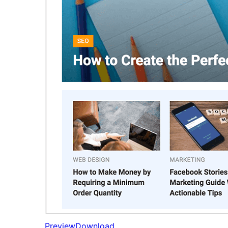
Preview
Download