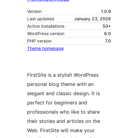
Version
1.0.9
Last updated
January 23, 2026
Active installations
50+
WordPress version
6.0
PHP version
7.0
Theme homepage
FirstSite is a stylish WordPress
personal blog theme with an
elegant and classic design. It is
perfect for beginners and
professionals who like to share
their stories and articles on the
Web. FirstSite will make your