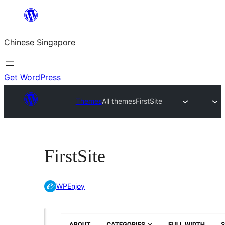
Skip
to
Chinese Singapore
content
Get WordPress
Themes
All themes
FirstSite
FirstSite
WPEnjoy