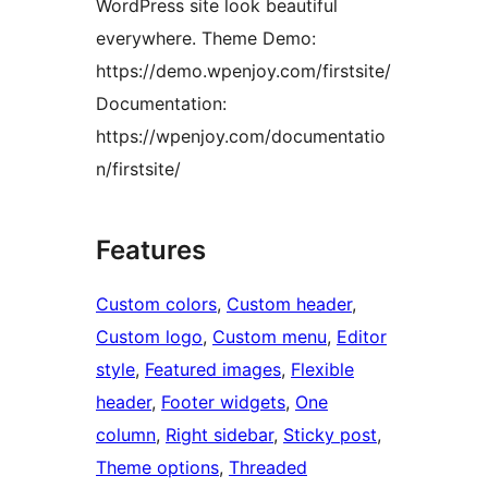
WordPress site look beautiful
everywhere. Theme Demo:
https://demo.wpenjoy.com/firstsite/
Documentation:
https://wpenjoy.com/documentatio
n/firstsite/
Features
Custom colors
, 
Custom header
, 
Custom logo
, 
Custom menu
, 
Editor
style
, 
Featured images
, 
Flexible
header
, 
Footer widgets
, 
One
column
, 
Right sidebar
, 
Sticky post
, 
Theme options
, 
Threaded