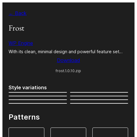
Skip
← Back
to
content
Frost
WP Engine
With its clean, minimal design and powerful feature set…
Download
frost.1.0.10.zip
Style variations
Patterns