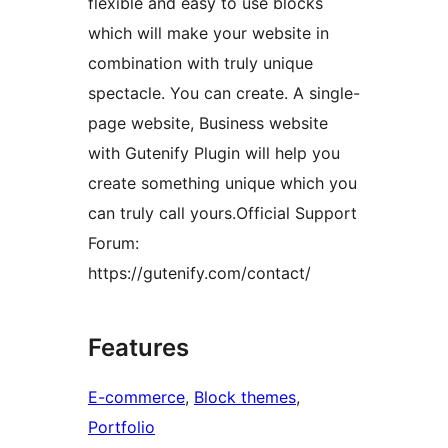
flexible and easy to use blocks
which will make your website in
combination with truly unique
spectacle. You can create. A single-
page website, Business website
with Gutenify Plugin will help you
create something unique which you
can truly call yours.Official Support
Forum:
https://gutenify.com/contact/
Features
E-commerce
, 
Block themes
, 
Portfolio