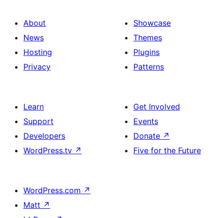
About
Showcase
News
Themes
Hosting
Plugins
Privacy
Patterns
Learn
Get Involved
Support
Events
Developers
Donate
↗
WordPress.tv
↗
Five for the Future
WordPress.com
↗
Matt
↗