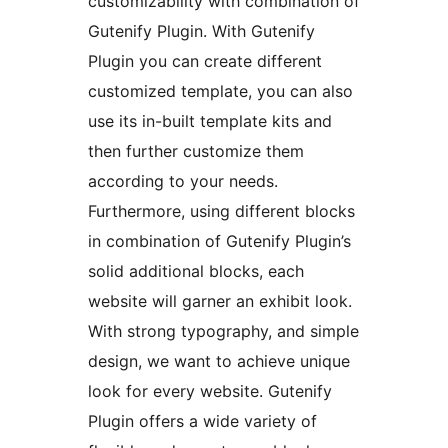
customizability with combination of
Gutenify Plugin. With Gutenify
Plugin you can create different
customized template, you can also
use its in-built template kits and
then further customize them
according to your needs.
Furthermore, using different blocks
in combination of Gutenify Plugin’s
solid additional blocks, each
website will garner an exhibit look.
With strong typography, and simple
design, we want to achieve unique
look for every website. Gutenify
Plugin offers a wide variety of