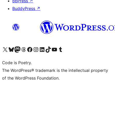
bbPress
↗
BuddyPress
↗
Visit our X (formerly Twitter) account
Visit our Bluesky account
Visit our Mastodon account
Visit our Threads account
Visit our Facebook page
Visit our Instagram account
Visit our LinkedIn account
Visit our TikTok account
Visit our YouTube channel
Visit our Tumblr account
Code is Poetry.
The WordPress® trademark is the intellectual property
of the WordPress Foundation.