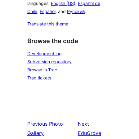
languages:
English (US)
,
Español de
Chile
,
Español
, and
Русский
.
Translate this theme
Browse the code
Development log
Subversion repository
Browse in Trac
Trac tickets
Previous
Photo
Next
Gallery
EduGrove