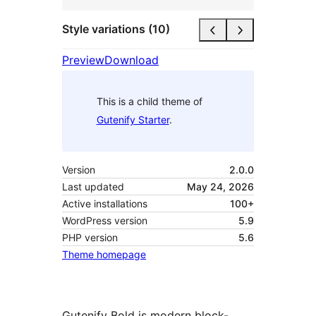
Style variations (10)
Preview
Download
This is a child theme of
Gutenify Starter
.
Version
2.0.0
Last updated
May 24, 2026
Active installations
100+
WordPress version
5.9
PHP version
5.6
Theme homepage
Gutenify Bold is modern block-