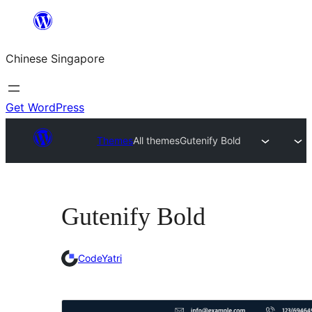
Skip
to
Chinese Singapore
content
Get WordPress
Themes
All themes
Gutenify Bold
Gutenify Bold
CodeYatri