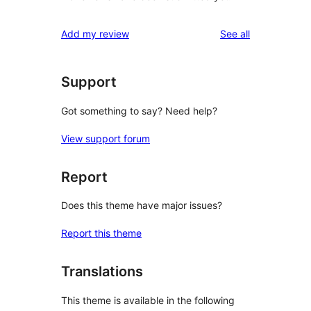
reviews
Add my review
See all
Support
Got something to say? Need help?
View support forum
Report
Does this theme have major issues?
Report this theme
Translations
This theme is available in the following