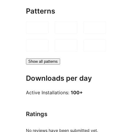
Patterns
Show all patterns
Downloads per day
Active Installations:
100+
Ratings
No reviews have been submitted yet.