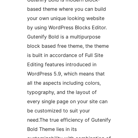
based theme where you can build
your own unique looking website
by using WordPress Blocks Editor.
Gutenify Bold is a multipurpose
block based free theme, the theme
is built in accordance of Full Site
Editing features introduced in
WordPress 5.9, which means that
all the aspects including colors,
typography, and the layout of
every single page on your site can
be customized to suit your
need.The true efficiency of Gutenify
Bold Theme lies in its