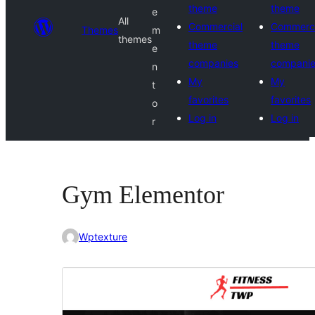
theme
theme
e
All
Commercial
Commerci
Themes
m
themes
theme
theme
e
companies
compani
n
My
My
t
favorites
favorites
o
Log in
Log in
r
Gym Elementor
Wptexture