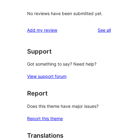
No reviews have been submitted yet.
reviews
Add my review
See all
Support
Got something to say? Need help?
View support forum
Report
Does this theme have major issues?
Report this theme
Translations