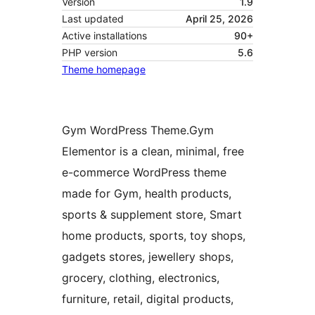
Version
1.9
Last updated
April 25, 2026
Active installations
90+
PHP version
5.6
Theme homepage
Gym WordPress Theme.Gym
Elementor is a clean, minimal, free
e-commerce WordPress theme
made for Gym, health products,
sports & supplement store, Smart
home products, sports, toy shops,
gadgets stores, jewellery shops,
grocery, clothing, electronics,
furniture, retail, digital products,