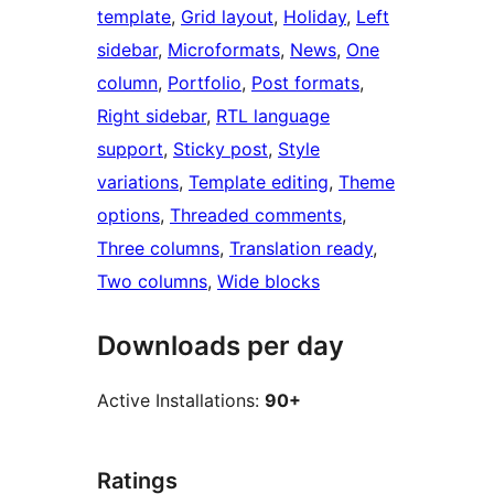
template
, 
Grid layout
, 
Holiday
, 
Left
sidebar
, 
Microformats
, 
News
, 
One
column
, 
Portfolio
, 
Post formats
, 
Right sidebar
, 
RTL language
support
, 
Sticky post
, 
Style
variations
, 
Template editing
, 
Theme
options
, 
Threaded comments
, 
Three columns
, 
Translation ready
, 
Two columns
, 
Wide blocks
Downloads per day
Active Installations:
90+
Ratings