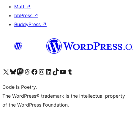
Matt
↗
bbPress
↗
BuddyPress
↗
Visit our X (formerly Twitter) account
Visit our Bluesky account
Visit our Mastodon account
Visit our Threads account
Visit our Facebook page
Visit our Instagram account
Visit our LinkedIn account
Visit our TikTok account
Visit our YouTube channel
Visit our Tumblr account
Code is Poetry.
The WordPress® trademark is the intellectual property
of the WordPress Foundation.