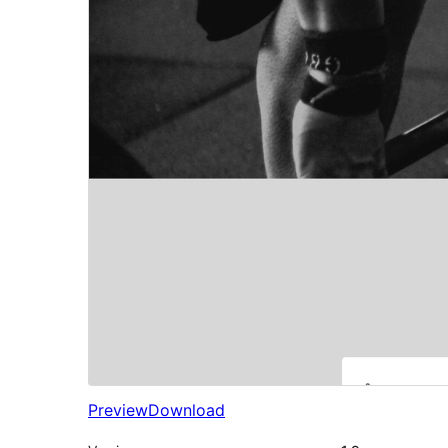
Preview
Download