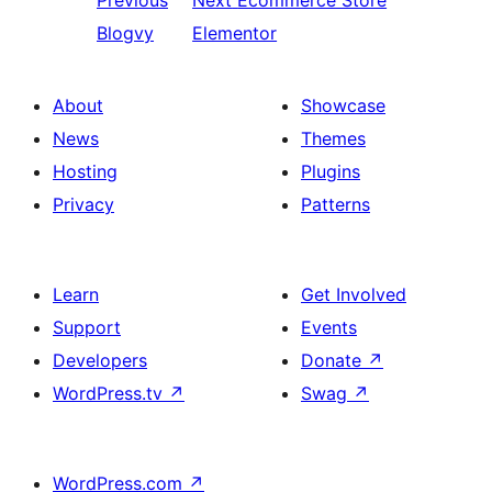
Previous
Next
Ecommerce Store
Blogvy
Elementor
About
Showcase
News
Themes
Hosting
Plugins
Privacy
Patterns
Learn
Get Involved
Support
Events
Developers
Donate
↗
WordPress.tv
↗
Swag
↗
WordPress.com
↗