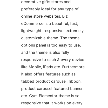
decorative gifts stores and
preferably ideal for any type of
online store websites. Biz
eCommerce is a beautiful, fast,
lightweight, responsive, extremely
customizable theme. The theme
options panel is too easy to use,
and the theme is also fully
responsive to each & every device
like Mobile, iPads etc. Furthermore,
It also offers features such as
tabbed product carousel, ribbon,
product carousel featured banner,
etc. Gym Elementor theme is so
responsive that it works on every