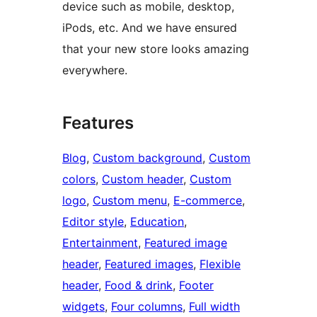
device such as mobile, desktop,
iPods, etc. And we have ensured
that your new store looks amazing
everywhere.
Features
Blog
, 
Custom background
, 
Custom
colors
, 
Custom header
, 
Custom
logo
, 
Custom menu
, 
E-commerce
, 
Editor style
, 
Education
, 
Entertainment
, 
Featured image
header
, 
Featured images
, 
Flexible
header
, 
Food & drink
, 
Footer
widgets
, 
Four columns
, 
Full width