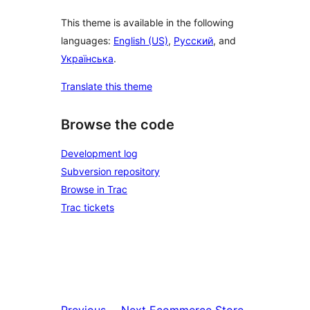
This theme is available in the following
languages:
English (US)
,
Русский
, and
Українська
.
Translate this theme
Browse the code
Development log
Subversion repository
Browse in Trac
Trac tickets