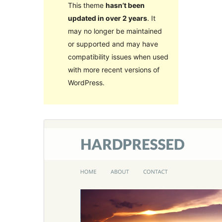
This theme
hasn’t been
updated in over 2 years
. It
may no longer be maintained
or supported and may have
compatibility issues when used
with more recent versions of
WordPress.