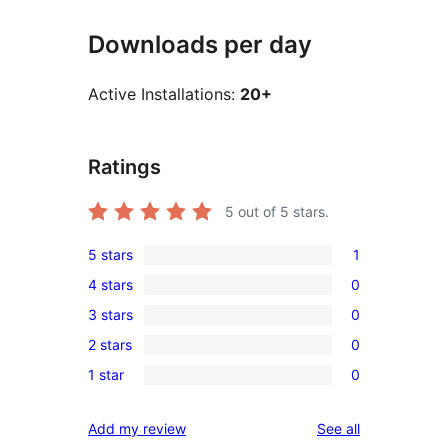
Downloads per day
Active Installations:
20+
Ratings
5
out of 5 stars.
5 stars
1
1
4 stars
0
5-
0
3 stars
0
star
4-
0
review
2 stars
0
star
3-
0
reviews
1 star
0
star
2-
0
reviews
star
1-
reviews
Add my review
See all
reviews
star