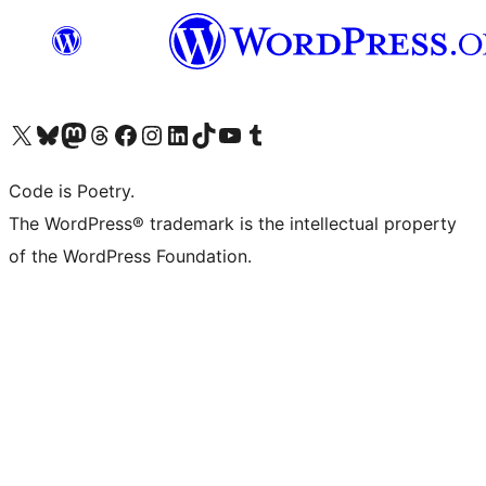
Visit our X (formerly Twitter) account
Visit our Bluesky account
Visit our Mastodon account
Visit our Threads account
Visit our Facebook page
Visit our Instagram account
Visit our LinkedIn account
Visit our TikTok account
Visit our YouTube channel
Visit our Tumblr account
Code is Poetry.
The WordPress® trademark is the intellectual property
of the WordPress Foundation.