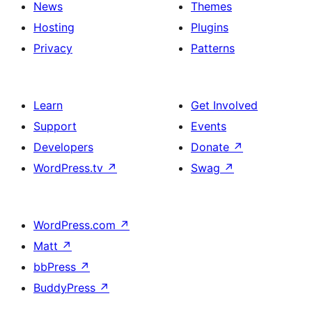
News
Themes
Hosting
Plugins
Privacy
Patterns
Learn
Get Involved
Support
Events
Developers
Donate
↗
WordPress.tv
↗
Swag
↗
WordPress.com
↗
Matt
↗
bbPress
↗
BuddyPress
↗