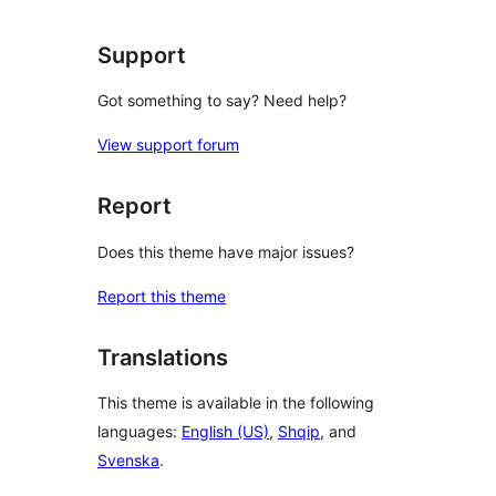
reviews
Support
Got something to say? Need help?
View support forum
Report
Does this theme have major issues?
Report this theme
Translations
This theme is available in the following
languages:
English (US)
,
Shqip
, and
Svenska
.