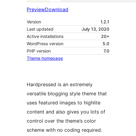
Preview
Download
Version
1.2.1
Last updated
July 13, 2020
Active installations
20+
WordPress version
5.0
PHP version
7.0
Theme homepage
Hardpressed is an extremely
versatile blogging style theme that
uses featured images to highlite
content and also gives you lots of
control over the theme’s color
scheme with no coding required.