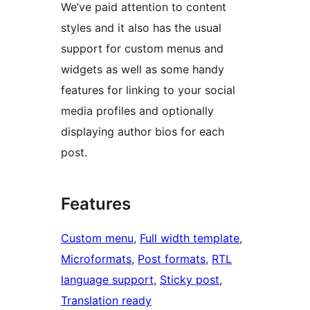
We’ve paid attention to content
styles and it also has the usual
support for custom menus and
widgets as well as some handy
features for linking to your social
media profiles and optionally
displaying author bios for each
post.
Features
Custom menu
, 
Full width template
, 
Microformats
, 
Post formats
, 
RTL
language support
, 
Sticky post
, 
Translation ready