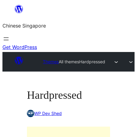
Skip
to
Chinese Singapore
content
Get WordPress
Themes
All themes
Hardpressed
Hardpressed
WP Dev Shed