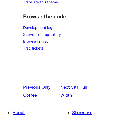
Translate this theme
Browse the code
Development log
Subversion repository
Browse in Trac
Trac tickets
Previous
Only
Next
SKT Full
Coffee
Width
About
Showcase