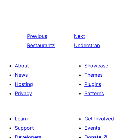
Previous
Next
Restaurantz
Understrap
About
Showcase
News
Themes
Hosting
Plugins
Privacy
Patterns
Learn
Get Involved
Support
Events
Developers
Donate
↗