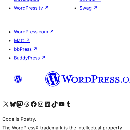
WordPress.tv
↗
Swag
↗
WordPress.com
↗
Matt
↗
bbPress
↗
BuddyPress
↗
Visit our X (formerly Twitter) account
Visit our Bluesky account
Visit our Mastodon account
Visit our Threads account
Visit our Facebook page
Visit our Instagram account
Visit our LinkedIn account
Visit our TikTok account
Visit our YouTube channel
Visit our Tumblr account
Code is Poetry.
The WordPress® trademark is the intellectual property