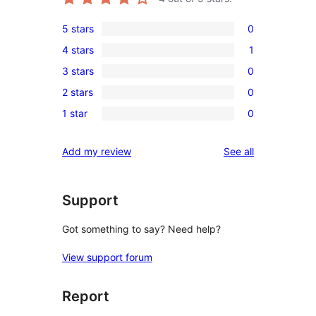
5 stars
0
0
4 stars
1
5-
1
3 stars
0
star
4-
0
reviews
2 stars
0
star
3-
0
review
1 star
0
star
2-
0
reviews
star
1-
reviews
Add my review
See all
reviews
star
reviews
Support
Got something to say? Need help?
View support forum
Report