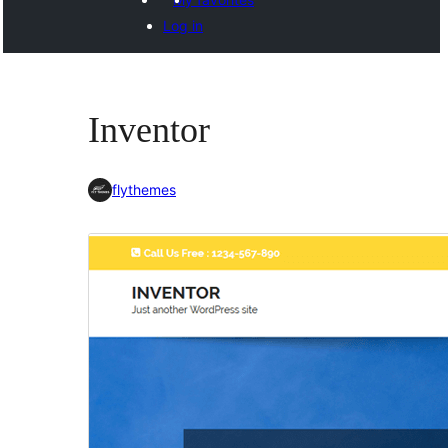
Log in
Inventor
flythemes