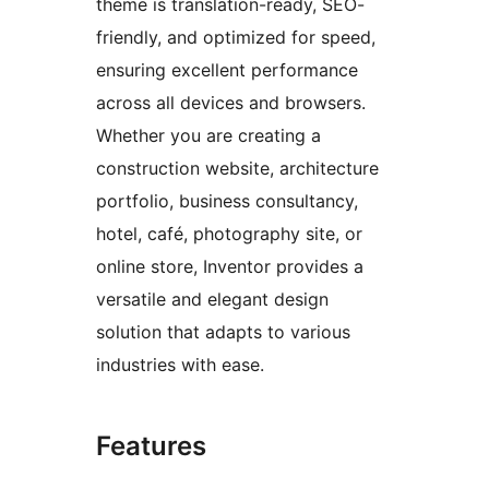
theme is translation-ready, SEO-
friendly, and optimized for speed,
ensuring excellent performance
across all devices and browsers.
Whether you are creating a
construction website, architecture
portfolio, business consultancy,
hotel, café, photography site, or
online store, Inventor provides a
versatile and elegant design
solution that adapts to various
industries with ease.
Features