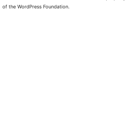
of the WordPress Foundation.