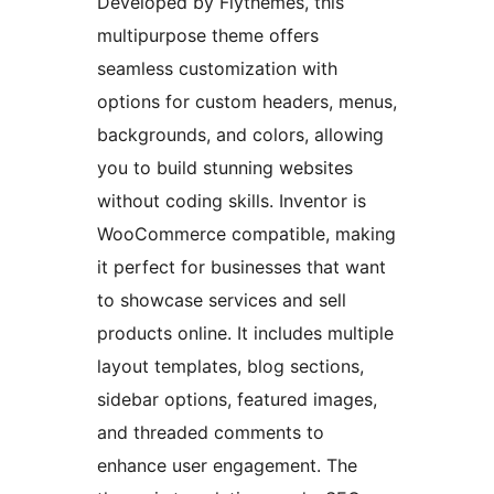
Developed by Flythemes, this
multipurpose theme offers
seamless customization with
options for custom headers, menus,
backgrounds, and colors, allowing
you to build stunning websites
without coding skills. Inventor is
WooCommerce compatible, making
it perfect for businesses that want
to showcase services and sell
products online. It includes multiple
layout templates, blog sections,
sidebar options, featured images,
and threaded comments to
enhance user engagement. The