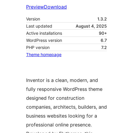
Preview
Download
Version
1.3.2
Last updated
August 4, 2025
Active installations
90+
WordPress version
6.7
PHP version
7.2
Theme homepage
Inventor is a clean, modern, and
fully responsive WordPress theme
designed for construction
companies, architects, builders, and
business websites looking for a
professional online presence.