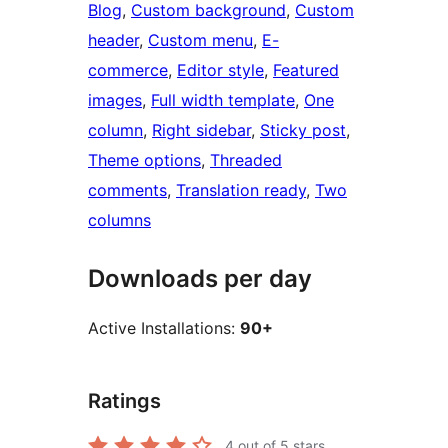
Blog
, 
Custom background
, 
Custom
header
, 
Custom menu
, 
E-
commerce
, 
Editor style
, 
Featured
images
, 
Full width template
, 
One
column
, 
Right sidebar
, 
Sticky post
, 
Theme options
, 
Threaded
comments
, 
Translation ready
, 
Two
columns
Downloads per day
Active Installations:
90+
Ratings
4
out of 5 stars.