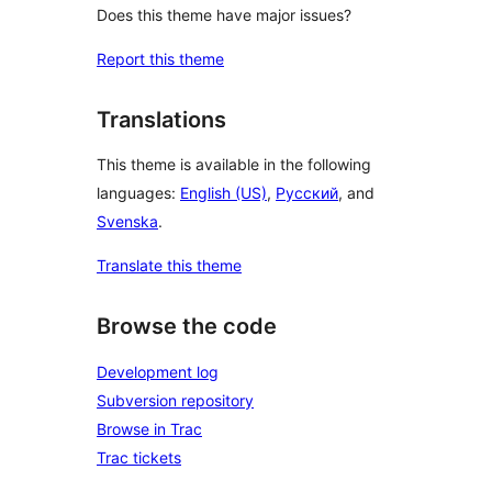
Does this theme have major issues?
Report this theme
Translations
This theme is available in the following
languages:
English (US)
,
Русский
, and
Svenska
.
Translate this theme
Browse the code
Development log
Subversion repository
Browse in Trac
Trac tickets