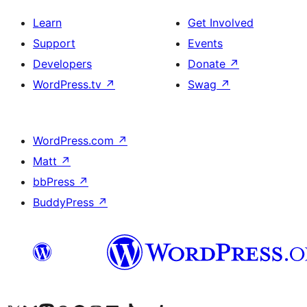
Learn
Get Involved
Support
Events
Developers
Donate
↗
WordPress.tv
↗
Swag
↗
WordPress.com
↗
Matt
↗
bbPress
↗
BuddyPress
↗