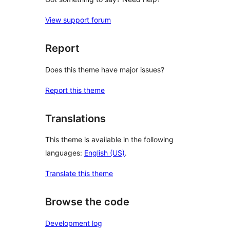
View support forum
Report
Does this theme have major issues?
Report this theme
Translations
This theme is available in the following
languages:
English (US)
.
Translate this theme
Browse the code
Development log