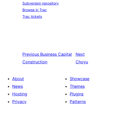
Subversion repository
Browse in Trac
Trac tickets
Previous
Business Capital
Next
Construction
Choyu
About
Showcase
News
Themes
Hosting
Plugins
Privacy
Patterns