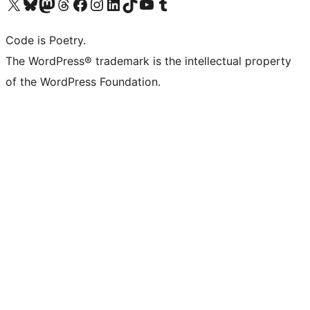
Visit our X (formerly Twitter) account
Visit our Bluesky account
Visit our Mastodon account
Visit our Threads account
Visit our Facebook page
Visit our Instagram account
Visit our LinkedIn account
Visit our TikTok account
Visit our YouTube channel
Visit our Tumblr account
Code is Poetry.
The WordPress® trademark is the intellectual property
of the WordPress Foundation.