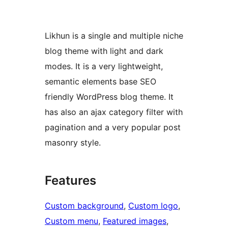
Likhun is a single and multiple niche
blog theme with light and dark
modes. It is a very lightweight,
semantic elements base SEO
friendly WordPress blog theme. It
has also an ajax category filter with
pagination and a very popular post
masonry style.
Features
Custom background
, 
Custom logo
, 
Custom menu
, 
Featured images
, 