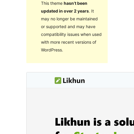
This theme
hasn’t been
updated in over 2 years
. It
may no longer be maintained
or supported and may have
compatibility issues when used
with more recent versions of
WordPress.