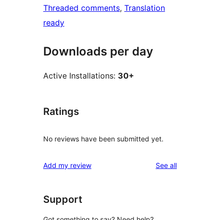
Threaded comments
, 
Translation
ready
Downloads per day
Active Installations:
30+
Ratings
No reviews have been submitted yet.
reviews
Add my review
See all
Support
Got something to say? Need help?