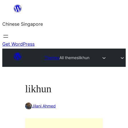
Skip
to
Chinese Singapore
content
Get WordPress
Themes
All themes
likhun
likhun
Jilani Ahmed