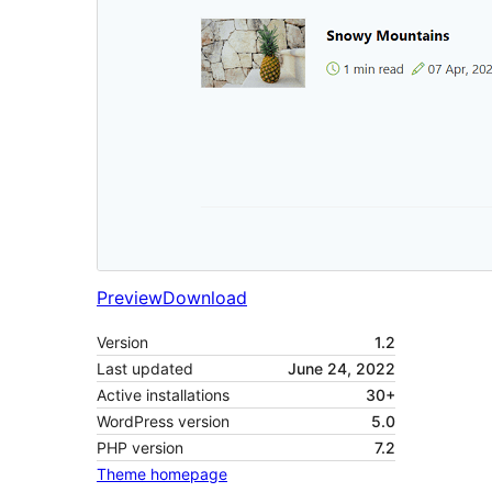
Preview
Download
Version
1.2
Last updated
June 24, 2022
Active installations
30+
WordPress version
5.0
PHP version
7.2
Theme homepage