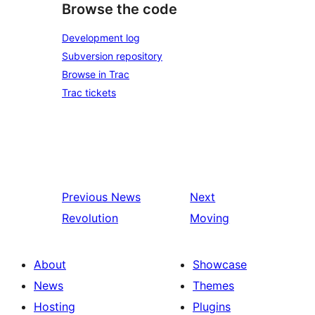
Browse the code
Development log
Subversion repository
Browse in Trac
Trac tickets
Previous
News
Next
Revolution
Moving
About
Showcase
News
Themes
Hosting
Plugins