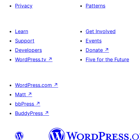
Privacy
Patterns
Learn
Get Involved
Support
Events
Developers
Donate
↗
WordPress.tv
↗
Five for the Future
WordPress.com
↗
Matt
↗
bbPress
↗
BuddyPress
↗