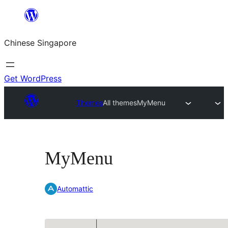
Skip
to
Chinese Singapore
content
Get WordPress
Themes
All themes
MyMenu
MyMenu
Automattic