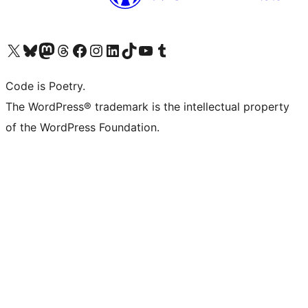
Visit our X (formerly Twitter) account
Visit our Bluesky account
Visit our Mastodon account
Visit our Threads account
Visit our Facebook page
Visit our Instagram account
Visit our LinkedIn account
Visit our TikTok account
Visit our YouTube channel
Visit our Tumblr account
Code is Poetry.
The WordPress® trademark is the intellectual property
of the WordPress Foundation.