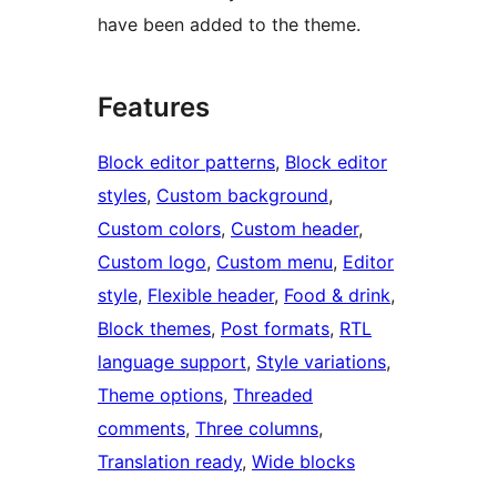
have been added to the theme.
Features
Block editor patterns
, 
Block editor
styles
, 
Custom background
, 
Custom colors
, 
Custom header
, 
Custom logo
, 
Custom menu
, 
Editor
style
, 
Flexible header
, 
Food & drink
, 
Block themes
, 
Post formats
, 
RTL
language support
, 
Style variations
, 
Theme options
, 
Threaded
comments
, 
Three columns
, 
Translation ready
, 
Wide blocks