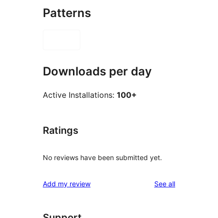
Patterns
Downloads per day
Active Installations:
100+
Ratings
No reviews have been submitted yet.
reviews
Add my review
See all
Support