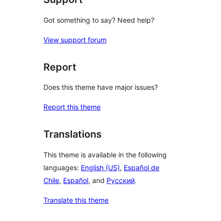
Got something to say? Need help?
View support forum
Report
Does this theme have major issues?
Report this theme
Translations
This theme is available in the following
languages:
English (US)
,
Español de
Chile
,
Español
, and
Русский
.
Translate this theme