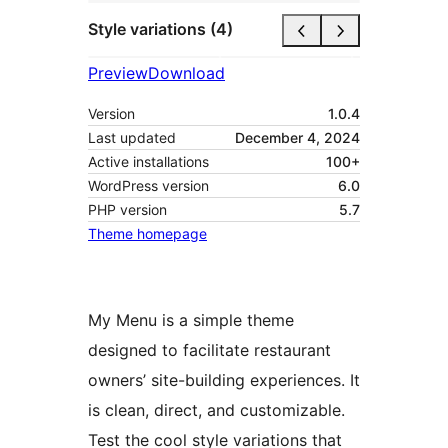
Style variations (4)
Preview
Download
Version
1.0.4
Last updated
December 4, 2024
Active installations
100+
WordPress version
6.0
PHP version
5.7
Theme homepage
My Menu is a simple theme
designed to facilitate restaurant
owners’ site-building experiences. It
is clean, direct, and customizable.
Test the cool style variations that