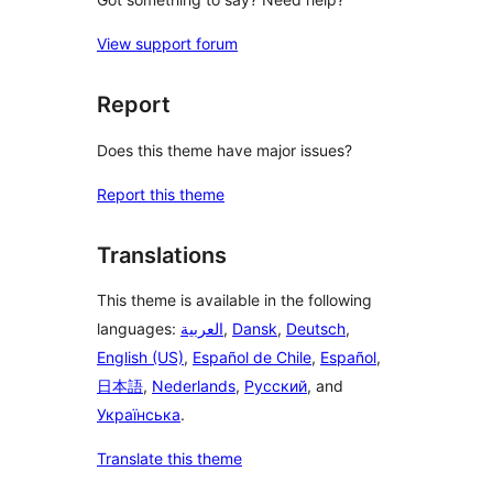
View support forum
Report
Does this theme have major issues?
Report this theme
Translations
This theme is available in the following
languages:
العربية
,
Dansk
,
Deutsch
,
English (US)
,
Español de Chile
,
Español
,
日本語
,
Nederlands
,
Русский
, and
Українська
.
Translate this theme