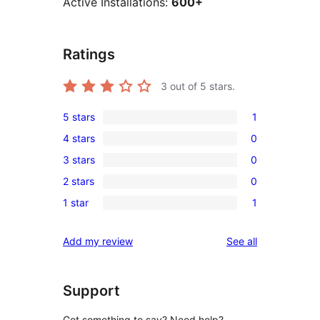
Active Installations:
600+
Ratings
3
out of 5 stars.
5 stars
1
1
4 stars
0
5-
0
3 stars
0
star
4-
0
review
2 stars
0
star
3-
0
reviews
1 star
1
star
2-
1
reviews
star
1-
reviews
Add my review
See all
reviews
star
review
Support
Got something to say? Need help?