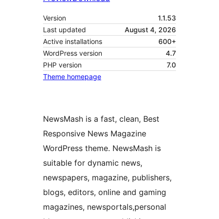
Version
1.1.53
Last updated
August 4, 2026
Active installations
600+
WordPress version
4.7
PHP version
7.0
Theme homepage
NewsMash is a fast, clean, Best
Responsive News Magazine
WordPress theme. NewsMash is
suitable for dynamic news,
newspapers, magazine, publishers,
blogs, editors, online and gaming
magazines, newsportals,personal