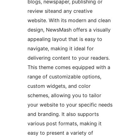
blogs, newspaper, publishing or
review siteand any creative
website. With its modern and clean
design, NewsMash offers a visually
appealing layout that is easy to
navigate, making it ideal for
delivering content to your readers.
This theme comes equipped with a
range of customizable options,
custom widgets, and color
schemes, allowing you to tailor
your website to your specific needs
and branding. It also supports
various post formats, making it
easy to present a variety of