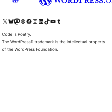
Visit our X (formerly Twitter) account
Visit our Bluesky account
Visit our Mastodon account
Visit our Threads account
Visit our Facebook page
Visit our Instagram account
Visit our LinkedIn account
Visit our TikTok account
Visit our YouTube channel
Visit our Tumblr account
Code is Poetry.
The WordPress® trademark is the intellectual property
of the WordPress Foundation.