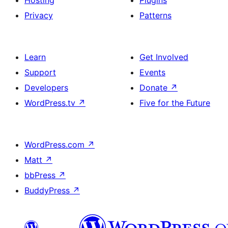
Hosting
Plugins
Privacy
Patterns
Learn
Get Involved
Support
Events
Developers
Donate
↗
WordPress.tv
↗
Five for the Future
WordPress.com
↗
Matt
↗
bbPress
↗
BuddyPress
↗