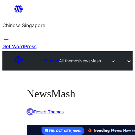
Skip
to
Chinese Singapore
content
Get WordPress
Themes
All themes
NewsMash
NewsMash
Desert Themes