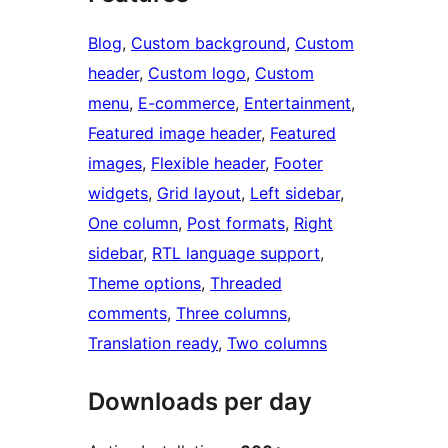
Blog
, 
Custom background
, 
Custom
header
, 
Custom logo
, 
Custom
menu
, 
E-commerce
, 
Entertainment
, 
Featured image header
, 
Featured
images
, 
Flexible header
, 
Footer
widgets
, 
Grid layout
, 
Left sidebar
, 
One column
, 
Post formats
, 
Right
sidebar
, 
RTL language support
, 
Theme options
, 
Threaded
comments
, 
Three columns
, 
Translation ready
, 
Two columns
Downloads per day