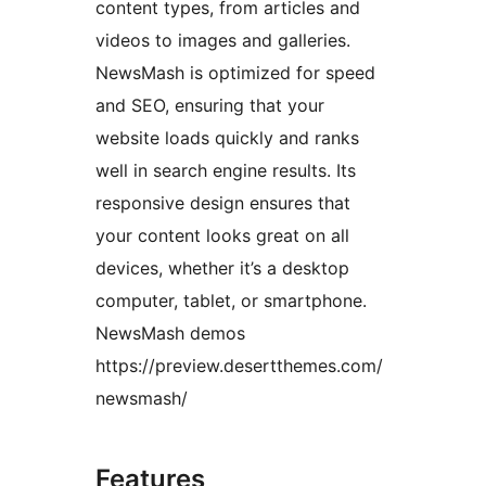
content types, from articles and
videos to images and galleries.
NewsMash is optimized for speed
and SEO, ensuring that your
website loads quickly and ranks
well in search engine results. Its
responsive design ensures that
your content looks great on all
devices, whether it’s a desktop
computer, tablet, or smartphone.
NewsMash demos
https://preview.desertthemes.com/
newsmash/
Features