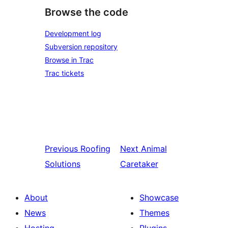
Browse the code
Development log
Subversion repository
Browse in Trac
Trac tickets
Previous
Roofing
Next
Animal
Solutions
Caretaker
About
Showcase
News
Themes