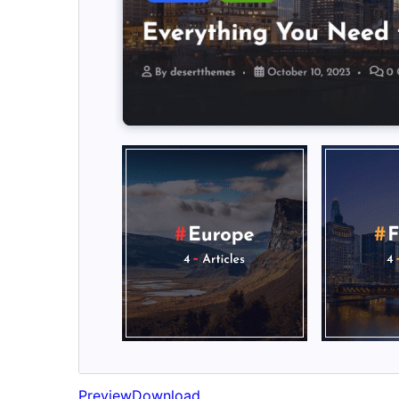
Preview
Download