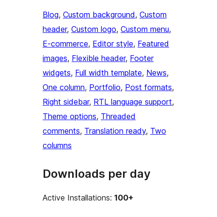
Blog
, 
Custom background
, 
Custom
header
, 
Custom logo
, 
Custom menu
, 
E-commerce
, 
Editor style
, 
Featured
images
, 
Flexible header
, 
Footer
widgets
, 
Full width template
, 
News
, 
One column
, 
Portfolio
, 
Post formats
, 
Right sidebar
, 
RTL language support
, 
Theme options
, 
Threaded
comments
, 
Translation ready
, 
Two
columns
Downloads per day
Active Installations:
100+