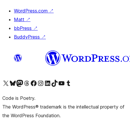
WordPress.com
↗
Matt
↗
bbPress
↗
BuddyPress
↗
Visit our X (formerly Twitter) account
Visit our Bluesky account
Visit our Mastodon account
Visit our Threads account
Visit our Facebook page
Visit our Instagram account
Visit our LinkedIn account
Visit our TikTok account
Visit our YouTube channel
Visit our Tumblr account
Code is Poetry.
The WordPress® trademark is the intellectual property of
the WordPress Foundation.