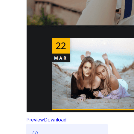
Preview
Download