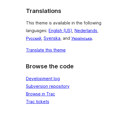
Translations
This theme is available in the following
languages:
English (US)
,
Nederlands
,
Русский
,
Svenska
, and
Українська
.
Translate this theme
Browse the code
Development log
Subversion repository
Browse in Trac
Trac tickets