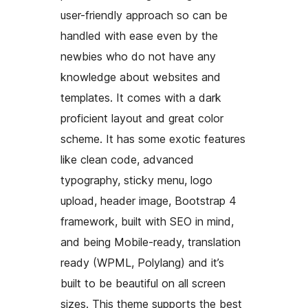
user-friendly approach so can be
handled with ease even by the
newbies who do not have any
knowledge about websites and
templates. It comes with a dark
proficient layout and great color
scheme. It has some exotic features
like clean code, advanced
typography, sticky menu, logo
upload, header image, Bootstrap 4
framework, built with SEO in mind,
and being Mobile-ready, translation
ready (WPML, Polylang) and it’s
built to be beautiful on all screen
sizes. This theme supports the best