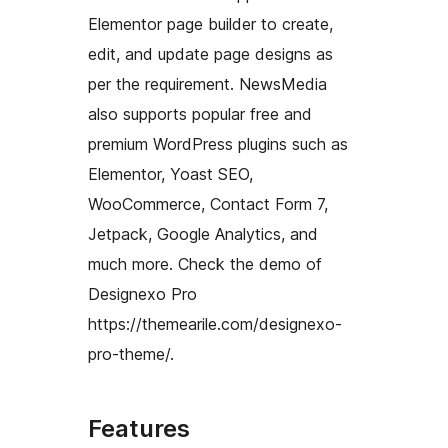
Elementor page builder to create,
edit, and update page designs as
per the requirement. NewsMedia
also supports popular free and
premium WordPress plugins such as
Elementor, Yoast SEO,
WooCommerce, Contact Form 7,
Jetpack, Google Analytics, and
much more. Check the demo of
Designexo Pro
https://themearile.com/designexo-
pro-theme/.
Features