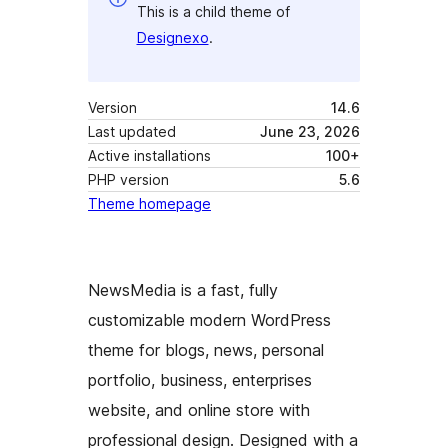
This is a child theme of
Designexo
.
Version
14.6
Last updated
June 23, 2026
Active installations
100+
PHP version
5.6
Theme homepage
NewsMedia is a fast, fully
customizable modern WordPress
theme for blogs, news, personal
portfolio, business, enterprises
website, and online store with
professional design. Designed with a