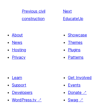
Previous
civil
Next
construction
EducateUp
About
Showcase
News
Themes
Hosting
Plugins
Privacy
Patterns
Learn
Get Involved
Support
Events
Developers
Donate
↗
WordPress.tv
↗
Swag
↗