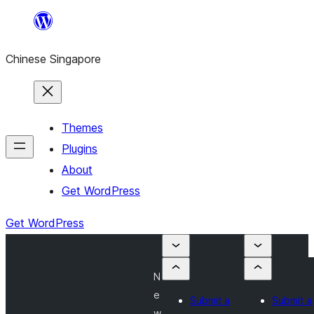
Skip
to
Chinese Singapore
content
Themes
Plugins
About
Get WordPress
Get WordPress
N
e
Submit a
Submit a
w