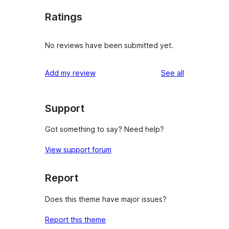
Ratings
No reviews have been submitted yet.
reviews
Add my review
See all
Support
Got something to say? Need help?
View support forum
Report
Does this theme have major issues?
Report this theme