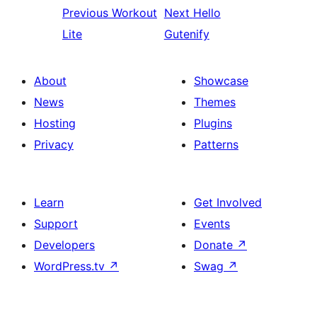
Previous
Workout
Next
Hello
Lite
Gutenify
About
Showcase
News
Themes
Hosting
Plugins
Privacy
Patterns
Learn
Get Involved
Support
Events
Developers
Donate
↗
WordPress.tv
↗
Swag
↗