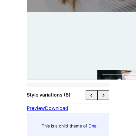
Style variations (8)
Preview
Download
This is a child theme of
Ona
.