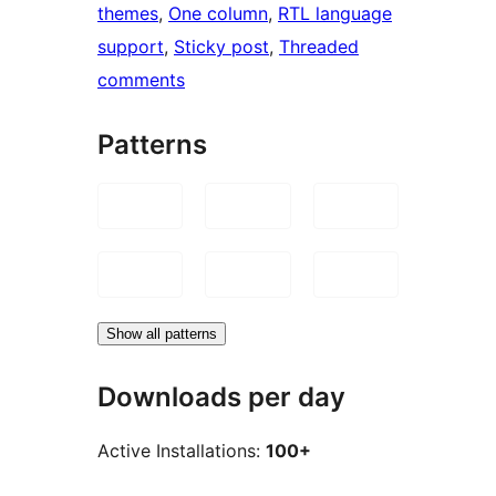
themes
, 
One column
, 
RTL language
support
, 
Sticky post
, 
Threaded
comments
Patterns
Show all patterns
Downloads per day
Active Installations:
100+