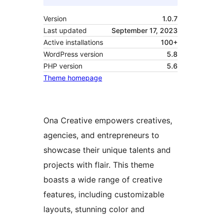
Version
1.0.7
Last updated
September 17, 2023
Active installations
100+
WordPress version
5.8
PHP version
5.6
Theme homepage
Ona Creative empowers creatives,
agencies, and entrepreneurs to
showcase their unique talents and
projects with flair. This theme
boasts a wide range of creative
features, including customizable
layouts, stunning color and