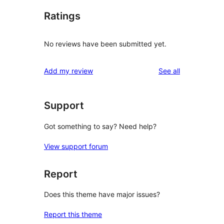
Ratings
No reviews have been submitted yet.
reviews
Add my review
See all
Support
Got something to say? Need help?
View support forum
Report
Does this theme have major issues?
Report this theme