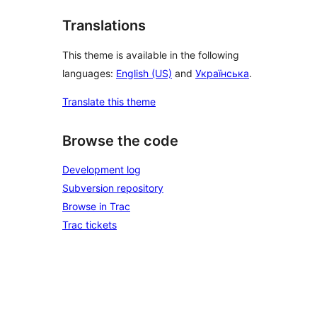
Translations
This theme is available in the following
languages:
English (US)
and
Українська
.
Translate this theme
Browse the code
Development log
Subversion repository
Browse in Trac
Trac tickets