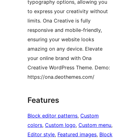
typography options, allowing you
to express your creativity without
limits. Ona Creative is fully
responsive and mobile-friendly,
ensuring your website looks
amazing on any device. Elevate
your online brand with Ona
Creative WordPress Theme. Demo:
https://ona.deothemes.com/
Features
Block editor patterns
, 
Custom
colors
, 
Custom logo
, 
Custom menu
, 
Editor style
, 
Featured images
, 
Block