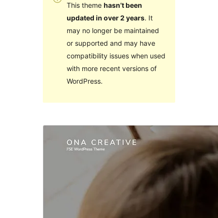
This theme
hasn’t been
updated in over 2 years
. It
may no longer be maintained
or supported and may have
compatibility issues when used
with more recent versions of
WordPress.