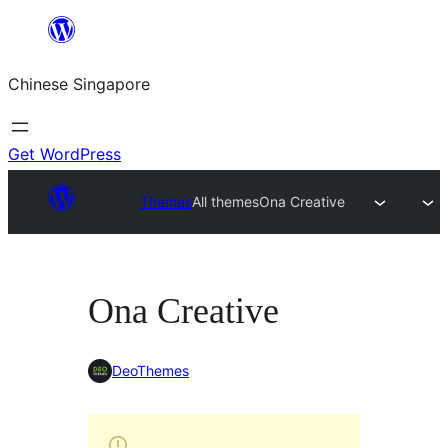
Skip
to
Chinese Singapore
content
Get WordPress
Themes
All themes
Ona Creative
Ona Creative
DeoThemes