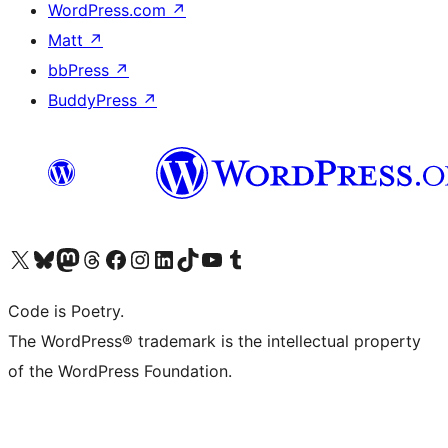
WordPress.com
↗
Matt
↗
bbPress
↗
BuddyPress
↗
Visit our X (formerly Twitter) account
Visit our Bluesky account
Visit our Mastodon account
Visit our Threads account
Visit our Facebook page
Visit our Instagram account
Visit our LinkedIn account
Visit our TikTok account
Visit our YouTube channel
Visit our Tumblr account
Code is Poetry.
The WordPress® trademark is the intellectual property
of the WordPress Foundation.