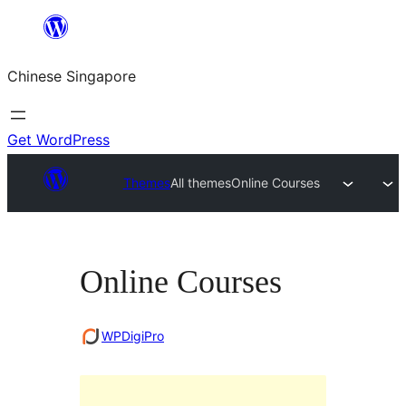
Skip
to
Chinese Singapore
content
Get WordPress
Themes
All themes
Online Courses
Online Courses
WPDigiPro