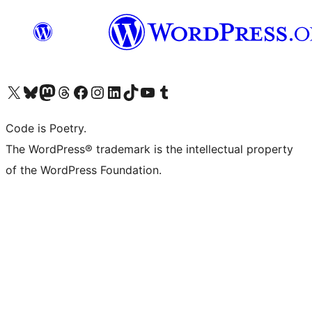
Visit our X (formerly Twitter) account
Visit our Bluesky account
Visit our Mastodon account
Visit our Threads account
Visit our Facebook page
Visit our Instagram account
Visit our LinkedIn account
Visit our TikTok account
Visit our YouTube channel
Visit our Tumblr account
Code is Poetry.
The WordPress® trademark is the intellectual property
of the WordPress Foundation.