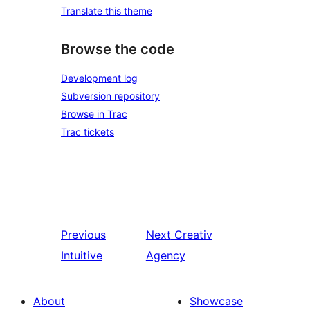
Translate this theme
Browse the code
Development log
Subversion repository
Browse in Trac
Trac tickets
Previous
Next
Creativ
Intuitive
Agency
About
Showcase