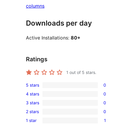
columns
Downloads per day
Active Installations:
80+
Ratings
1
out of 5 stars.
5 stars
0
0
4 stars
0
5-
0
3 stars
0
star
4-
0
reviews
2 stars
0
star
3-
0
reviews
1 star
1
star
2-
1
reviews
star
1-