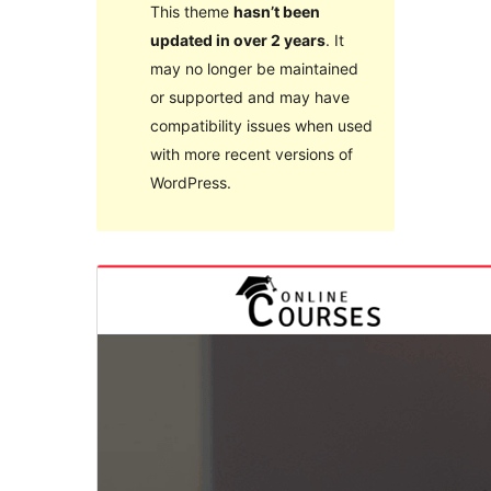
This theme
hasn’t been
updated in over 2 years
. It
may no longer be maintained
or supported and may have
compatibility issues when used
with more recent versions of
WordPress.