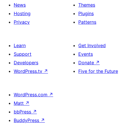
News
Themes
Hosting
Plugins
Privacy
Patterns
Learn
Get Involved
Support
Events
Developers
Donate
↗
WordPress.tv
↗
Five for the Future
WordPress.com
↗
Matt
↗
bbPress
↗
BuddyPress
↗