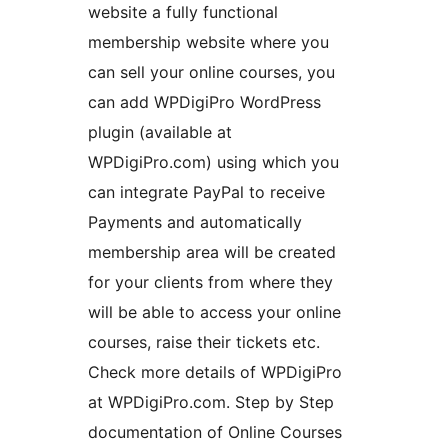
website a fully functional
membership website where you
can sell your online courses, you
can add WPDigiPro WordPress
plugin (available at
WPDigiPro.com) using which you
can integrate PayPal to receive
Payments and automatically
membership area will be created
for your clients from where they
will be able to access your online
courses, raise their tickets etc.
Check more details of WPDigiPro
at WPDigiPro.com. Step by Step
documentation of Online Courses