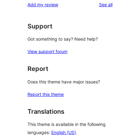
reviews
Add my review
See all
reviews
star
review
Support
Got something to say? Need help?
View support forum
Report
Does this theme have major issues?
Report this theme
Translations
This theme is available in the following
languages:
English (US)
.