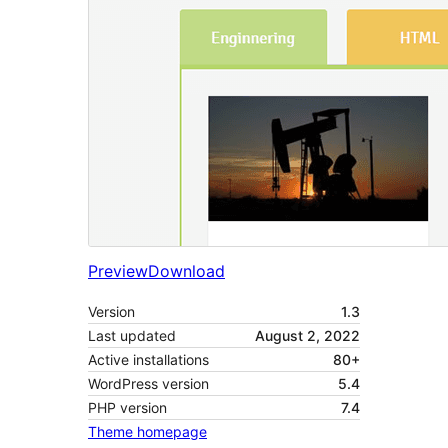
Preview
Download
Version
1.3
Last updated
August 2, 2022
Active installations
80+
WordPress version
5.4
PHP version
7.4
Theme homepage