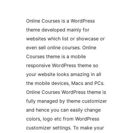
Online Courses is a WordPress
theme developed mainly for
websites which list or showcase or
even sell online courses. Online
Courses theme is a mobile
responsive WordPress theme so
your website looks amazing in all
the mobile devices, Macs and PCs.
Online Courses WordPress theme is
fully managed by theme customizer
and hence you can easily change
colors, logo etc from WordPress
customizer settings. To make your