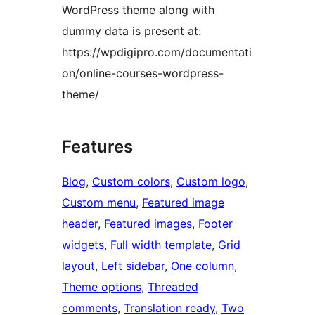
WordPress theme along with
dummy data is present at:
https://wpdigipro.com/documentati
on/online-courses-wordpress-
theme/
Features
Blog
, 
Custom colors
, 
Custom logo
, 
Custom menu
, 
Featured image
header
, 
Featured images
, 
Footer
widgets
, 
Full width template
, 
Grid
layout
, 
Left sidebar
, 
One column
, 
Theme options
, 
Threaded
comments
, 
Translation ready
, 
Two