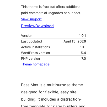
This theme is free but offers additional
paid commercial upgrades or support.
View support
Preview
Download
Version
1.0.1
Last updated
April 15, 2026
Active installations
10+
WordPress version
5.4
PHP version
7.0
Theme homepage
Pass Max is a multipurpose theme
designed for flexible, easy site
building. It includes a distraction-
free template for page builders and