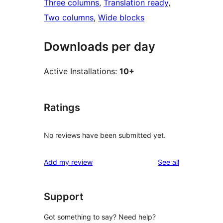
Three columns
, 
Translation ready
, 
Two columns
, 
Wide blocks
Downloads per day
Active Installations:
10+
Ratings
No reviews have been submitted yet.
reviews
Add my review
See all
Support
Got something to say? Need help?