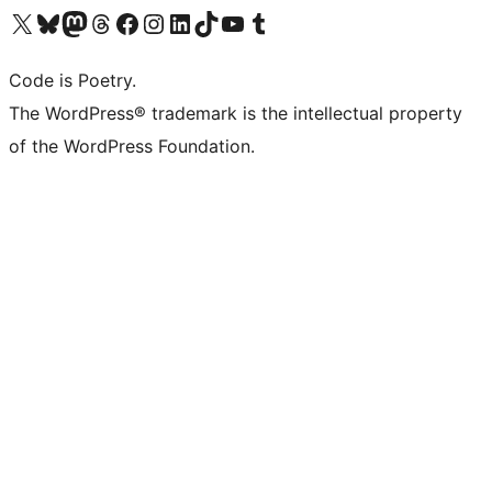
Visit our X (formerly Twitter) account
Visit our Bluesky account
Visit our Mastodon account
Visit our Threads account
Visit our Facebook page
Visit our Instagram account
Visit our LinkedIn account
Visit our TikTok account
Visit our YouTube channel
Visit our Tumblr account
Code is Poetry.
The WordPress® trademark is the intellectual property
of the WordPress Foundation.