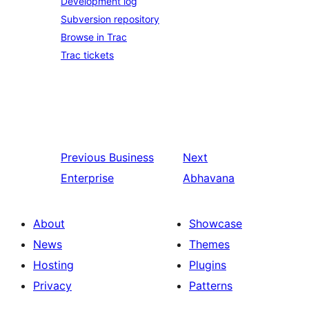
Development log
Subversion repository
Browse in Trac
Trac tickets
Previous
Business
Next
Enterprise
Abhavana
About
Showcase
News
Themes
Hosting
Plugins
Privacy
Patterns