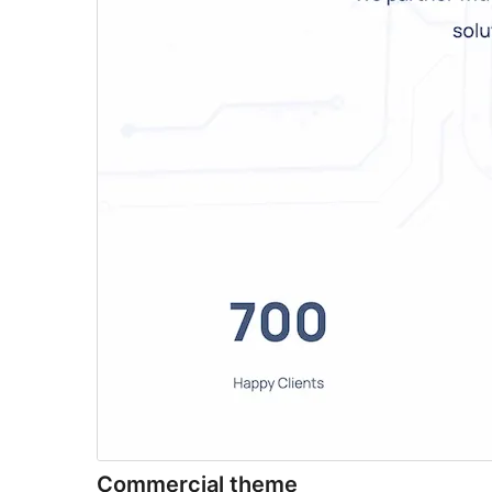
Commercial theme