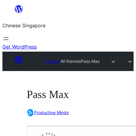
Skip
to
Chinese Singapore
content
Get WordPress
Themes
All themes
Pass Max
Pass Max
Productive Minds