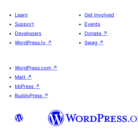
Learn
Get Involved
Support
Events
Developers
Donate
↗
WordPress.tv
↗
Swag
↗
WordPress.com
↗
Matt
↗
bbPress
↗
BuddyPress
↗