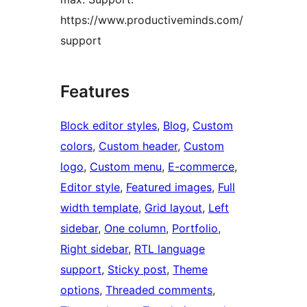
https://www.productiveminds.com/
support
Features
Block editor styles
, 
Blog
, 
Custom
colors
, 
Custom header
, 
Custom
logo
, 
Custom menu
, 
E-commerce
, 
Editor style
, 
Featured images
, 
Full
width template
, 
Grid layout
, 
Left
sidebar
, 
One column
, 
Portfolio
, 
Right sidebar
, 
RTL language
support
, 
Sticky post
, 
Theme
options
, 
Threaded comments
, 