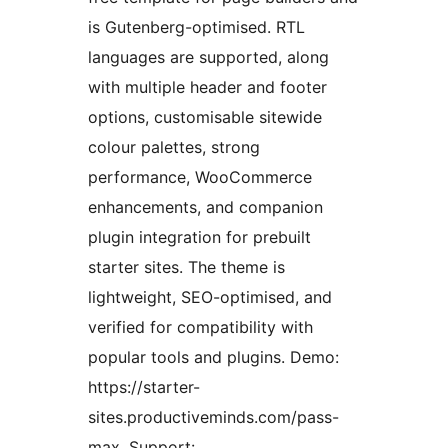
is Gutenberg-optimised. RTL
languages are supported, along
with multiple header and footer
options, customisable sitewide
colour palettes, strong
performance, WooCommerce
enhancements, and companion
plugin integration for prebuilt
starter sites. The theme is
lightweight, SEO-optimised, and
verified for compatibility with
popular tools and plugins. Demo:
https://starter-
sites.productiveminds.com/pass-
max. Support: