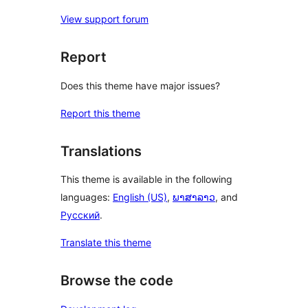
View support forum
Report
Does this theme have major issues?
Report this theme
Translations
This theme is available in the following
languages:
English (US)
,
ພາສາລາວ
, and
Русский
.
Translate this theme
Browse the code