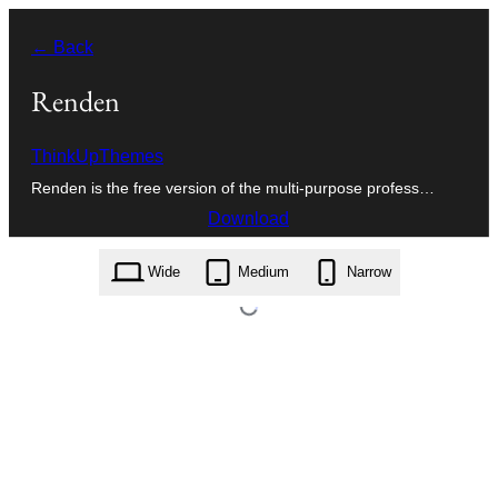
Skip
← Back
to
content
Renden
ThinkUpThemes
Renden is the free version of the multi-purpose profess…
Download
renden.1.9.0.zip
Wide
Medium
Narrow