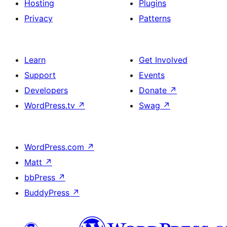
Hosting
Plugins
Privacy
Patterns
Learn
Get Involved
Support
Events
Developers
Donate
↗
WordPress.tv
↗
Swag
↗
WordPress.com
↗
Matt
↗
bbPress
↗
BuddyPress
↗