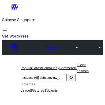
Skip
to
Chinese Singapore
content
Get WordPress
Themes
Block
Popular
Latest
Community
Commercial
themes
Search
0 themes
Layout
Features
Subjects