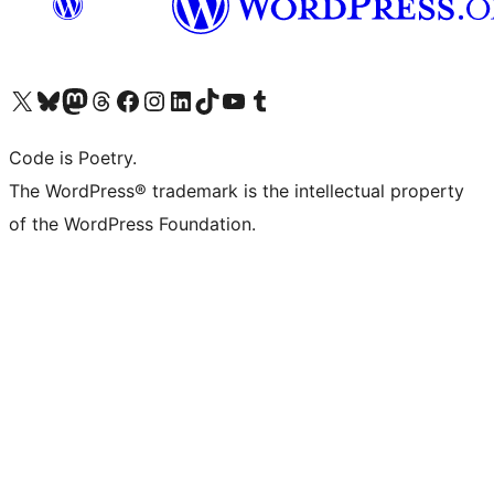
Visit our X (formerly Twitter) account
Visit our Bluesky account
Visit our Mastodon account
Visit our Threads account
Visit our Facebook page
Visit our Instagram account
Visit our LinkedIn account
Visit our TikTok account
Visit our YouTube channel
Visit our Tumblr account
Code is Poetry.
The WordPress® trademark is the intellectual property
of the WordPress Foundation.