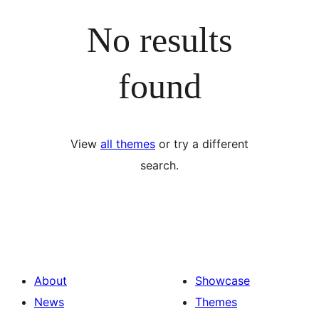
No results
found
View
all themes
or try a different
search.
About
Showcase
News
Themes