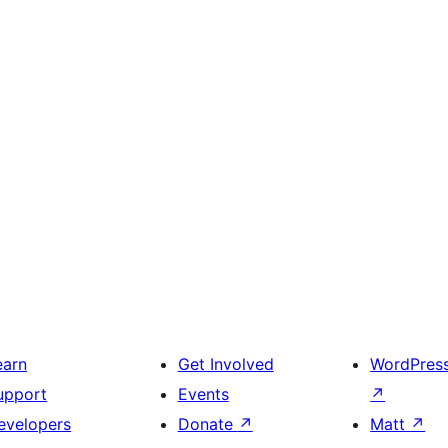
earn
Get Involved
WordPres
upport
Events
↗
evelopers
Donate
↗
Matt
↗