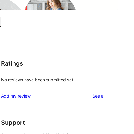
Ratings
No reviews have been submitted yet.
reviews
Add my review
See all
Support