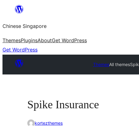
Skip
to
Chinese Singapore
content
Themes
Plugins
About
Get WordPress
Get WordPress
Themes
All themes
Spik
Spike Insurance
kortezthemes