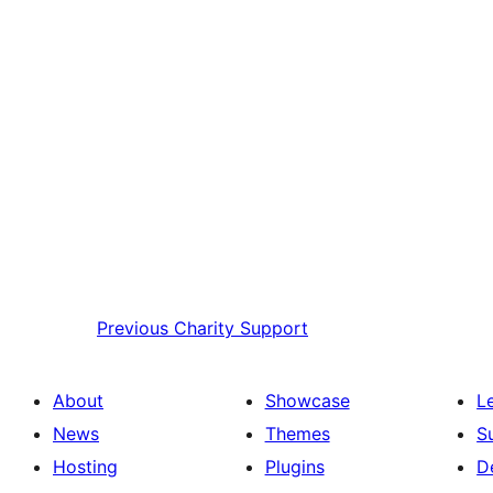
Previous
Charity Support
About
Showcase
L
News
Themes
S
Hosting
Plugins
D