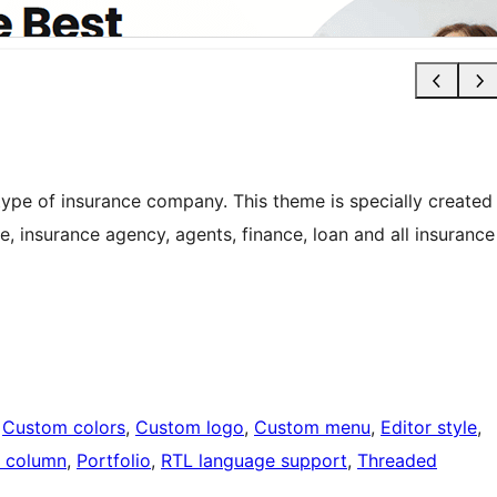
 type of insurance company. This theme is specially created
ce, insurance agency, agents, finance, loan and all insurance
 
Custom colors
, 
Custom logo
, 
Custom menu
, 
Editor style
, 
 column
, 
Portfolio
, 
RTL language support
, 
Threaded