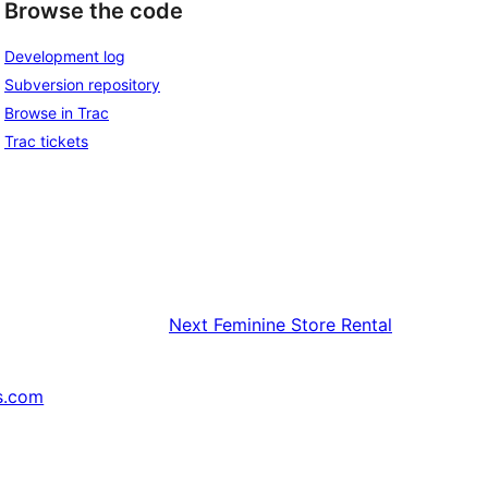
Browse the code
Development log
Subversion repository
Browse in Trac
Trac tickets
Next
Feminine Store Rental
s.com