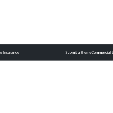
e Insurance
Submit a theme
Commercial 