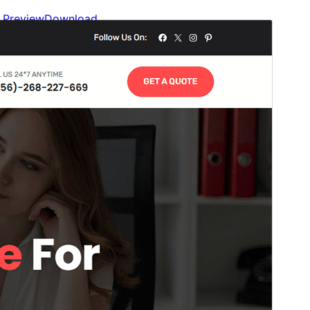
Preview
Download
Version
1.0.2
Last updated
March 20, 2026
Active installations
100+
WordPress version
6.0
PHP version
5.6
Theme homepage