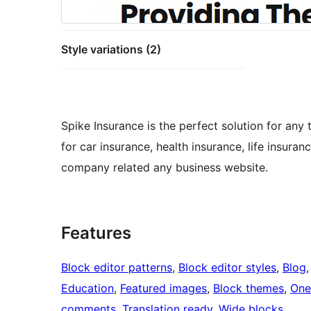
Style variations (2)
Spike Insurance is the perfect solution for any
for car insurance, health insurance, life insuran
company related any business website.
Features
Block editor patterns
, 
Block editor styles
, 
Blog
,
Education
, 
Featured images
, 
Block themes
, 
One
comments
, 
Translation ready
, 
Wide blocks