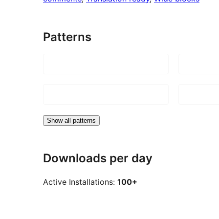
Patterns
Show all patterns
Downloads per day
Active Installations:
100+