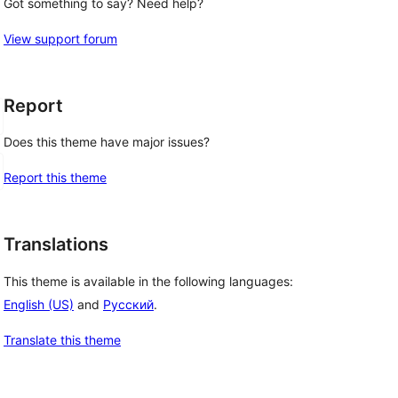
Got something to say? Need help?
View support forum
Report
Does this theme have major issues?
Report this theme
Translations
This theme is available in the following languages:
English (US)
and
Русский
.
Translate this theme