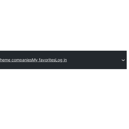
theme companies
My favorites
Log in