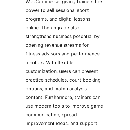
WooCommerce, giving trainers the
power to sell sessions, sport
programs, and digital lessons
online. The upgrade also
strengthens business potential by
opening revenue streams for
fitness advisors and performance
mentors. With flexible
customization, users can present
practice schedules, court booking
options, and match analysis
content. Furthermore, trainers can
use modern tools to improve game
communication, spread
improvement ideas, and support