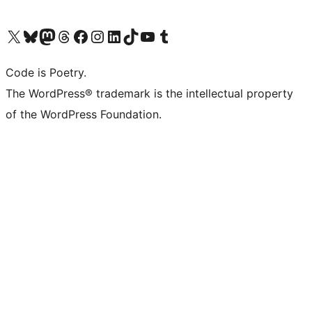
Visit our X (formerly Twitter) account
Visit our Bluesky account
Visit our Mastodon account
Visit our Threads account
Visit our Facebook page
Visit our Instagram account
Visit our LinkedIn account
Visit our TikTok account
Visit our YouTube channel
Visit our Tumblr account
Code is Poetry.
The WordPress® trademark is the intellectual property
of the WordPress Foundation.