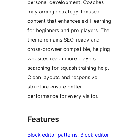
personal development. Coaches
may arrange strategy-focused
content that enhances skill learning
for beginners and pro players. The
theme remains SEO-ready and
cross-browser compatible, helping
websites reach more players
searching for squash training help.
Clean layouts and responsive
structure ensure better
performance for every visitor.
Features
Block editor patterns
, 
Block editor