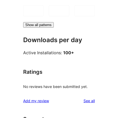
Show all patterns
Downloads per day
Active Installations:
100+
Ratings
No reviews have been submitted yet.
reviews
Add my review
See all