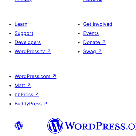
Learn
Get Involved
Support
Events
Developers
Donate
↗
WordPress.tv
↗
Swag
↗
WordPress.com
↗
Matt
↗
bbPress
↗
BuddyPress
↗