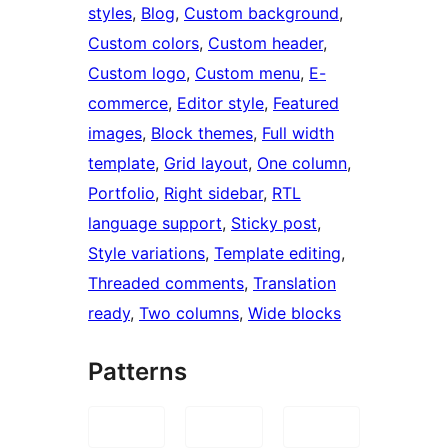
styles
, 
Blog
, 
Custom background
, 
Custom colors
, 
Custom header
, 
Custom logo
, 
Custom menu
, 
E-
commerce
, 
Editor style
, 
Featured
images
, 
Block themes
, 
Full width
template
, 
Grid layout
, 
One column
, 
Portfolio
, 
Right sidebar
, 
RTL
language support
, 
Sticky post
, 
Style variations
, 
Template editing
, 
Threaded comments
, 
Translation
ready
, 
Two columns
, 
Wide blocks
Patterns