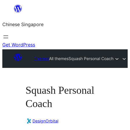
Skip
to
Chinese Singapore
content
Get WordPress
Themes
All themes
Squash Personal Coach
Squash Personal
Coach
DesignOrbital