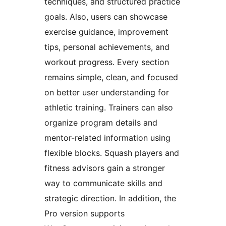
techniques, and structured practice
goals. Also, users can showcase
exercise guidance, improvement
tips, personal achievements, and
workout progress. Every section
remains simple, clean, and focused
on better user understanding for
athletic training. Trainers can also
organize program details and
mentor-related information using
flexible blocks. Squash players and
fitness advisors gain a stronger
way to communicate skills and
strategic direction. In addition, the
Pro version supports