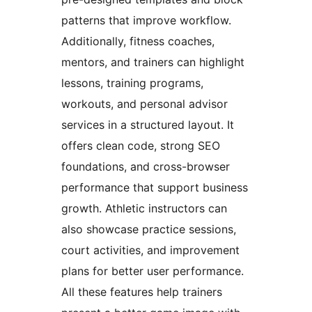
patterns that improve workflow.
Additionally, fitness coaches,
mentors, and trainers can highlight
lessons, training programs,
workouts, and personal advisor
services in a structured layout. It
offers clean code, strong SEO
foundations, and cross-browser
performance that support business
growth. Athletic instructors can
also showcase practice sessions,
court activities, and improvement
plans for better user performance.
All these features help trainers