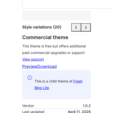
Style variations (20)
Commercial theme
This theme is free but offers additional
paid commercial upgrades or support.
View support
Preview
Download
This is a child theme of
Fresh
Blog Lite
.
Version
1.0.2
Last updated
April 11, 2026