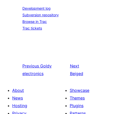
Development log
Subversion repository
Browse in Trac
Trac tickets
Previous
Goldy
Next
electronics
Beiged
About
Showcase
News
Themes
Hosting
Plugins
Privacy
Patterns