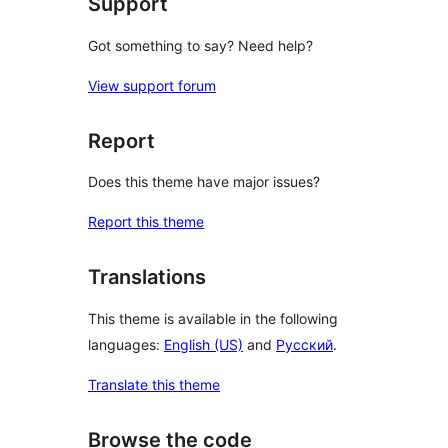
Support
Got something to say? Need help?
View support forum
Report
Does this theme have major issues?
Report this theme
Translations
This theme is available in the following
languages:
English (US)
and
Русский
.
Translate this theme
Browse the code