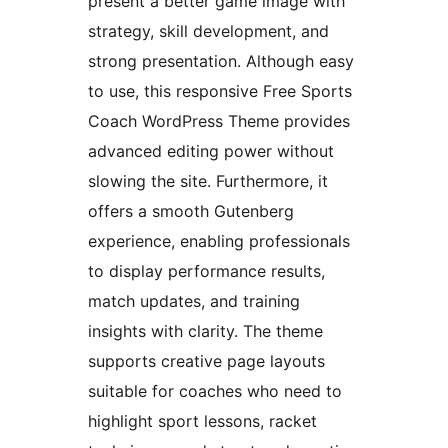
present a better game image with
strategy, skill development, and
strong presentation. Although easy
to use, this responsive Free Sports
Coach WordPress Theme provides
advanced editing power without
slowing the site. Furthermore, it
offers a smooth Gutenberg
experience, enabling professionals
to display performance results,
match updates, and training
insights with clarity. The theme
supports creative page layouts
suitable for coaches who need to
highlight sport lessons, racket