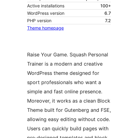
Active installations
100+
WordPress version
6.7
PHP version
7.2
Theme homepage
Raise Your Game. Squash Personal
Trainer is a modern and creative
WordPress theme designed for
sport professionals who want a
simple and fast online presence.
Moreover, it works as a clean Block
Theme built for Gutenberg and FSE,
allowing easy editing without code.
Users can quickly build pages with
pre-designed templates and block