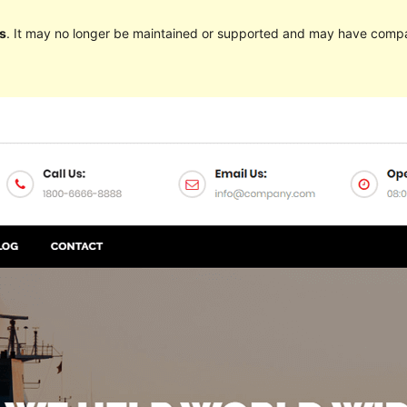
s
. It may no longer be maintained or supported and may have compat