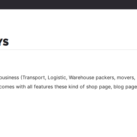
business (Transport, Logistic, Warehouse packers, movers,
t comes with all features these kind of shop page, blog page