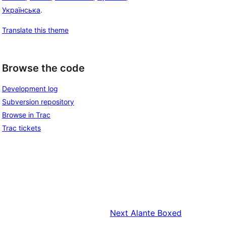
Українська
.
Translate this theme
Browse the code
Development log
Subversion repository
Browse in Trac
Trac tickets
Next
Alante Boxed