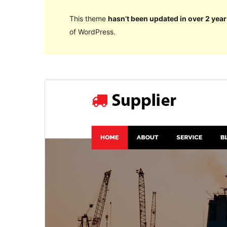
This theme
hasn’t been updated in over 2 year
of WordPress.