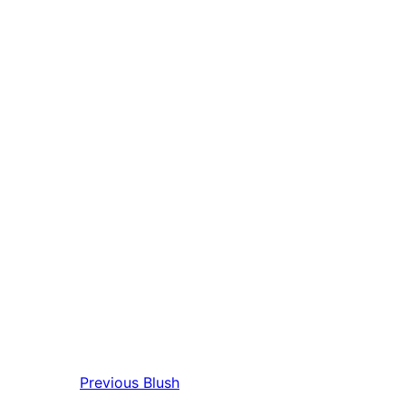
Previous
Blush