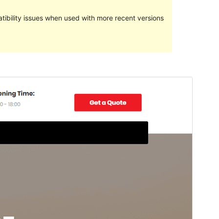
ibility issues when used with more recent versions
Preview
Download
This is a child theme of
Transportex
.
Version
1.5
Last updated
October 23, 2023
Active installations
200+
PHP version
5.6
Theme homepage