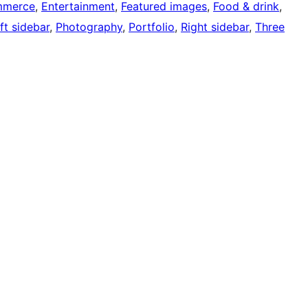
mmerce
, 
Entertainment
, 
Featured images
, 
Food & drink
, 
ft sidebar
, 
Photography
, 
Portfolio
, 
Right sidebar
, 
Three