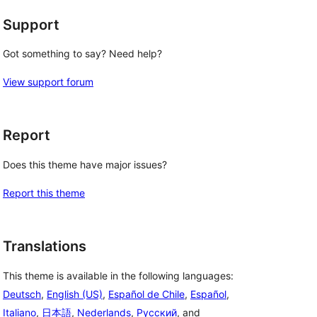
Support
Got something to say? Need help?
View support forum
Report
Does this theme have major issues?
Report this theme
Translations
This theme is available in the following languages:
Deutsch
,
English (US)
,
Español de Chile
,
Español
,
Italiano
,
日本語
,
Nederlands
,
Русский
, and