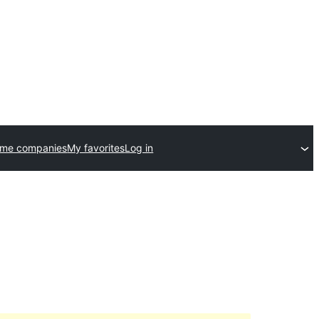
eme companies
My favorites
Log in