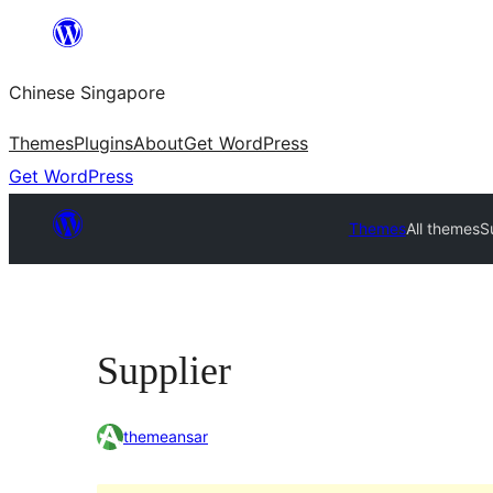
Skip
to
Chinese Singapore
content
Themes
Plugins
About
Get WordPress
Get WordPress
Themes
All themes
S
Supplier
themeansar