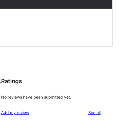
Ratings
,
No reviews have been submitted yet.
reviews
Add my review
See all