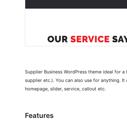
Supplier Business WordPress theme ideal for a 
supplier etc.). You can also use for anything. I
homepage, slider, service, callout etc.
Features