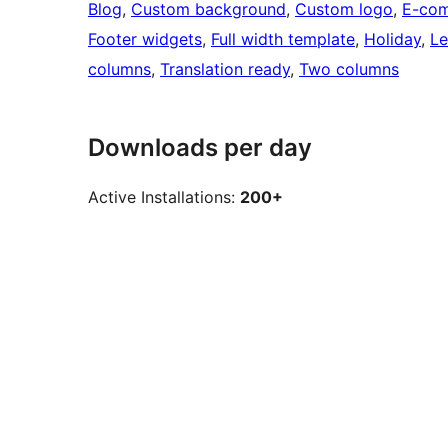
Blog
, 
Custom background
, 
Custom logo
, 
E-co
Footer widgets
, 
Full width template
, 
Holiday
, 
Le
columns
, 
Translation ready
, 
Two columns
Downloads per day
Active Installations:
200+