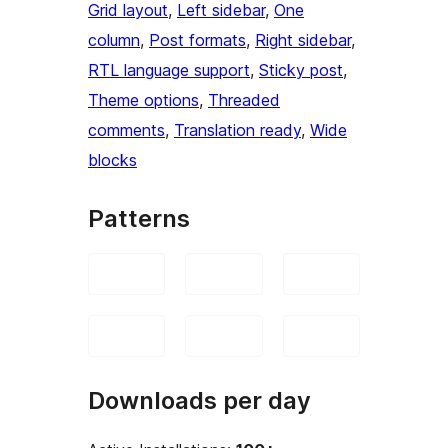
Grid layout
, 
Left sidebar
, 
One
column
, 
Post formats
, 
Right sidebar
, 
RTL language support
, 
Sticky post
, 
Theme options
, 
Threaded
comments
, 
Translation ready
, 
Wide
blocks
Patterns
Downloads per day