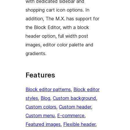
with dedicated sidebar and
shopping cart icon options. In
addition, The M.X. has support for
the Block Editor, with a block
header option, full width post
images, editor color palette and
gradients.
Features
Block editor patterns
, 
Block editor
styles
, 
Blog
, 
Custom background
, 
Custom colors
, 
Custom header
, 
Custom menu
, 
E-commerce
, 
Featured images
, 
Flexible header
, 