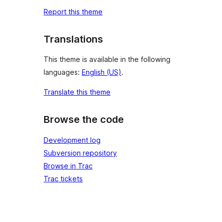
Report this theme
Translations
This theme is available in the following
languages:
English (US)
.
Translate this theme
Browse the code
Development log
Subversion repository
Browse in Trac
Trac tickets