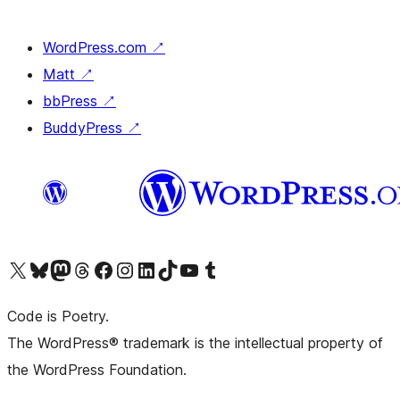
WordPress.com
↗
Matt
↗
bbPress
↗
BuddyPress
↗
Visit our X (formerly Twitter) account
Visit our Bluesky account
Visit our Mastodon account
Visit our Threads account
Visit our Facebook page
Visit our Instagram account
Visit our LinkedIn account
Visit our TikTok account
Visit our YouTube channel
Visit our Tumblr account
Code is Poetry.
The WordPress® trademark is the intellectual property of
the WordPress Foundation.