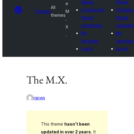
theme
theme
e
All
Commercial
Commerc
Themes
M
themes
theme
theme
.
companies
compani
X
My
My
.
favorites
favorites
Log in
Log in
The M.X.
jgpws
This theme
hasn’t been
updated in over 2 years
. It