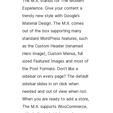
The M.X. stands for The Modern
Experience. Give your content a
trendy new style with Google’s
Material Design. The M.X. comes
out of the box supporting many
standard WordPress features, such
as the Custom Header (renamed
Hero Image), Custom Menus, full
sized Featured Images and most of
the Post Formats. Don’t like a
sidebar on every page? The default
sidebar slides in on click when
needed and out of view when not.
When you are ready to add a store,
The M.X. supports WooCommerce,