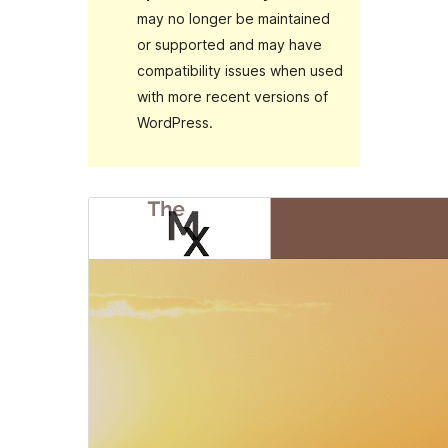
may no longer be maintained
or supported and may have
compatibility issues when used
with more recent versions of
WordPress.