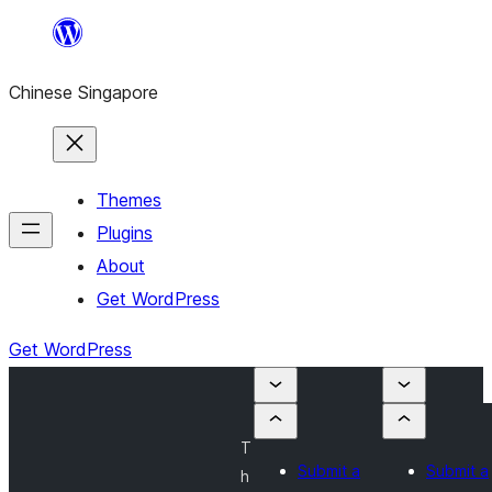
Skip
to
Chinese Singapore
content
Themes
Plugins
About
Get WordPress
Get WordPress
T
Submit a
Submit a
h