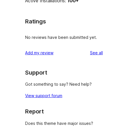
Active Installations:
100+
Ratings
No reviews have been submitted yet.
reviews
Add my review
See all
Support
Got something to say? Need help?
View support forum
Report
Does this theme have major issues?