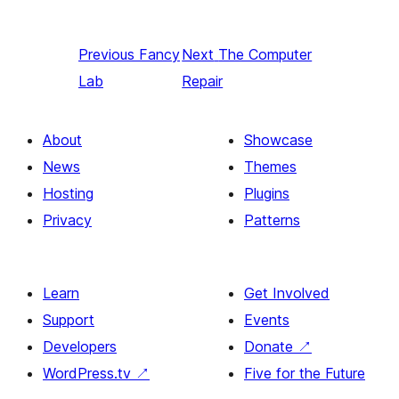
Previous
Fancy
Next
The Computer
Lab
Repair
About
Showcase
News
Themes
Hosting
Plugins
Privacy
Patterns
Learn
Get Involved
Support
Events
Developers
Donate
↗
WordPress.tv
↗
Five for the Future