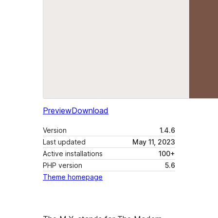
Preview
Download
Version
1.4.6
Last updated
May 11, 2023
Active installations
100+
PHP version
5.6
Theme homepage