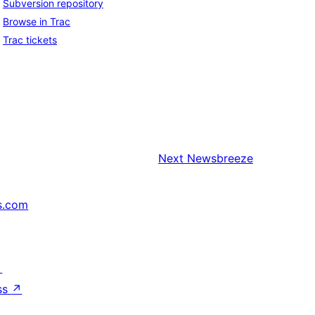
Subversion repository
Browse in Trac
Trac tickets
Next
Newsbreeze
s.com
↗
ss
↗