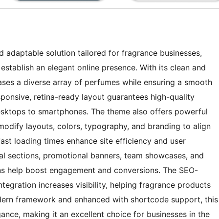
adaptable solution tailored for fragrance businesses,
establish an elegant online presence. With its clean and
ases a diverse array of perfumes while ensuring a smooth
sponsive, retina-ready layout guarantees high-quality
 desktops to smartphones. The theme also offers powerful
modify layouts, colors, typography, and branding to align
fast loading times enhance site efficiency and user
nial sections, promotional banners, team showcases, and
tons help boost engagement and conversions. The SEO-
tegration increases visibility, helping fragrance products
odern framework and enhanced with shortcode support, this
ance, making it an excellent choice for businesses in the