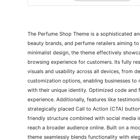
The Perfume Shop Theme is a sophisticated and 
beauty brands, and perfume retailers aiming to 
minimalist design, the theme effectively showc
browsing experience for customers. Its fully re
visuals and usability across all devices, from
customization options, enabling businesses to 
with their unique identity. Optimized code and 
experience. Additionally, features like testimo
strategically placed Call to Action (CTA) but
friendly structure combined with social media in
reach a broader audience online. Built on a m
theme seamlessly blends functionality with eleg