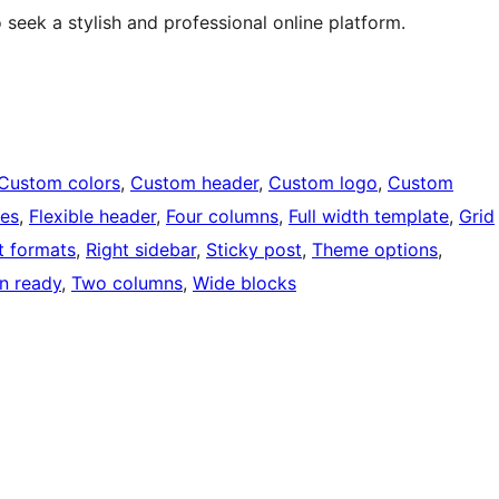
 seek a stylish and professional online platform.
Custom colors
, 
Custom header
, 
Custom logo
, 
Custom
ges
, 
Flexible header
, 
Four columns
, 
Full width template
, 
Grid
t formats
, 
Right sidebar
, 
Sticky post
, 
Theme options
, 
on ready
, 
Two columns
, 
Wide blocks