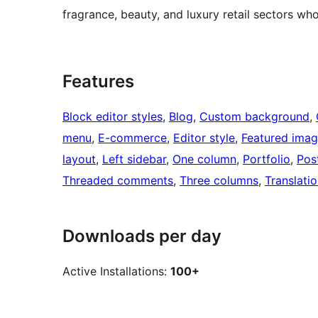
fragrance, beauty, and luxury retail sectors who
Features
Block editor styles
, 
Blog
, 
Custom background
, 
menu
, 
E-commerce
, 
Editor style
, 
Featured ima
layout
, 
Left sidebar
, 
One column
, 
Portfolio
, 
Pos
Threaded comments
, 
Three columns
, 
Translati
Downloads per day
Active Installations:
100+