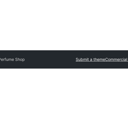
Perfume Shop
Submit a theme
Commercial