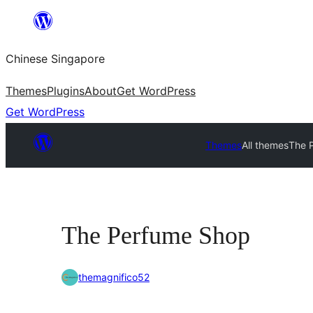
Skip
to
Chinese Singapore
content
Themes
Plugins
About
Get WordPress
Get WordPress
Themes
All themes
The 
The Perfume Shop
themagnifico52