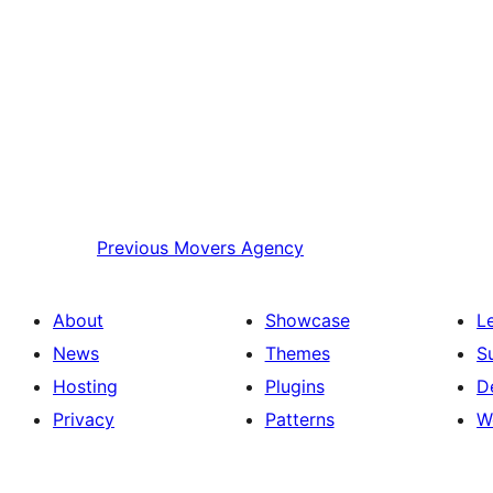
Previous
Movers Agency
About
Showcase
L
News
Themes
S
Hosting
Plugins
D
Privacy
Patterns
W