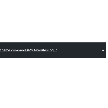
 theme companies
My favorites
Log in