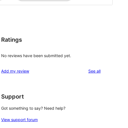
Ratings
No reviews have been submitted yet.
reviews
Add my review
See all
Support
Got something to say? Need help?
View support forum