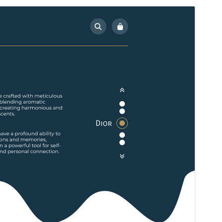
Preview
Download
Version
0.4
Last updated
July 15, 2026
Active installations
100+
WordPress version
5.5
PHP version
7.2
Theme homepage