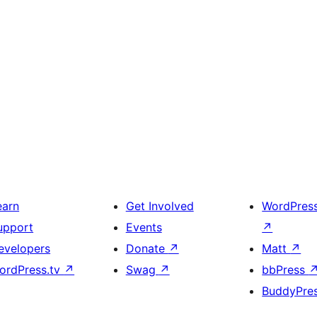
earn
Get Involved
WordPres
upport
Events
↗
evelopers
Donate
↗
Matt
↗
ordPress.tv
↗
Swag
↗
bbPress
BuddyPre