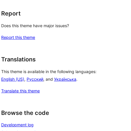
Report
Does this theme have major issues?
Report this theme
Translations
This theme is available in the following languages:
English (US)
,
Русский
, and
Українська
.
Translate this theme
Browse the code
Development log