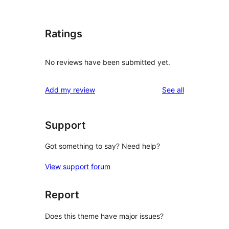
Ratings
No reviews have been submitted yet.
reviews
Add my review
See all
Support
Got something to say? Need help?
View support forum
Report
Does this theme have major issues?