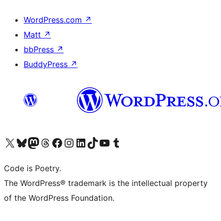
WordPress.com
↗
Matt
↗
bbPress
↗
BuddyPress
↗
Visit our X (formerly Twitter) account
Visit our Bluesky account
Visit our Mastodon account
Visit our Threads account
Visit our Facebook page
Visit our Instagram account
Visit our LinkedIn account
Visit our TikTok account
Visit our YouTube channel
Visit our Tumblr account
Code is Poetry.
The WordPress® trademark is the intellectual property
of the WordPress Foundation.