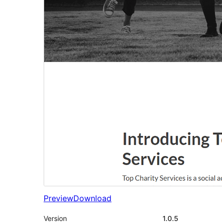
Preview
Download
Version
1.0.5