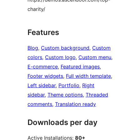
charity/
Features
Blog
, 
Custom background
, 
Custom
colors
, 
Custom logo
, 
Custom menu
, 
E-commerce
, 
Featured images
, 
Footer widgets
, 
Full width template
, 
Left sidebar
, 
Portfolio
, 
Right
sidebar
, 
Theme options
, 
Threaded
comments
, 
Translation ready
Downloads per day
Active Installations:
80+