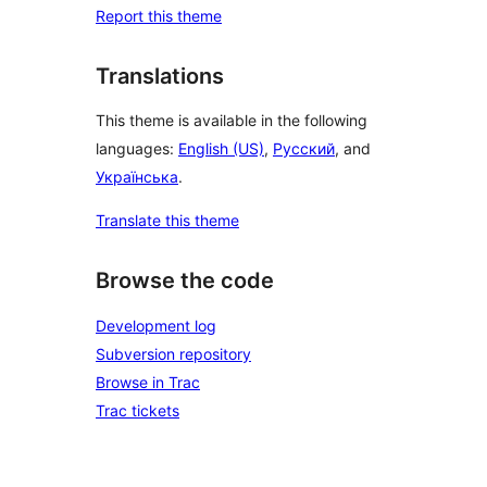
Report this theme
Translations
This theme is available in the following
languages:
English (US)
,
Русский
, and
Українська
.
Translate this theme
Browse the code
Development log
Subversion repository
Browse in Trac
Trac tickets