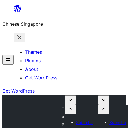
Skip
to
Chinese Singapore
content
Themes
Plugins
About
Get WordPress
Get WordPress
T
o
Submit a
Submit a
p