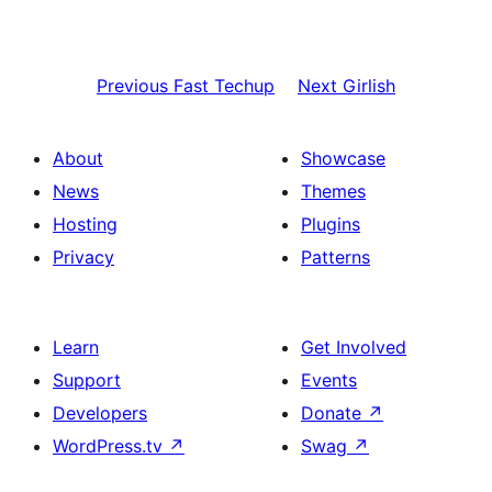
Previous
Fast Techup
Next
Girlish
About
Showcase
News
Themes
Hosting
Plugins
Privacy
Patterns
Learn
Get Involved
Support
Events
Developers
Donate
↗
WordPress.tv
↗
Swag
↗