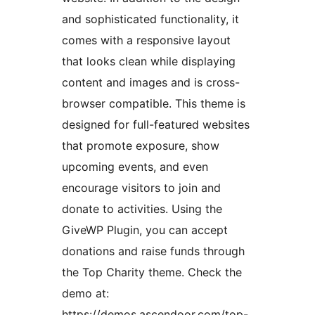
and sophisticated functionality, it
comes with a responsive layout
that looks clean while displaying
content and images and is cross-
browser compatible. This theme is
designed for full-featured websites
that promote exposure, show
upcoming events, and even
encourage visitors to join and
donate to activities. Using the
GiveWP Plugin, you can accept
donations and raise funds through
the Top Charity theme. Check the
demo at:
https://demos.ascendoor.com/top-