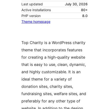
Last updated
July 30, 2026
Active installations
80+
PHP version
8.0
Theme homepage
Top Charity is a WordPress charity
theme that incorporates features
for creating a high-quality website
that is easy to use, clean, dynamic,
and highly customizable. It is an
ideal theme for a variety of
donation sites, charity sites,
fundraising sites, welfare sites, and
preferably for any other type of
website. In addition to the design