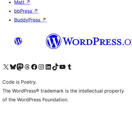
Matt
↗
bbPress
↗
BuddyPress
↗
Visit our X (formerly Twitter) account
Visit our Bluesky account
Visit our Mastodon account
Visit our Threads account
Visit our Facebook page
Visit our Instagram account
Visit our LinkedIn account
Visit our TikTok account
Visit our YouTube channel
Visit our Tumblr account
Code is Poetry.
The WordPress® trademark is the intellectual property
of the WordPress Foundation.