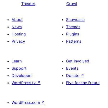
Theater
Crowl
About
Showcase
News
Themes
Hosting
Plugins
Privacy
Patterns
Learn
Get Involved
Support
Events
Developers
Donate
↗
WordPress.tv
↗
Five for the Future
WordPress.com
↗