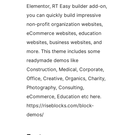
Elementor, RT Easy builder add-on,
you can quickly build impressive
non-profit organization websites,
eCommerce websites, education
websites, business websites, and
more. This theme includes some
readymade demos like
Construction, Medical, Corporate,
Office, Creative, Organics, Charity,
Photography, Consulting,
eCommerce, Education etc here.
https://riseblocks.com/block-
demos/