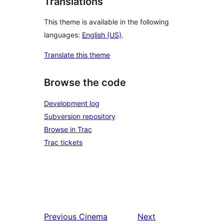
Translations
This theme is available in the following
languages:
English (US)
.
Translate this theme
Browse the code
Development log
Subversion repository
Browse in Trac
Trac tickets
Previous
Cinema
Next