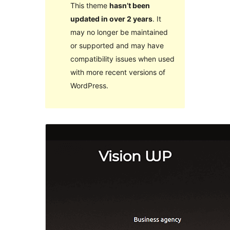
This theme
hasn’t been
updated in over 2 years
. It
may no longer be maintained
or supported and may have
compatibility issues when used
with more recent versions of
WordPress.