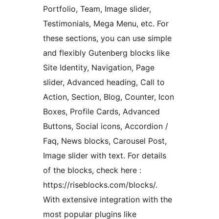
Portfolio, Team, Image slider,
Testimonials, Mega Menu, etc. For
these sections, you can use simple
and flexibly Gutenberg blocks like
Site Identity, Navigation, Page
slider, Advanced heading, Call to
Action, Section, Blog, Counter, Icon
Boxes, Profile Cards, Advanced
Buttons, Social icons, Accordion /
Faq, News blocks, Carousel Post,
Image slider with text. For details
of the blocks, check here :
https://riseblocks.com/blocks/.
With extensive integration with the
most popular plugins like