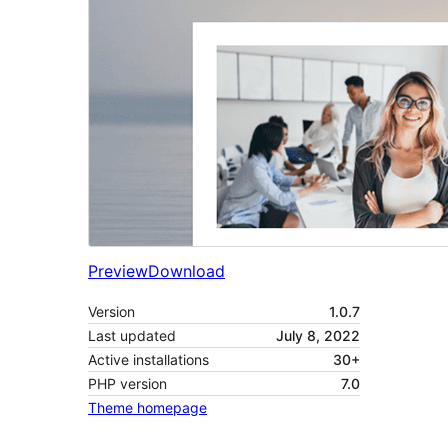
Preview
Download
Version
1.0.7
Last updated
July 8, 2022
Active installations
30+
PHP version
7.0
Theme homepage