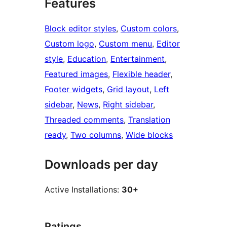
Features
Block editor styles
, 
Custom colors
, 
Custom logo
, 
Custom menu
, 
Editor
style
, 
Education
, 
Entertainment
, 
Featured images
, 
Flexible header
, 
Footer widgets
, 
Grid layout
, 
Left
sidebar
, 
News
, 
Right sidebar
, 
Threaded comments
, 
Translation
ready
, 
Two columns
, 
Wide blocks
Downloads per day
Active Installations:
30+
Ratings