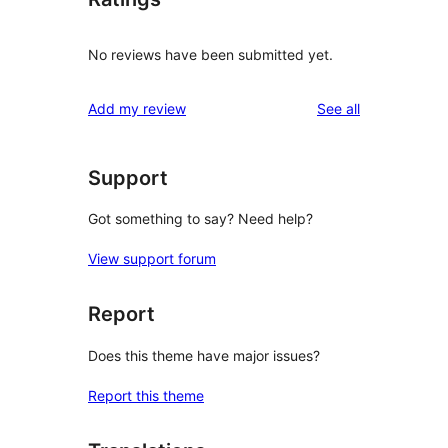
No reviews have been submitted yet.
reviews
Add my review
See all
Support
Got something to say? Need help?
View support forum
Report
Does this theme have major issues?
Report this theme