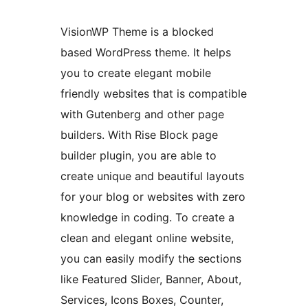
VisionWP Theme is a blocked
based WordPress theme. It helps
you to create elegant mobile
friendly websites that is compatible
with Gutenberg and other page
builders. With Rise Block page
builder plugin, you are able to
create unique and beautiful layouts
for your blog or websites with zero
knowledge in coding. To create a
clean and elegant online website,
you can easily modify the sections
like Featured Slider, Banner, About,
Services, Icons Boxes, Counter,