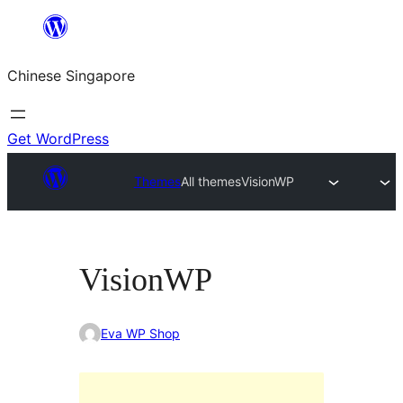
Skip
to
Chinese Singapore
content
Get WordPress
Themes
All themes
VisionWP
VisionWP
Eva WP Shop