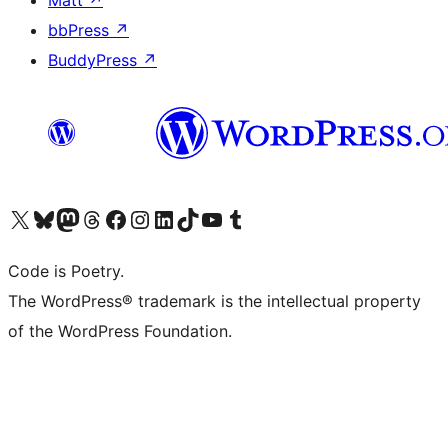
Matt
↗
bbPress
↗
BuddyPress
↗
Visit our X (formerly Twitter) account
Visit our Bluesky account
Visit our Mastodon account
Visit our Threads account
Visit our Facebook page
Visit our Instagram account
Visit our LinkedIn account
Visit our TikTok account
Visit our YouTube channel
Visit our Tumblr account
Code is Poetry.
The WordPress® trademark is the intellectual property
of the WordPress Foundation.