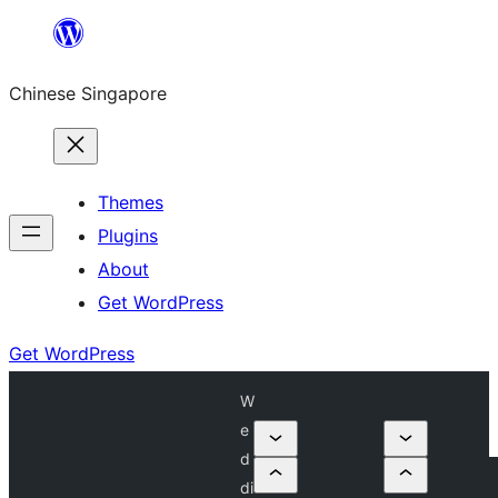
Skip
to
Chinese Singapore
content
Themes
Plugins
About
Get WordPress
Get WordPress
W
e
d
di