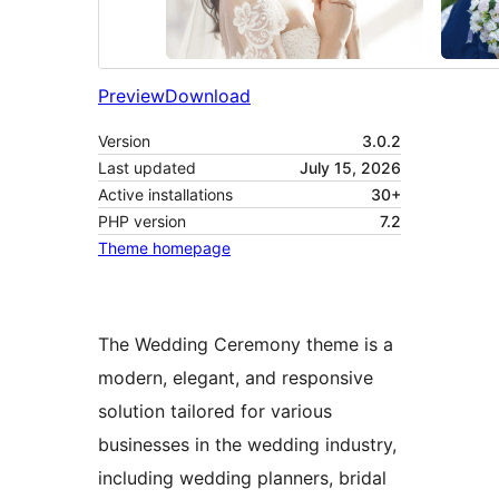
Preview
Download
Version
3.0.2
Last updated
July 15, 2026
Active installations
30+
PHP version
7.2
Theme homepage
The Wedding Ceremony theme is a
modern, elegant, and responsive
solution tailored for various
businesses in the wedding industry,
including wedding planners, bridal