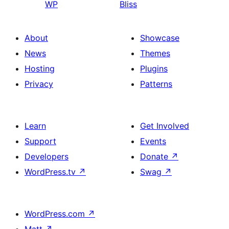
WP
Bliss
About
Showcase
News
Themes
Hosting
Plugins
Privacy
Patterns
Learn
Get Involved
Support
Events
Developers
Donate
↗
WordPress.tv
↗
Swag
↗
WordPress.com
↗