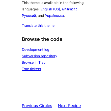
This theme is available in the following
languages:
English (US)
,
ພາສາລາວ
,
Русский
, and
Українська
.
Translate this theme
Browse the code
Development log
Subversion repository
Browse in Trac
Trac tickets
Previous
Circles
Next
Recipe