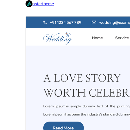
astertheme