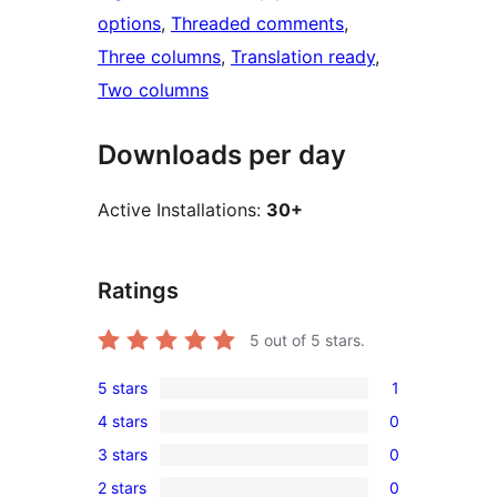
options
, 
Threaded comments
, 
Three columns
, 
Translation ready
, 
Two columns
Downloads per day
Active Installations:
30+
Ratings
5
out of 5 stars.
5 stars
1
1
4 stars
0
5-
0
3 stars
0
star
4-
0
review
2 stars
0
star
3-