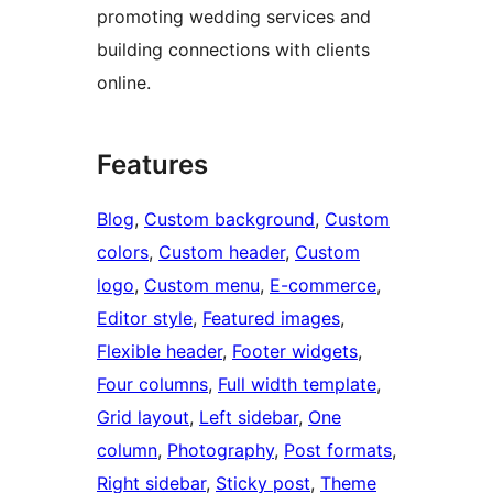
promoting wedding services and
building connections with clients
online.
Features
Blog
, 
Custom background
, 
Custom
colors
, 
Custom header
, 
Custom
logo
, 
Custom menu
, 
E-commerce
, 
Editor style
, 
Featured images
, 
Flexible header
, 
Footer widgets
, 
Four columns
, 
Full width template
, 
Grid layout
, 
Left sidebar
, 
One
column
, 
Photography
, 
Post formats
, 
Right sidebar
, 
Sticky post
, 
Theme