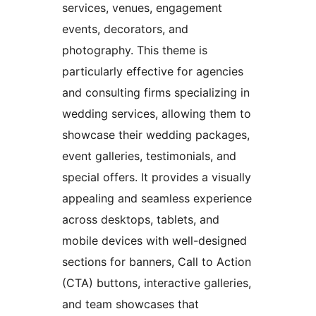
services, venues, engagement
events, decorators, and
photography. This theme is
particularly effective for agencies
and consulting firms specializing in
wedding services, allowing them to
showcase their wedding packages,
event galleries, testimonials, and
special offers. It provides a visually
appealing and seamless experience
across desktops, tablets, and
mobile devices with well-designed
sections for banners, Call to Action
(CTA) buttons, interactive galleries,
and team showcases that