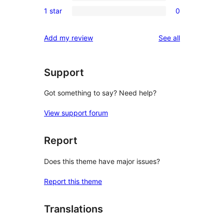
0
reviews
1 star
0
star
2-
0
reviews
star
1-
reviews
Add my review
See all
reviews
star
reviews
Support
Got something to say? Need help?
View support forum
Report
Does this theme have major issues?
Report this theme
Translations