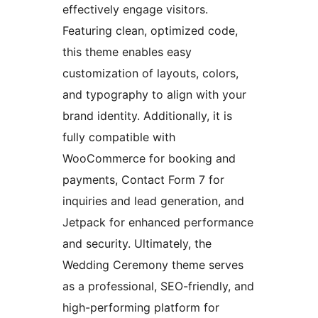
effectively engage visitors.
Featuring clean, optimized code,
this theme enables easy
customization of layouts, colors,
and typography to align with your
brand identity. Additionally, it is
fully compatible with
WooCommerce for booking and
payments, Contact Form 7 for
inquiries and lead generation, and
Jetpack for enhanced performance
and security. Ultimately, the
Wedding Ceremony theme serves
as a professional, SEO-friendly, and
high-performing platform for