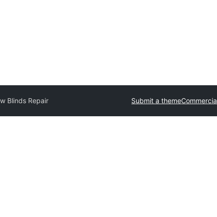
w Blinds Repair
Submit a theme
Commercia