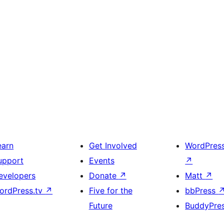
earn
Get Involved
WordPres
upport
Events
↗
evelopers
Donate
↗
Matt
↗
ordPress.tv
↗
Five for the
bbPress
Future
BuddyPre