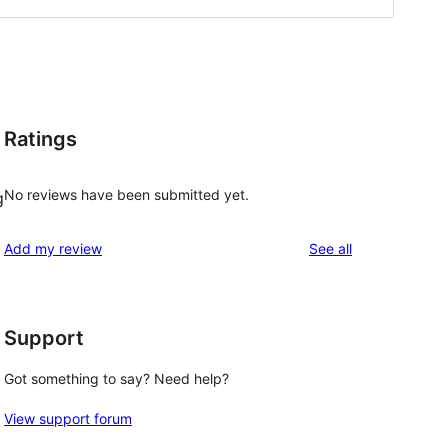
Ratings
No reviews have been submitted yet.
g
reviews
Add my review
See all
Support
Got something to say? Need help?
View support forum