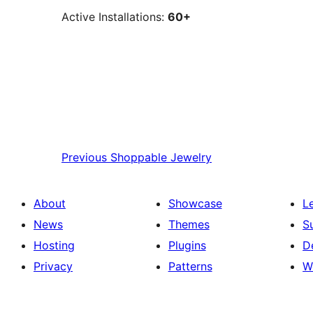
Active Installations:
60+
Previous
Shoppable Jewelry
About
Showcase
L
News
Themes
S
Hosting
Plugins
D
Privacy
Patterns
W