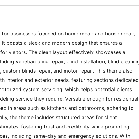
 for businesses focused on home repair and house repair,
es. It boasts a sleek and modern design that ensures a
for visitors. The clean layout effectively showcases a
uding venetian blind repair, blind installation, blind cleanin
 custom blinds repair, and motor repair. This theme also
h interior and exterior needs, featuring sections dedicated
motorized system servicing, which helps potential clients
deling service they require. Versatile enough for residential
ep in areas such as kitchens and bathrooms, adhering to
lly, the theme includes structured areas for client
stimates, fostering trust and credibility while promoting
vices, including same-day and emergency solutions. With