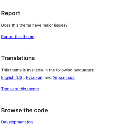
Report
Does this theme have major issues?
Report this theme
Translations
This theme is available in the following languages:
, 
English (US)
,
Русский
, and
Українська
.
Translate this theme
Browse the code
Development log