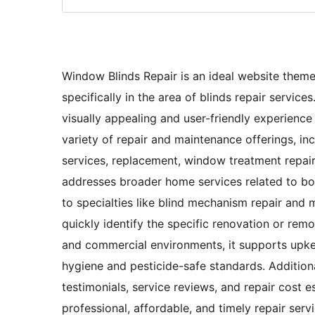
Window Blinds Repair is an ideal website theme
specifically in the area of blinds repair servic
visually appealing and user-friendly experience 
variety of repair and maintenance offerings, incl
services, replacement, window treatment repair,
addresses broader home services related to bot
to specialties like blind mechanism repair and 
quickly identify the specific renovation or remo
and commercial environments, it supports upke
hygiene and pesticide-safe standards. Additiona
testimonials, service reviews, and repair cost e
professional, affordable, and timely repair ser