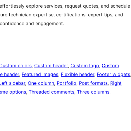
 effortlessly explore services, request quotes, and schedule
re technician expertise, certifications, expert tips, and
r confidence and engagement.
Custom colors
, 
Custom header
, 
Custom logo
, 
Custom
e header
, 
Featured images
, 
Flexible header
, 
Footer widgets
Left sidebar
, 
One column
, 
Portfolio
, 
Post formats
, 
Right
eme options
, 
Threaded comments
, 
Three columns
, 