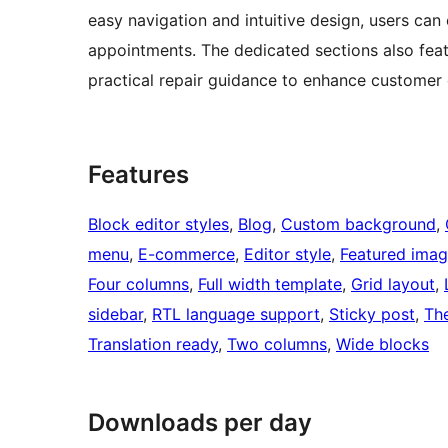
easy navigation and intuitive design, users can
appointments. The dedicated sections also featu
practical repair guidance to enhance custome
Features
Block editor styles
, 
Blog
, 
Custom background
, 
menu
, 
E-commerce
, 
Editor style
, 
Featured imag
Four columns
, 
Full width template
, 
Grid layout
, 
sidebar
, 
RTL language support
, 
Sticky post
, 
Th
Translation ready
, 
Two columns
, 
Wide blocks
Downloads per day