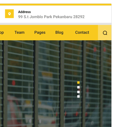
Preview
Download
Version
2.9.4
Last updated
July 15, 2026
Active installations
60+
WordPress version
5.0
PHP version
5.6
Theme homepage