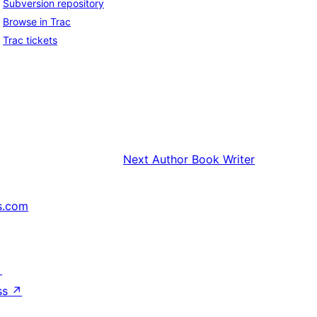
Subversion repository
Browse in Trac
Trac tickets
Next
Author Book Writer
s.com
↗
ss
↗