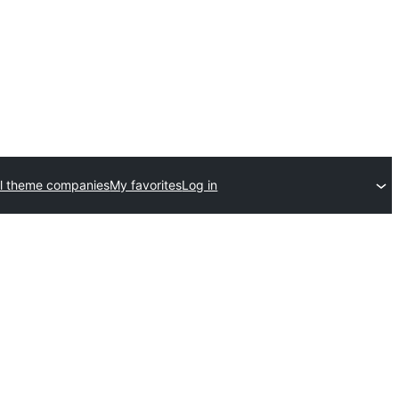
l theme companies
My favorites
Log in