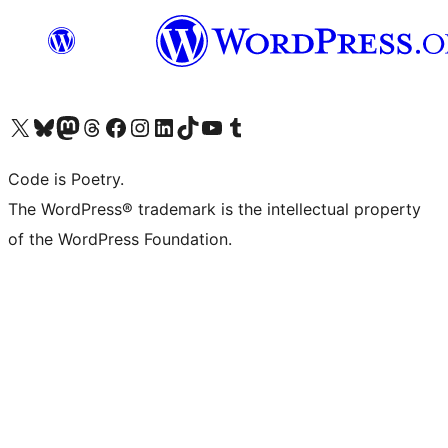
Visit our X (formerly Twitter) account
Visit our Bluesky account
Visit our Mastodon account
Visit our Threads account
Visit our Facebook page
Visit our Instagram account
Visit our LinkedIn account
Visit our TikTok account
Visit our YouTube channel
Visit our Tumblr account
Code is Poetry.
The WordPress® trademark is the intellectual property
of the WordPress Foundation.