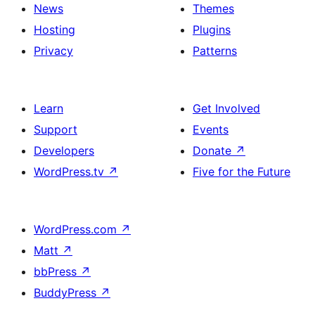
News
Themes
Hosting
Plugins
Privacy
Patterns
Learn
Get Involved
Support
Events
Developers
Donate
↗
WordPress.tv
↗
Five for the Future
WordPress.com
↗
Matt
↗
bbPress
↗
BuddyPress
↗