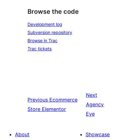
Browse the code
Development log
Subversion repository
Browse in Trac
Trac tickets
Next
Previous
Ecommerce
Agency
Store Elementor
Eye
About
Showcase