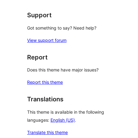
Support
Got something to say? Need help?
View support forum
Report
Does this theme have major issues?
Report this theme
Translations
This theme is available in the following
languages:
English (US)
.
Translate this theme