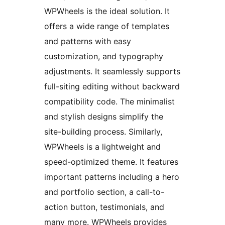
WPWheels is the ideal solution. It
offers a wide range of templates
and patterns with easy
customization, and typography
adjustments. It seamlessly supports
full-siting editing without backward
compatibility code. The minimalist
and stylish designs simplify the
site-building process. Similarly,
WPWheels is a lightweight and
speed-optimized theme. It features
important patterns including a hero
and portfolio section, a call-to-
action button, testimonials, and
many more. WPWheels provides