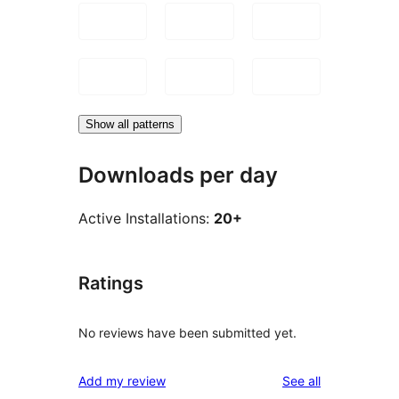
Show all patterns
Downloads per day
Active Installations:
20+
Ratings
No reviews have been submitted yet.
reviews
Add my review
See all