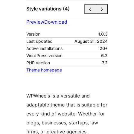
Style variations (4)
Preview
Download
Version
1.0.3
Last updated
August 31, 2024
Active installations
20+
WordPress version
6.2
PHP version
7.2
Theme homepage
WPWheels is a versatile and
adaptable theme that is suitable for
every kind of website. Whether for
blogs, businesses, startups, law
firms, or creative agencies,