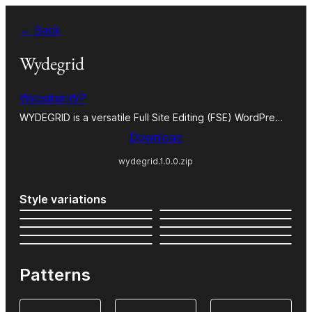
Skip
← Back
to
content
Wydegrid
WebsiteinWP
WYDEGRID is a versatile Full Site Editing (FSE) WordPre…
Download
wydegrid.1.0.0.zip
Style variations
Patterns