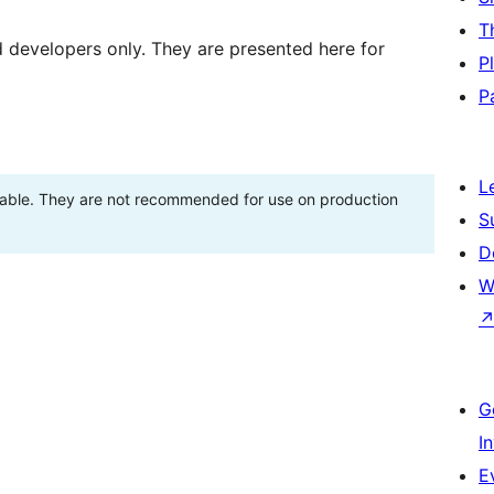
T
d developers only. They are presented here for
P
P
L
stable. They are not recommended for use on production
S
D
W
G
I
E