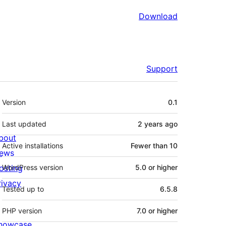
Download
Support
Meta
Version
0.1
Last updated
2 years
ago
bout
Active installations
Fewer than 10
ews
osting
WordPress version
5.0 or higher
rivacy
Tested up to
6.5.8
PHP version
7.0 or higher
howcase