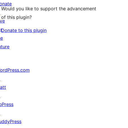
onate
Would you like to support the advancement
↗
of this plugin?
ive
or
Donate to this plugin
he
uture
ordPress.com
↗
att
↗
bPress
↗
uddyPress