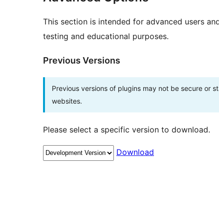
This section is intended for advanced users an
testing and educational purposes.
Previous Versions
Previous versions of plugins may not be secure or 
websites.
Please select a specific version to download.
Download