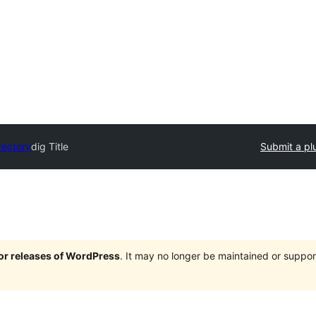
rectory
dig Title
Submit a pl
jor releases of WordPress
. It may no longer be maintained or supp