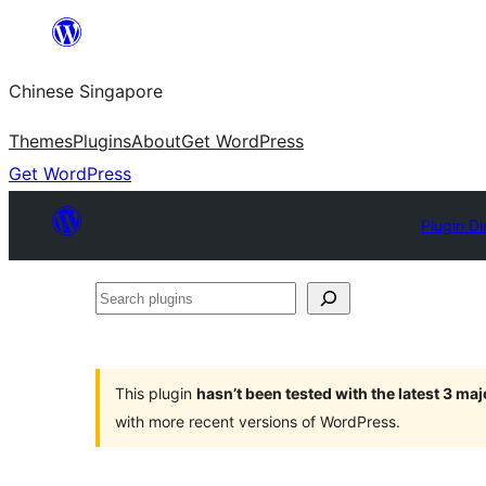
Skip
to
Chinese Singapore
content
Themes
Plugins
About
Get WordPress
Get WordPress
Plugin Di
Search
plugins
This plugin
hasn’t been tested with the latest 3 ma
with more recent versions of WordPress.