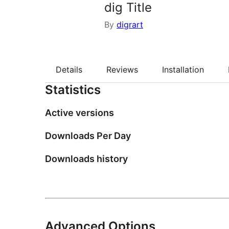
dig Title
By
digrart
Details
Reviews
Installation
Statistics
Active versions
Downloads Per Day
Downloads history
Advanced Options