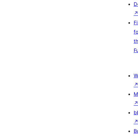
D
F
f
t
F
W
M
b
B