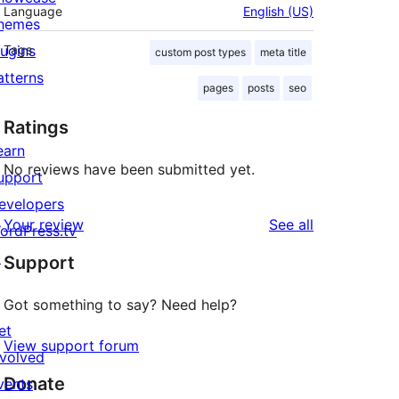
Language
English (US)
hemes
lugins
Tags
custom post types
meta title
atterns
pages
posts
seo
Ratings
earn
No reviews have been submitted yet.
upport
evelopers
reviews
Your review
See all
ordPress.tv
↗
Support
Got something to say? Need help?
et
View support forum
nvolved
Donate
vents