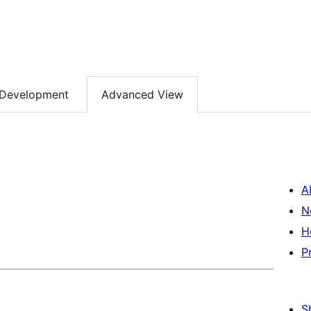
Development
Advanced View
A
N
H
P
S