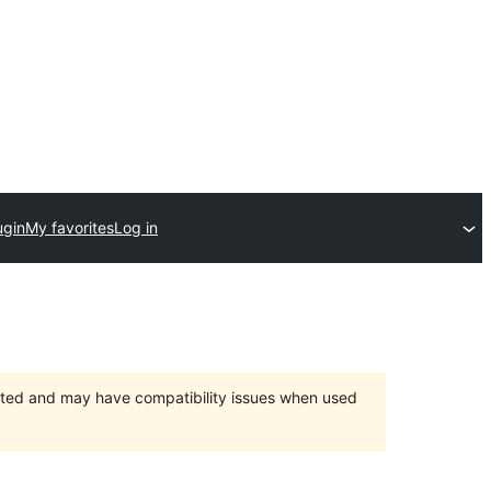
ugin
My favorites
Log in
orted and may have compatibility issues when used